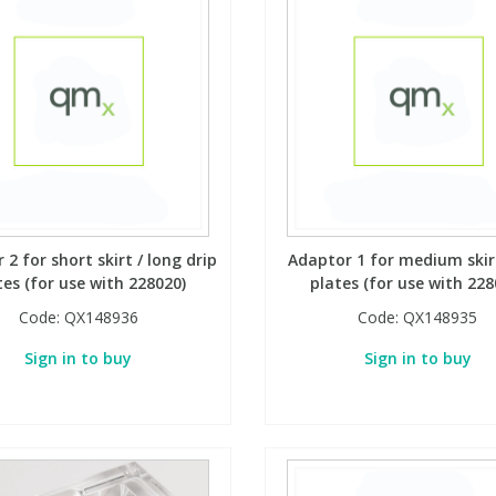
2 for short skirt / long drip
Adaptor 1 for medium skirt
tes (for use with 228020)
plates (for use with 228
Code:
QX148936
Code:
QX148935
Sign in to buy
Sign in to buy