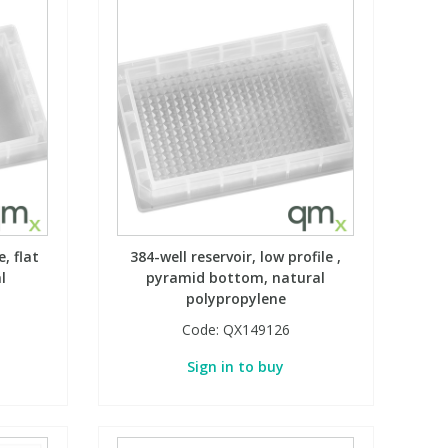
, flat
384-well reservoir, low profile ,
l
pyramid bottom, natural
polypropylene
Code:
QX149126
Sign in to buy