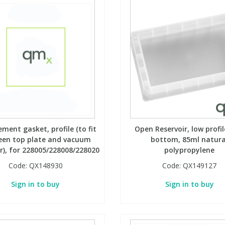
ment gasket, profile (to fit
Open Reservoir, low profile
een top plate and vacuum
bottom, 85ml natura
), for 228005/228008/228020
polypropylene
Code:
QX148930
Code:
QX149127
Sign in to buy
Sign in to buy