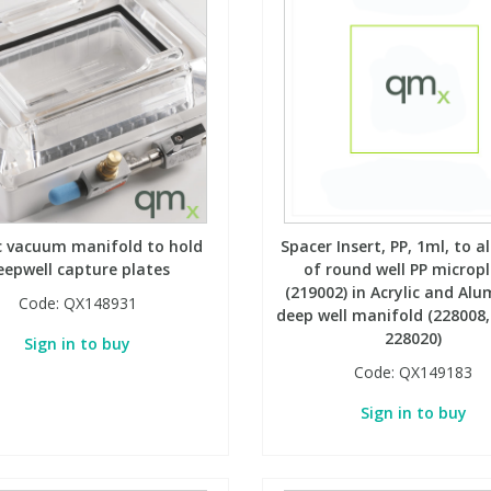
ic vacuum manifold to hold
Spacer Insert, PP, 1ml, to a
eepwell capture plates
of round well PP microp
(219002) in Acrylic and Al
Code:
QX148931
deep well manifold (228008,
228020)
Sign in to buy
Code:
QX149183
Sign in to buy