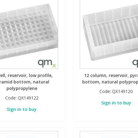
ell, reservoir, low profile,
12 column, reservoir, py
ramid bottom, natural
bottom, natural polypro
polypropylene
Code:
QX149120
Code:
QX149122
Sign in to buy
Sign in to buy