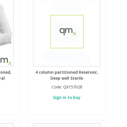
ioned,
4 column partitioned Reservoir,
ral
Deep well Sterile
Code:
QX157028
Sign in to buy