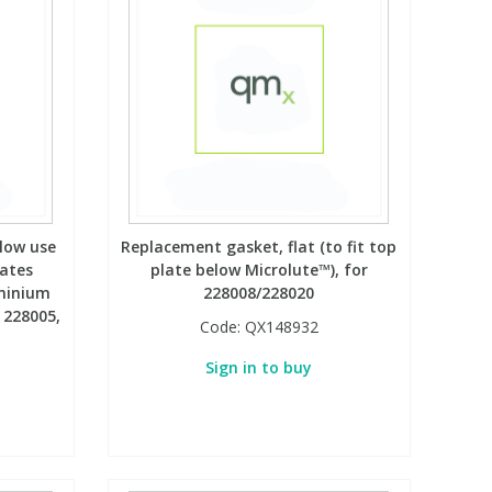
llow use
Replacement gasket, flat (to fit top
lates
plate below Microlute™), for
uminium
228008/228020
 228005,
Code:
QX148932
Sign in to buy