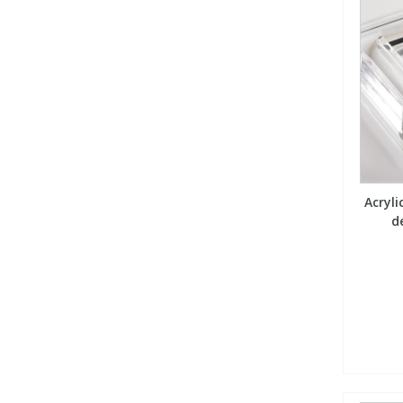
Acryl
d