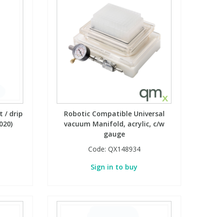
 / drip
Robotic Compatible Universal
020)
vacuum Manifold, acrylic, c/w
gauge
Code:
QX148934
Sign in to buy