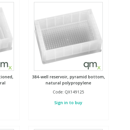
tioned,
384-well reservoir, pyramid bottom,
ral
natural polypropylene
Code:
QX149125
Sign in to buy