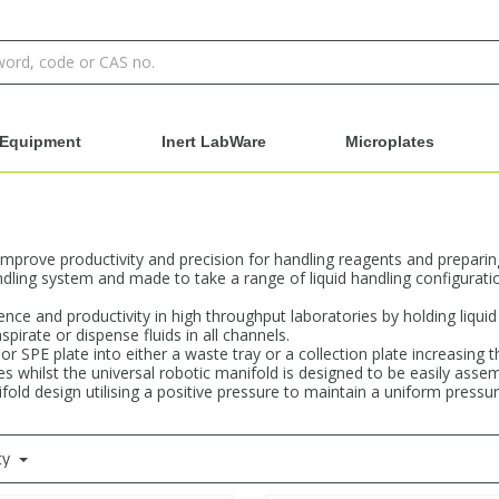
Equipment
Inert LabWare
Microplates
improve productivity and precision for handling reagents and prepari
andling system and made to take a range of liquid handling configurat
ce and productivity in high throughput laboratories by holding liquid 
pirate or dispense fluids in all channels.
 or SPE plate into either a waste tray or a collection plate increasin
tes whilst the universal robotic manifold is designed to be easily as
fold design utilising a positive pressure to maintain a uniform pressur
ty