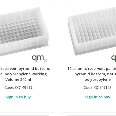
, reservoir, pyramid bottom,
12 column, reservoir, parti
al polypropylene Working
pyramid bottom, natu
Volume 240ml
polypropylene
Code:
QX149119
Code:
QX149123
Sign in to buy
Sign in to buy