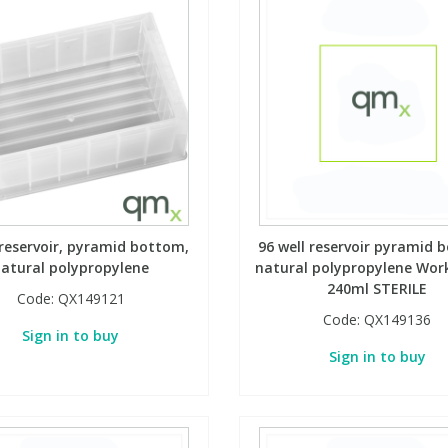
 reservoir, pyramid bottom,
96 well reservoir pyramid 
atural polypropylene
natural polypropylene Work
240ml STERILE
Code:
QX149121
Code:
QX149136
Sign in to buy
Sign in to buy