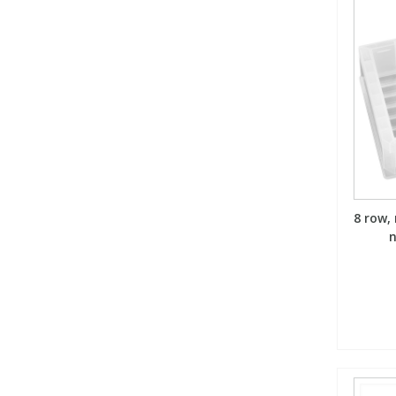
8 row,
n