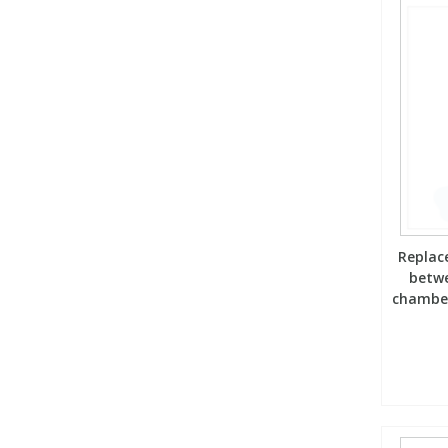
Replace
betw
chamber