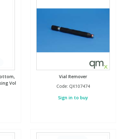
bottom,
Vial Remover
ing Vol
Code:
QX107474
Sign in to buy