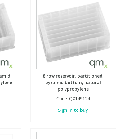
ramid
8 row reservoir, partitioned,
pylene
pyramid bottom, natural
polypropylene
Code:
QX149124
Sign in to buy