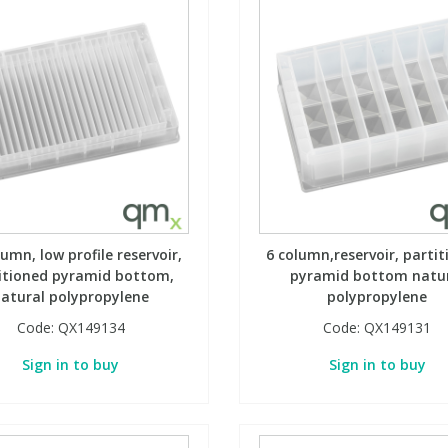
lumn, low profile reservoir,
6 column,reservoir, partit
itioned pyramid bottom,
pyramid bottom natu
atural polypropylene
polypropylene
Code:
QX149134
Code:
QX149131
Sign in to buy
Sign in to buy