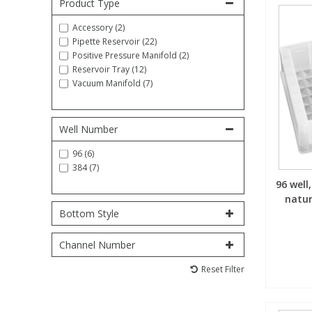
Product Type
Fatty Acids
Fatty Acids
High Purity Acids
Particle Size
Redox
Fluorescent Reagents
Column Components
Membrane Filters
Teledyne CETAC Supplies
Accessory (2)
Pipette Reservoir (22)
Positive Pressure Manifold (2)
Food Related
Fluorescent Reagents
High Purity Compounds
Flash Point
Spectrophotometry
Food Related
General Labware
Syringe Filters
Reservoir Tray (12)
Vacuum Manifold (7)
General Organics
Food Related
Reagents & Solutions
General Organics
Microcolumns
Well Number
Hydrocarbons
General Organics
Odours
96 (6)
384 (7)
96 well
Isotope Dilution
Hydrocarbons
Pesticides
natur
Bottom Style
Odours
Odours
PFAS
Channel Number
Organotins
Organotins
Pharmaceuticals
Reset Filter
PAHs
PAHs
Phthalates