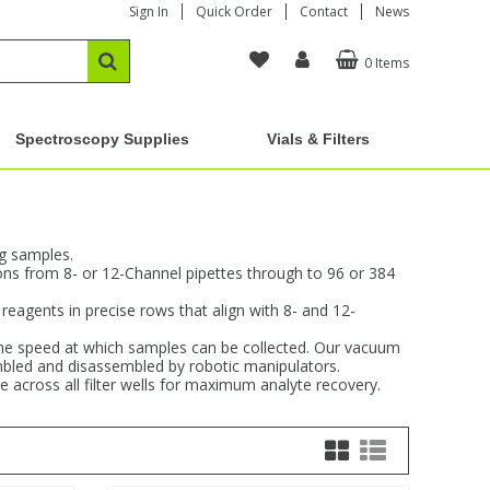
Sign In
Quick Order
Contact
News
0 Items
Spectroscopy Supplies
Vials & Filters
ng samples.
ions from 8- or 12-Channel pipettes through to 96 or 384
reagents in precise rows that align with 8- and 12-
g the speed at which samples can be collected. Our vacuum
sembled and disassembled by robotic manipulators.
e across all filter wells for maximum analyte recovery.