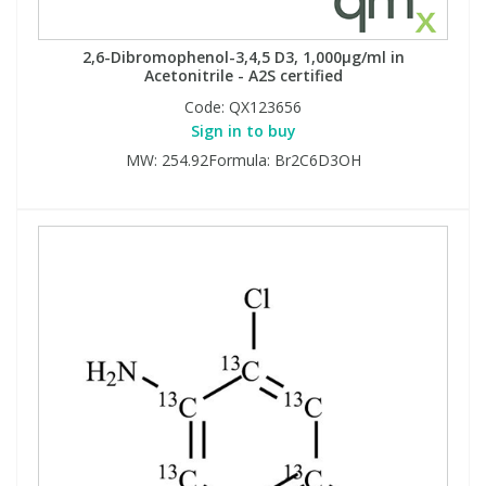
2,6-Dibromophenol-3,4,5 D3, 1,000µg/ml in
Acetonitrile - A2S certified
Code:
QX123656
Sign in to buy
MW: 254.92Formula: Br2C6D3OH