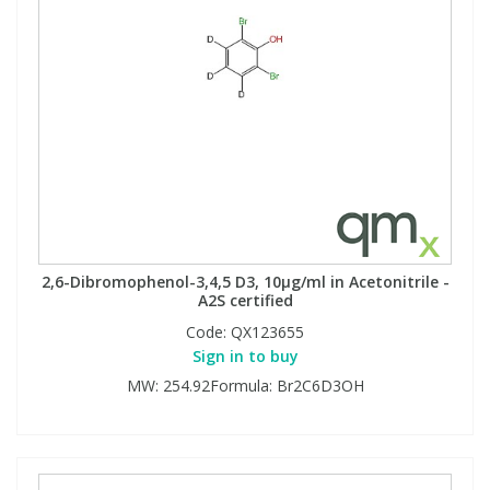
2,6-Dibromophenol-3,4,5 D3, 10µg/ml in Acetonitrile -
A2S certified
Code:
QX123655
Sign in to buy
MW: 254.92Formula: Br2C6D3OH