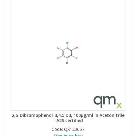
2,6-Dibromophenol-3,4,5 D3, 100µg/ml in Acetonitrile
- A2S certified
Code:
QX123657
Sign in to buy