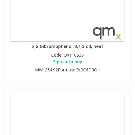
2,6-Dibromophenol-3,4,5-d3, neat
Code:
QX118539
Sign in to buy
MW: 254.92Formula: Br2C6D3OH