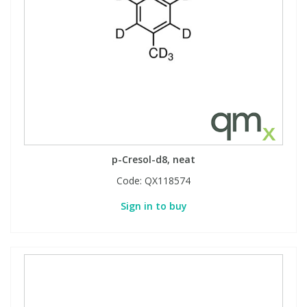
p-Cresol-d8, neat
Code:
QX118574
Sign in to buy