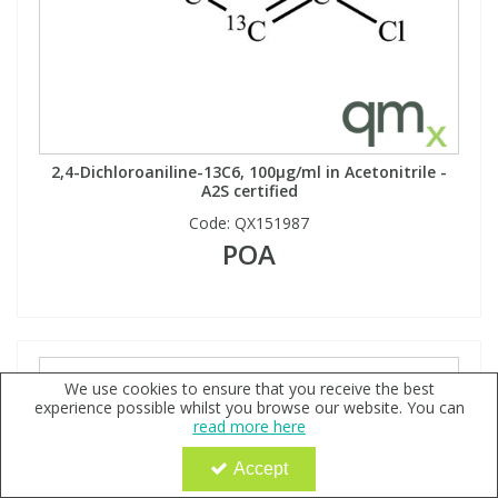
2,4-Dichloroaniline-13C6, 100µg/ml in Acetonitrile -
A2S certified
Code:
QX151987
POA
We use cookies to ensure that you receive the best
experience possible whilst you browse our website. You can
read more here
Accept