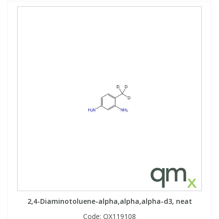
2,4-Diaminotoluene-alpha,alpha,alpha-d3, neat
Code:
QX119108