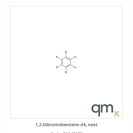
1,2-Dibromobenzene-d4, neat