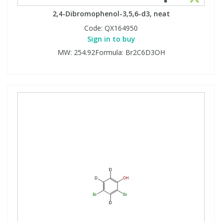
2,4-Dibromophenol-3,5,6-d3, neat
Code:
QX164950
Sign in to buy
MW: 254.92Formula: Br2C6D3OH