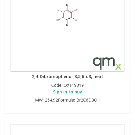
2,4-Dibromophenol-3,5,6-d3, neat
Code:
QX119319
Sign in to buy
MW: 254.92Formula: Br2C6D3OH