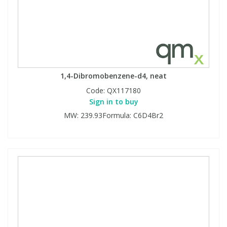
1,4-Dibromobenzene-d4, neat
Code:
QX117180
Sign in to buy
MW: 239.93Formula: C6D4Br2