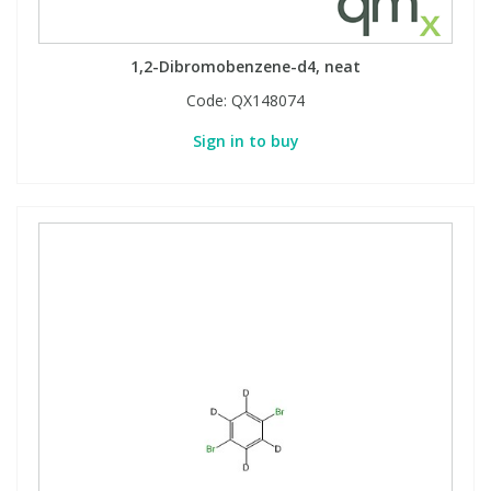
1,2-Dibromobenzene-d4, neat
Code:
QX148074
Sign in to buy