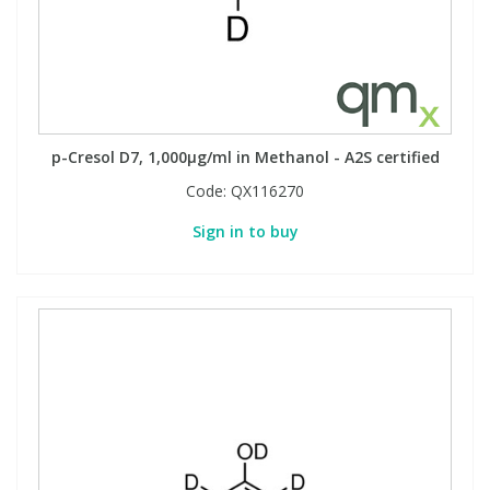
View All Organic Reference Materials...
View All Stable Isotopes...
p-Cresol D7, 1,000µg/ml in Methanol - A2S certified
Code:
QX116270
Sign in to buy