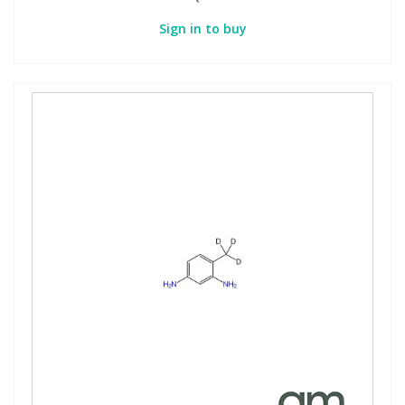
Sign in to buy