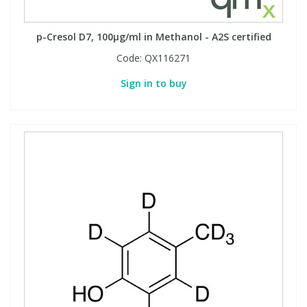
Phthalates
Phthalates
p-Cresol D7, 100µg/ml in Methanol - A2S certified
Steroids
Steroids
Code:
QX116271
Sign in to buy
Thyroxines
Thyroxines
Tobacco & Vaping
Tobacco & Vaping
Toxicology
Toxicology
Toxins
Toxins
Vitamins
Vitamins
VOCs
VOCs