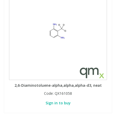
2,6-Diaminotoluene-alpha,alpha,alpha-d3, neat
Code:
QX161058
Sign in to buy