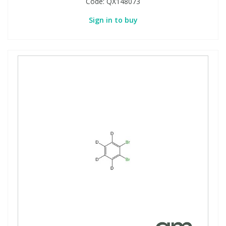
Code:
QX148073
Sign in to buy