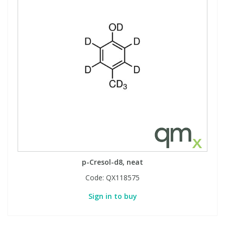
p-Cresol-d8, neat
Code:
QX118575
Sign in to buy