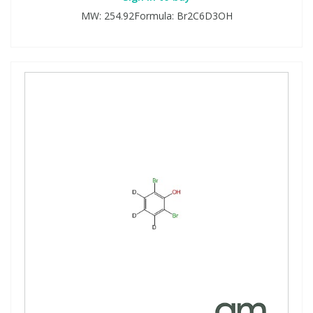
MW: 254.92Formula: Br2C6D3OH