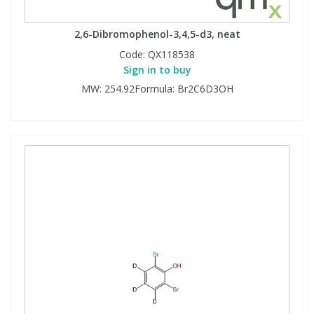
2,6-Dibromophenol-3,4,5-d3, neat
Code:
QX118538
Sign in to buy
MW: 254.92Formula: Br2C6D3OH