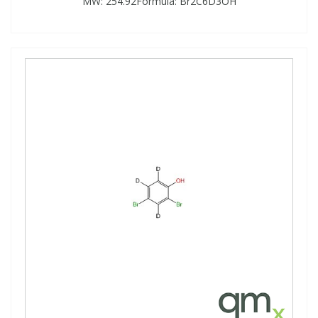
MW: 254.92Formula: Br2C6D3OH