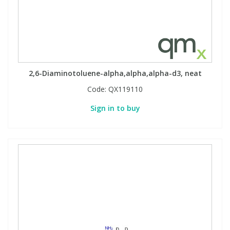
2,6-Diaminotoluene-alpha,alpha,alpha-d3, neat
Code:
QX119110
Sign in to buy