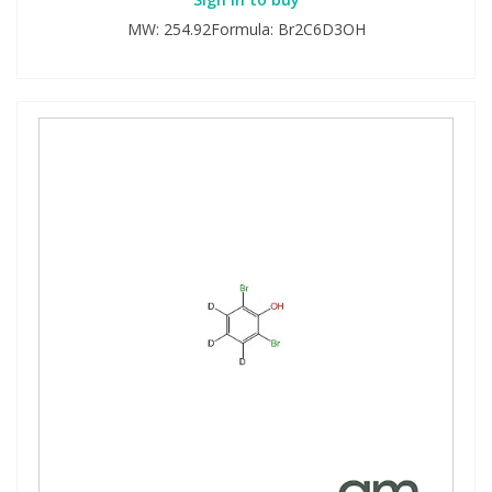
MW: 254.92Formula: Br2C6D3OH