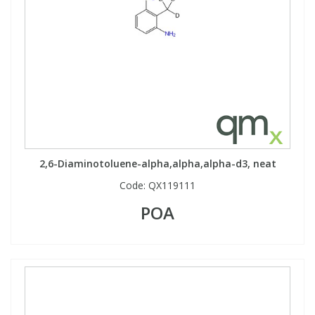
2,6-Diaminotoluene-alpha,alpha,alpha-d3, neat
Code:
QX119111
POA