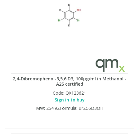
2,4-Dibromophenol-3,5,6 D3, 100µg/ml in Methanol -
A2S certified
Code:
QX123621
Sign in to buy
MW: 254.92Formula: Br2C6D3OH