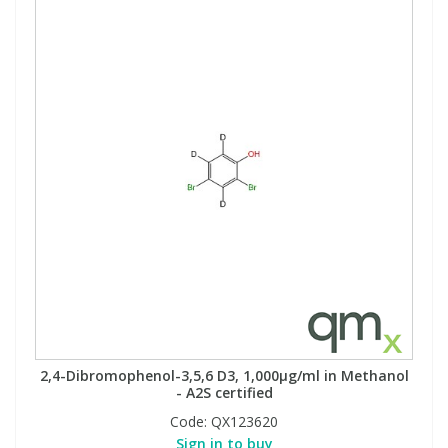
2,4-Dibromophenol-3,5,6 D3, 1,000µg/ml in Methanol
- A2S certified
Code:
QX123620
Sign in to buy