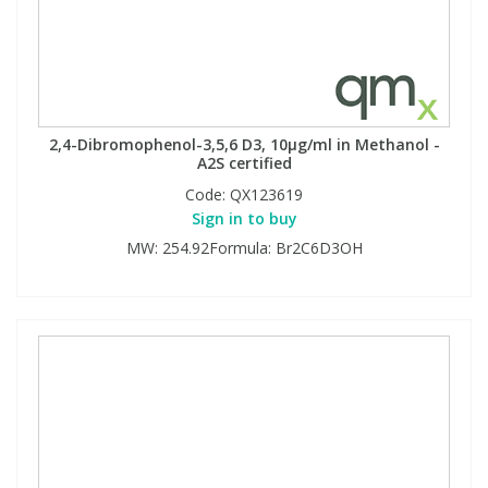
2,4-Dibromophenol-3,5,6 D3, 10µg/ml in Methanol -
A2S certified
Code:
QX123619
Sign in to buy
MW: 254.92Formula: Br2C6D3OH