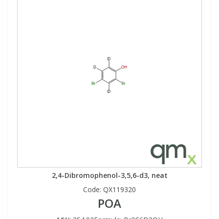
2,4-Dibromophenol-3,5,6-d3, neat
Code:
QX119320
POA