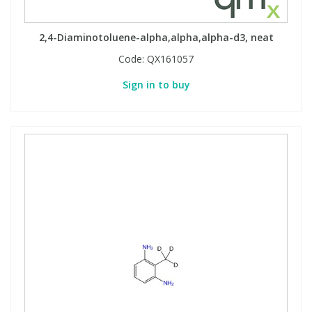
2,4-Diaminotoluene-alpha,alpha,alpha-d3, neat
Code:
QX161057
Sign in to buy