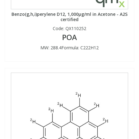
Benzo(g,h,i)perylene D12, 1,000µg/ml in Acetone - A2S
certified
Code:
QX110252
POA
MW: 288.4Formula: C222H12