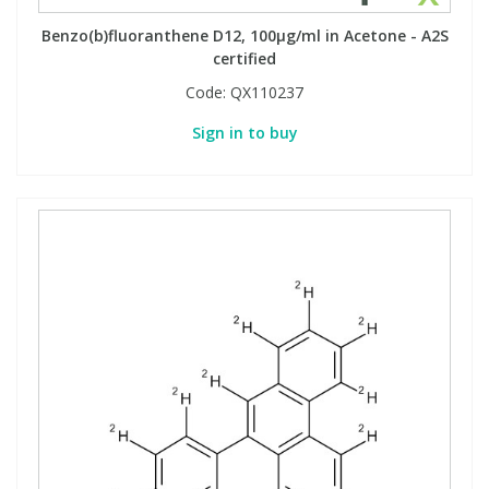
Benzo(b)fluoranthene D12, 100µg/ml in Acetone - A2S
certified
PBBs
PBBs
Steroids
Code:
QX110237
PBDEs
PBDEs
Tobacco & Vaping
Sign in to buy
PCBs
PCBs
Vitamins
Pesticides
Pesticides
View All Research Chemicals...
PFAS
PFAS
Pharmaceuticals
Pharmaceuticals
Phenols & Aromatics
Phenols & Aromatics