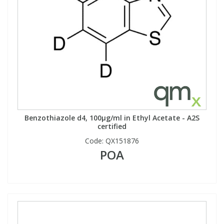
Benzothiazole d4, 100µg/ml in Ethyl Acetate - A2S
certified
Code:
QX151876
POA