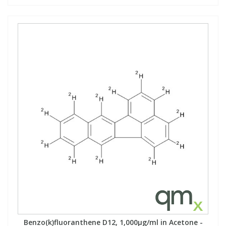
Benzo(k)fluoranthene D12, 1,000µg/ml in Acetone -