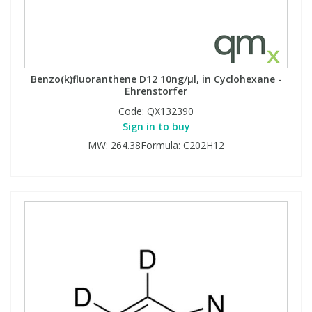
Benzo(k)fluoranthene D12 10ng/µl, in Cyclohexane -
Ehrenstorfer
Code:
QX132390
Sign in to buy
MW: 264.38Formula: C202H12