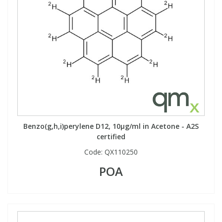
Benzo(g,h,i)perylene D12, 10µg/ml in Acetone - A2S
certified
Code:
QX110250
POA