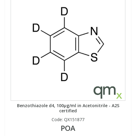
Benzothiazole d4, 100µg/ml in Acetonitrile - A2S
certified
Code:
QX151877
POA