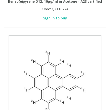
Benzo(e)pyrene D12, 10µg/ml in Acetone - A2S certified
Code:
QX110774
Sign in to buy