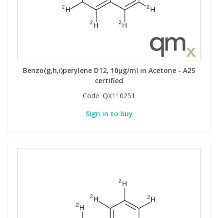
Benzo(g,h,i)perylene D12, 10µg/ml in Acetone - A2S
certified
Code:
QX110251
Sign in to buy