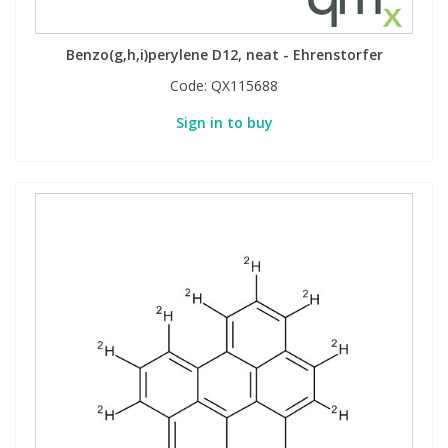
Benzo(g,h,i)perylene D12, neat - Ehrenstorfer
Code:
QX115688
Sign in to buy