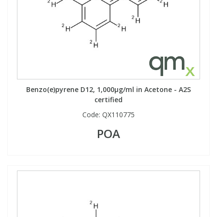
Benzo(e)pyrene D12, 1,000µg/ml in Acetone - A2S
certified
Code:
QX110775
POA