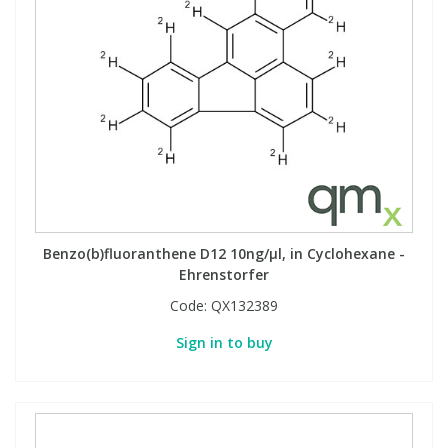
View All Organic Reference Materials...
View All Stable Isotopes...
Benzo(b)fluoranthene D12 10ng/µl, in Cyclohexane -
Ehrenstorfer
Code:
QX132389
Sign in to buy