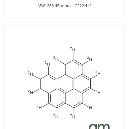
MW: 288.4Formula: C222H12