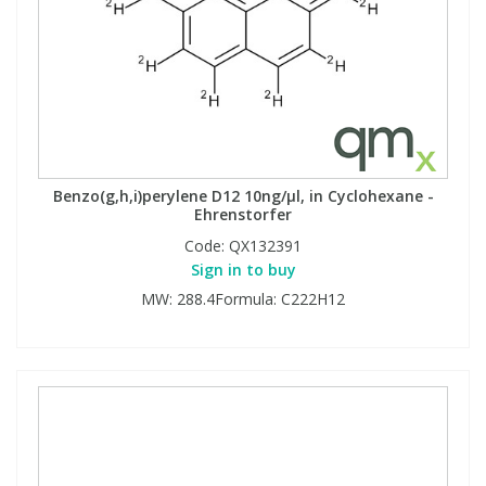
Benzo(g,h,i)perylene D12 10ng/µl, in Cyclohexane -
Ehrenstorfer
Code:
QX132391
Sign in to buy
MW: 288.4Formula: C222H12