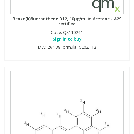
Benzo(k)fluoranthene D12, 10µg/ml in Acetone - A2S
certified
Code:
QX110261
Sign in to buy
MW: 264.38Formula: C202H12