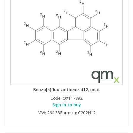
Benzo[k]fluoranthene-d12, neat
Code:
QX117892
Sign in to buy
MW: 264.38Formula: C202H12