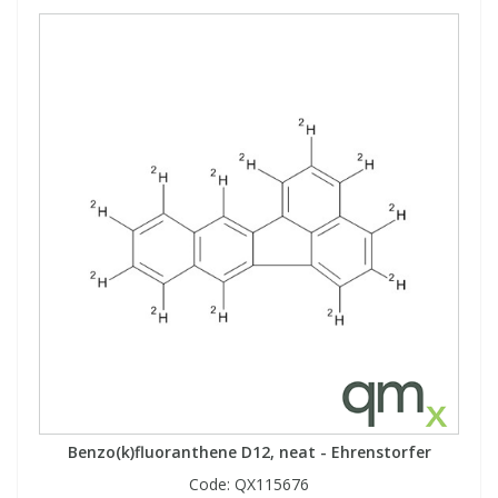
Benzo(k)fluoranthene D12, neat - Ehrenstorfer
Code:
QX115676