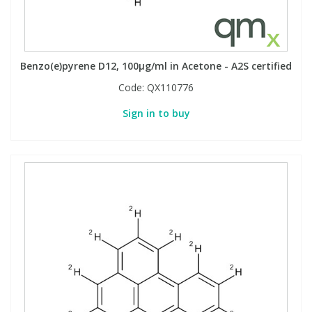
Benzo(e)pyrene D12, 100µg/ml in Acetone - A2S certified
Code:
QX110776
Sign in to buy