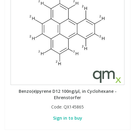
Benzo(e)pyrene D12 100ng/µl, in Cyclohexane -
Ehrenstorfer
Code:
QX145865
Sign in to buy