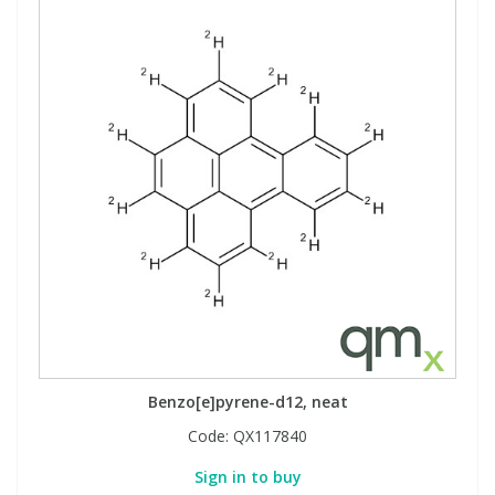
Benzo[e]pyrene-d12, neat
Code:
QX117840
Sign in to buy