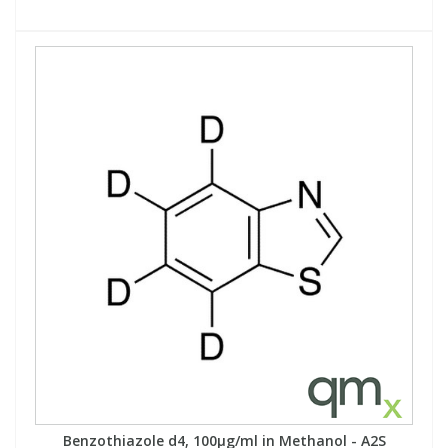
Benzothiazole d4, 100µg/ml in Methanol - A2S