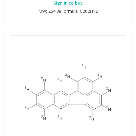
Sign in to buy
MW: 264.38Formula: C202H12