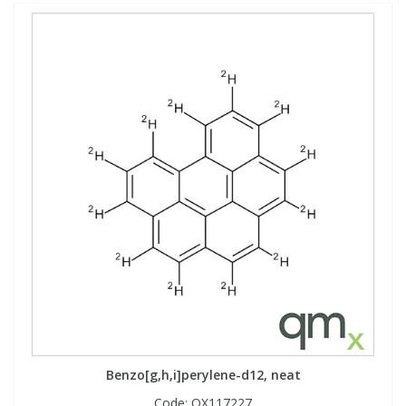
Benzo[g,h,i]perylene-d12, neat
Code:
QX117227