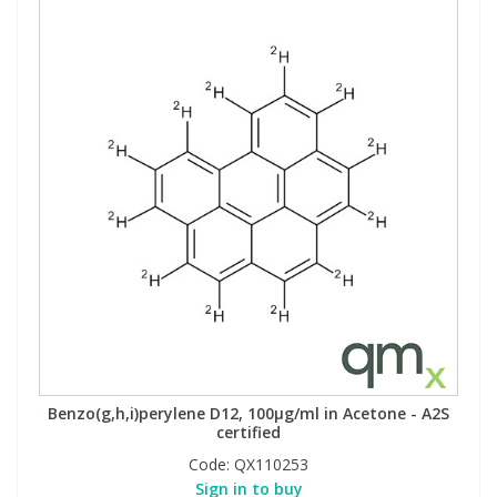
Benzo(g,h,i)perylene D12, 100µg/ml in Acetone - A2S
certified
Code:
QX110253
Sign in to buy