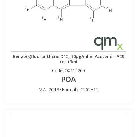
Benzo(k)fluoranthene D12, 10µg/ml in Acetone - A2S
certified
Code:
QX110260
POA
MW: 264.38Formula: C202H12