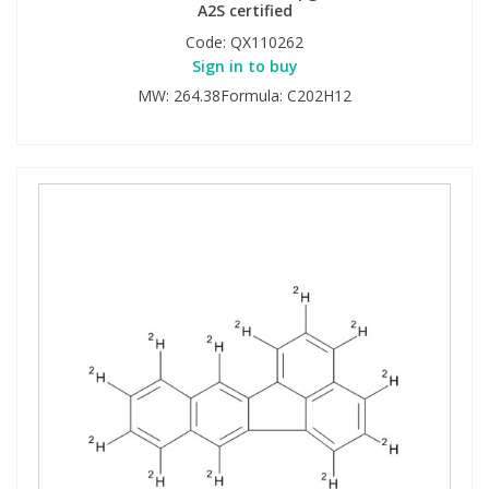
A2S certified
Code:
QX110262
Sign in to buy
MW: 264.38Formula: C202H12