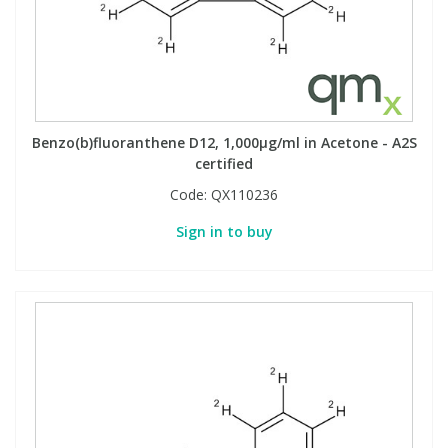
Phthalates
Phthalates
Steroids
Steroids
Thyroxines
Thyroxines
Benzo(b)fluoranthene D12, 1,000µg/ml in Acetone - A2S
certified
Tobacco & Vaping
Tobacco & Vaping
Code:
QX110236
Sign in to buy
Toxicology
Toxicology
Toxins
Toxins
Vitamins
Vitamins
VOCs
VOCs