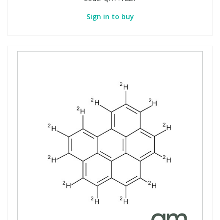
Sign in to buy