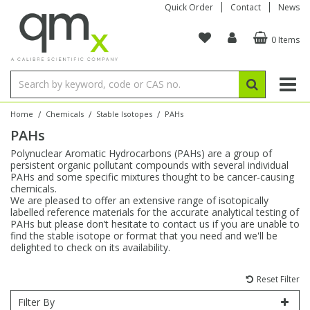
Quick Order
Contact
News
0 Items
Amino Acids
Amino Acids
Single Element ICP/ICP-MS
Single Element in Oil
Brix & Refractive Index
Amino Acids
Instruments
Bottles
96-Well Multi-Tier
Inert Sample Introduction
Graphite Furnace Tubes
Fusion Fluxes
Autosampler Vials
Organic Reference Materials
Block Digestion
ICP & ICP-MS
Bile Acids
Bile Acids
Multi-Element ICP/ICP-MS
Multi-Element in Oil
Colour
Bile Acids
Tubes & Filters
Vials
Storage & Collection
Pump Tubing
Hollow Cathode Lamps
Sample Cells
EPA (VOA/VOC) Sampling Vials
Inert Hotplates
Stable Isotopes
AA
/
/
/
Home
Chemicals
Stable Isotopes
PAHs
PAHs
Carnitines
Biochemicals
Single Element AA
Base/Blank Oil & Solvent
Density
Biochemicals
Digestion Vessels
Assay Plates
By Instrument
Matrix Modifiers
Sample Pressing
Speciality Vials
Acid Purification
Inorganic Standards
XRF
Polynuclear Aromatic Hydrocarbons (PAHs) are a group of
persistent organic pollutant compounds with several individual
Chloroparaffins
Cannabinoids
Ion Chromatography
Sulfur in Oil
Flame Photometry
Cannabinoids
Jars
Sample Prep & Filtration
ICP-MS Cones
Quartz Cells
Thin Film
Low Volume Inserts
PAHs and some specific mixtures thought to be cancer-causing
Vessel Cleaning
Autosampler/Sample Tubes
Conostan Standards
chemicals.
We are pleased to offer an extensive range of isotopically
labelled reference materials for the accurate analytical testing of
Clinical
Carnitines
Reference Materials
Chlorine in Oil
Karl Fischer
Carnitines
Filtration
Closures & Seals
Nebulizers
Closures & Septa
Purification & Concentration
Crucibles
Physical Standards
PAHs but please don’t hesitate to contact us if you are unable to
find the stable isotope or format that you need and we'll be
delighted to check on its availability.
Dye Compounds
Clinical
Electrochemistry
Acid & Base Number
Melting Point
Dye Compounds
Tubes
Sealers & Cappers
Spray Chambers
Sampling & Storage
Blowdown Evaporators
Rotating Disk Electrode
Research Chemicals
Reset Filter
Explosives
Dye Compounds
Isotope Dilution
Viscosity
Osmolality
Fatty Acids
Closures
Manifolds & Accessories
Torches
Accessories
Autodiluters & Dispensers
Filter By