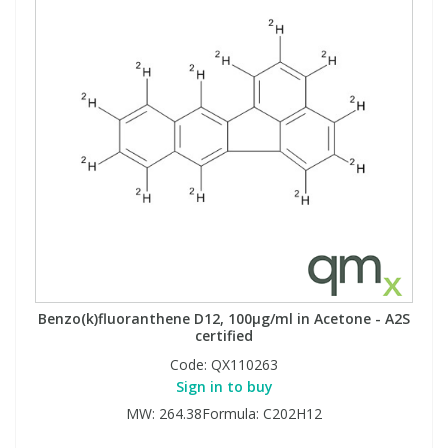
Benzo(k)fluoranthene D12, 100µg/ml in Acetone - A2S
certified
Code:
QX110263
Sign in to buy
MW: 264.38Formula: C202H12