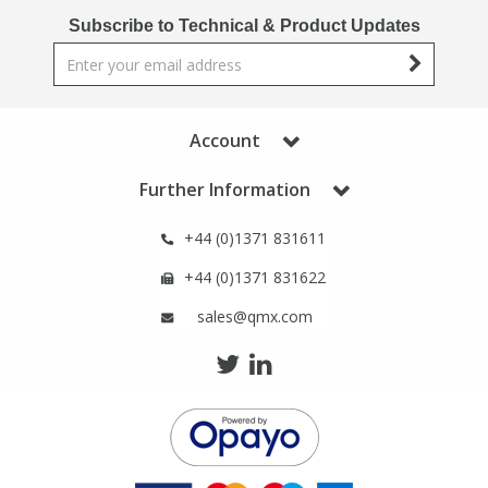
Phthalates
Phthalates
Subscribe to Technical & Product Updates
Steroids
Steroids
Thyroxines
Thyroxines
Account
Further Information
Tobacco & Vaping
Tobacco & Vaping
+44 (0)1371 831611
Toxicology
Toxicology
+44 (0)1371 831622
sales@qmx.com
Toxins
Toxins
Vitamins
Vitamins
VOCs
VOCs