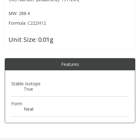
MW: 288.4
PBBs
PBBs
Steroids
Formula: C222H12
PBDEs
PBDEs
Tobacco & Vaping
Unit Size:
0.01g
PCBs
PCBs
Vitamins
Features
Pesticides
Pesticides
View All Research Chemicals...
Stable Isotope
True
PFAS
PFAS
Form
Pharmaceuticals
Pharmaceuticals
Neat
Phenols & Aromatics
Phenols & Aromatics