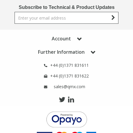
Phthalates
Phthalates
Subscribe to Technical & Product Updates
Steroids
Steroids
Thyroxines
Thyroxines
Account
Further Information
Tobacco & Vaping
Tobacco & Vaping
+44 (0)1371 831611
Toxicology
Toxicology
+44 (0)1371 831622
sales@qmx.com
Toxins
Toxins
Vitamins
Vitamins
VOCs
VOCs