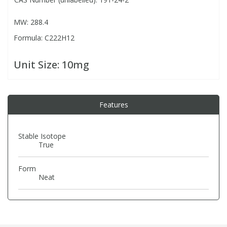
MW: 288.4
PBBs
PBBs
Steroids
Formula: C222H12
PBDEs
PBDEs
Tobacco & Vaping
Unit Size:
10mg
PCBs
PCBs
Vitamins
Features
Pesticides
Pesticides
View All Research Chemicals...
Stable Isotope
PFAS
PFAS
True
Form
Pharmaceuticals
Pharmaceuticals
Neat
Phenols & Aromatics
Phenols & Aromatics