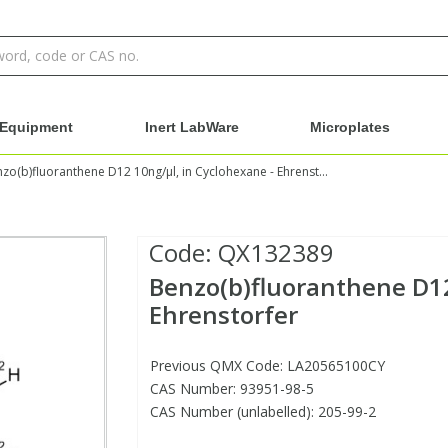
Equipment
Inert LabWare
Microplates
Benzo(b)fluoranthene D12 10ng/µl, in Cyclohexane - Ehrenstorfer
Code:
QX132389
Benzo(b)fluoranthene D12
Ehrenstorfer
Previous QMX Code: LA20565100CY
CAS Number: 93951-98-5
CAS Number (unlabelled): 205-99-2