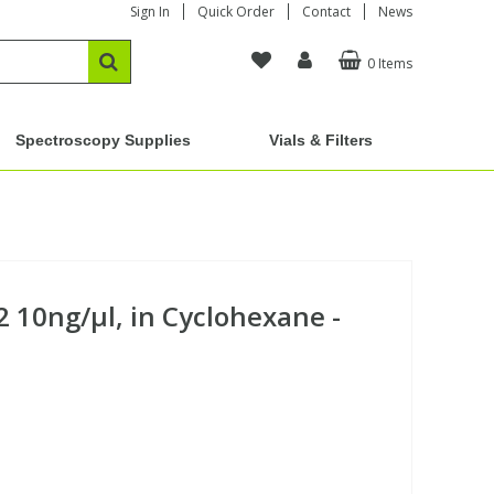
Sign In
Quick Order
Contact
News
0 Items
Spectroscopy Supplies
Vials & Filters
 10ng/µl, in Cyclohexane -