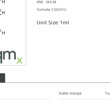
MW: 264.38
Formula: C202H12
Unit Size:
1ml
Stable Isotope
Tr