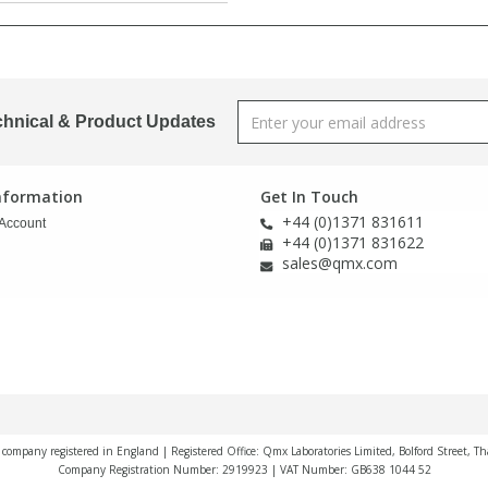
chnical & Product Updates
Information
Get In Touch
+44 (0)1371 831611
Account
+44 (0)1371 831622
sales@qmx.com
a company registered in England | Registered Office: Qmx Laboratories Limited, Bolford Street, T
Company Registration Number: 2919923 | VAT Number: GB638 1044 52