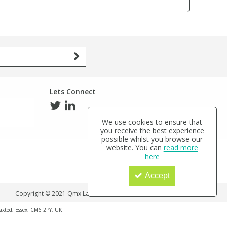
Lets Connect
We use cookies to ensure that
you receive the best experience
possible whilst you browse our
website. You can
read more
here
Accept
Copyright © 2021 Qmx Laboratories Ltd. All Rights Reserved.
haxted, Essex, CM6 2PY, UK