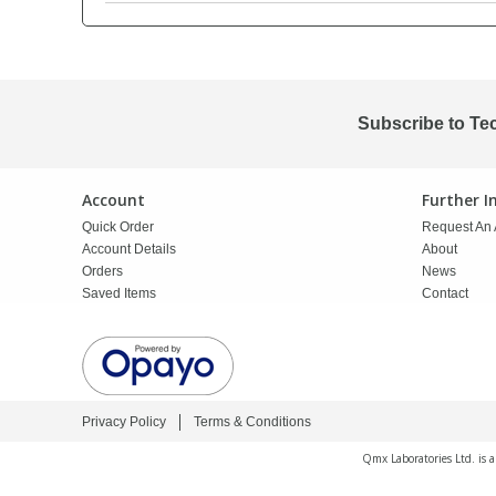
PBBs
PBBs
Steroids
PBDEs
PBDEs
Tobacco & Vaping
Subscribe to Te
PCBs
PCBs
Vitamins
Account
Further 
Quick Order
Request An 
Pesticides
Pesticides
View All Research Chemicals...
Account Details
About
Orders
News
Saved Items
Contact
PFAS
PFAS
Pharmaceuticals
Pharmaceuticals
Privacy Policy
Terms & Conditions
Phenols & Aromatics
Phenols & Aromatics
Qmx Laboratories Ltd. is 