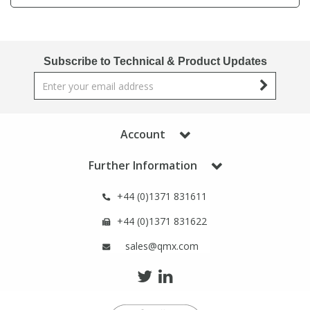
Phthalates
Phthalates
Steroids
Steroids
Subscribe to Technical & Product Updates
Thyroxines
Thyroxines
Tobacco & Vaping
Tobacco & Vaping
Account
Further Information
Toxicology
Toxicology
+44 (0)1371 831611
Toxins
Toxins
+44 (0)1371 831622
sales@qmx.com
Vitamins
Vitamins
VOCs
VOCs