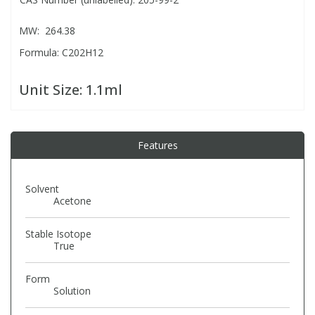
MW: 264.38
PBBs
PBBs
Steroids
Formula: C202H12
PBDEs
PBDEs
Tobacco & Vaping
Unit Size:
1.1ml
PCBs
PCBs
Vitamins
Features
Pesticides
Pesticides
View All Research Chemicals...
Solvent
PFAS
PFAS
Acetone
Stable Isotope
Pharmaceuticals
Pharmaceuticals
True
Form
Phenols & Aromatics
Phenols & Aromatics
Solution