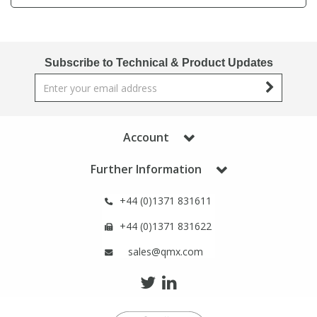
Phthalates
Phthalates
Steroids
Steroids
Subscribe to Technical & Product Updates
Thyroxines
Thyroxines
Tobacco & Vaping
Tobacco & Vaping
Account
Further Information
Toxicology
Toxicology
+44 (0)1371 831611
Toxins
Toxins
+44 (0)1371 831622
sales@qmx.com
Vitamins
Vitamins
VOCs
VOCs