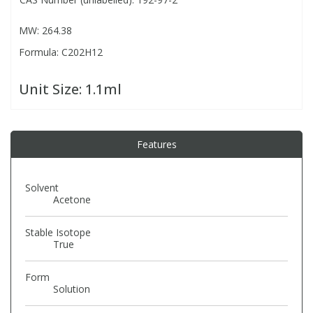
MW: 264.38
PBBs
PBBs
Steroids
Formula: C202H12
PBDEs
PBDEs
Tobacco & Vaping
Unit Size:
1.1ml
PCBs
PCBs
Vitamins
Features
Pesticides
Pesticides
View All Research Chemicals...
Solvent
PFAS
PFAS
Acetone
Stable Isotope
Pharmaceuticals
Pharmaceuticals
True
Form
Phenols & Aromatics
Phenols & Aromatics
Solution