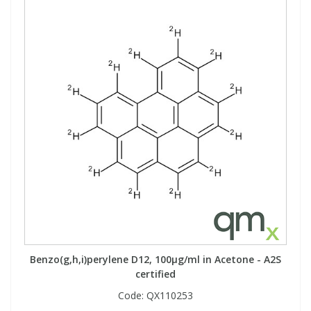
Benzo(g,h,i)perylene D12, 100µg/ml in Acetone - A2S
certified
Code:
QX110253