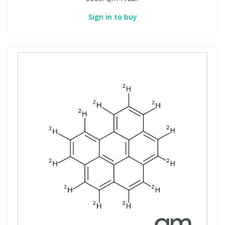
Sign in to buy