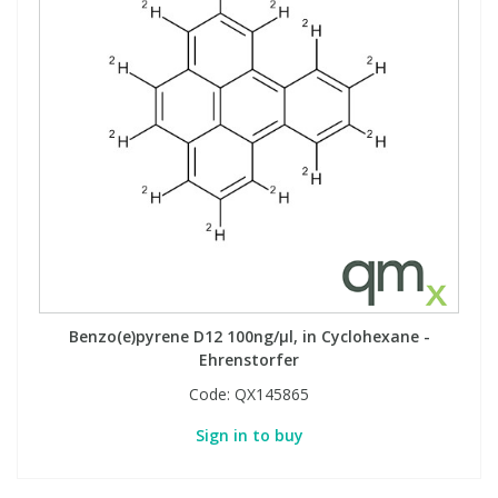
Benzo(e)pyrene D12 100ng/µl, in Cyclohexane -
Ehrenstorfer
Code:
QX145865
Sign in to buy