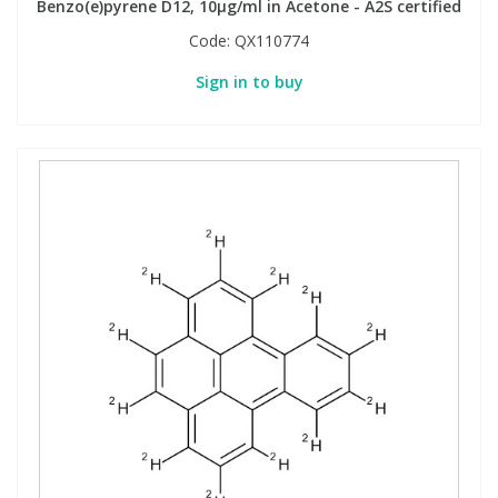
Benzo(e)pyrene D12, 10µg/ml in Acetone - A2S certified
Code:
QX110774
Sign in to buy