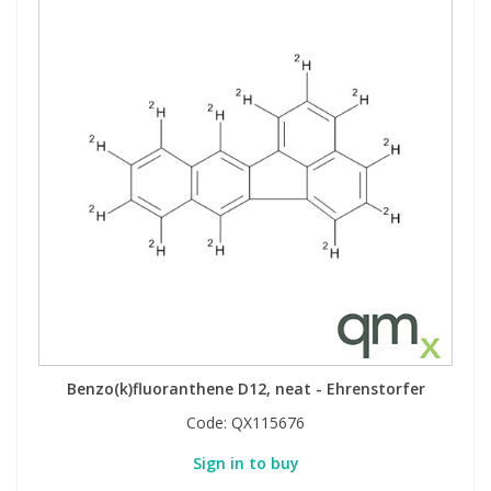
Benzo(k)fluoranthene D12, neat - Ehrenstorfer
Code:
QX115676
Sign in to buy