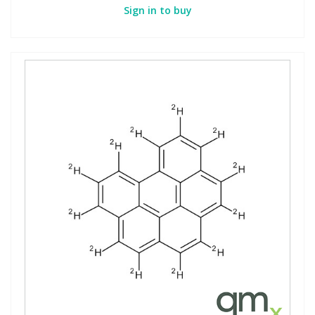
Sign in to buy