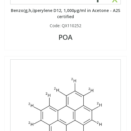
Benzo(g,h,i)perylene D12, 1,000µg/ml in Acetone - A2S
certified
Code:
QX110252
POA