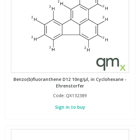
View All Organic Reference Materials...
View All Stable Isotopes...
Benzo(b)fluoranthene D12 10ng/µl, in Cyclohexane -
Ehrenstorfer
Code:
QX132389
Sign in to buy