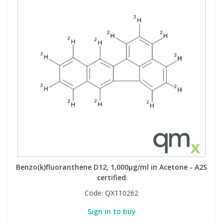
Benzo(k)fluoranthene D12, 1,000µg/ml in Acetone - A2S
certified
Code:
QX110262
Sign in to buy