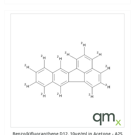
Benzo(k)fluoranthene D12, 10µg/ml in Acetone - A2S