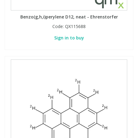
Benzo(g,h,i)perylene D12, neat - Ehrenstorfer
Code:
QX115688
Sign in to buy