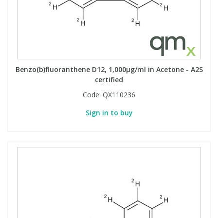
Phthalates
Phthalates
Steroids
Steroids
Thyroxines
Thyroxines
Benzo(b)fluoranthene D12, 1,000µg/ml in Acetone - A2S
certified
Tobacco & Vaping
Tobacco & Vaping
Code:
QX110236
Sign in to buy
Toxicology
Toxicology
Toxins
Toxins
Vitamins
Vitamins
VOCs
VOCs