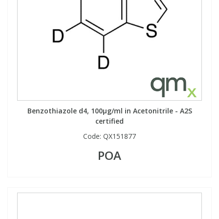
Benzothiazole d4, 100µg/ml in Acetonitrile - A2S
certified
Code:
QX151877
POA