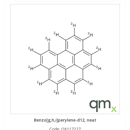
Benzo[g,h,i]perylene-d12, neat
Code:
QX117227