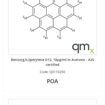
Benzo(g,h,i)perylene D12, 10µg/ml in Acetone - A2S
certified
Code:
QX110250
POA