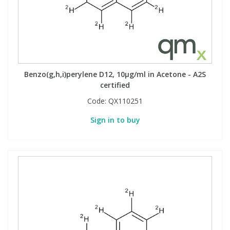
Benzo(g,h,i)perylene D12, 10µg/ml in Acetone - A2S
certified
Code:
QX110251
Sign in to buy