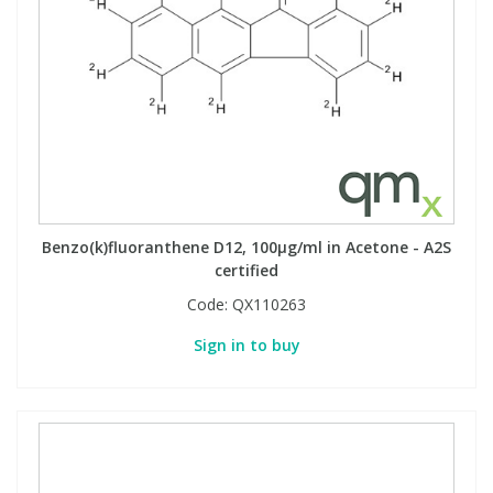
Benzo(k)fluoranthene D12, 100µg/ml in Acetone - A2S
certified
Code:
QX110263
Sign in to buy