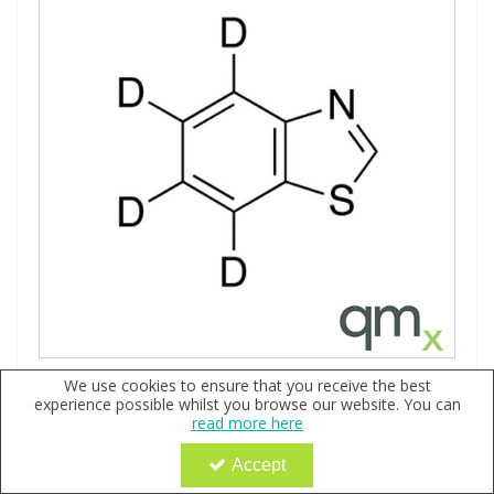
Benzothiazole d4, 100µg/ml in Methanol - A2S certified
We use cookies to ensure that you receive the best
experience possible whilst you browse our website. You can
Code:
QX151878
read more here
POA
Accept