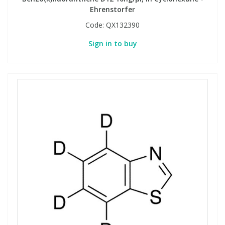
Ehrenstorfer
Code:
QX132390
Sign in to buy