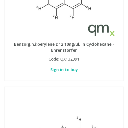
Benzo(g,h,i)perylene D12 10ng/µl, in Cyclohexane -
Ehrenstorfer
Code:
QX132391
Sign in to buy