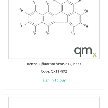
Benzo[k]fluoranthene-d12, neat
Code:
QX117892
Sign in to buy