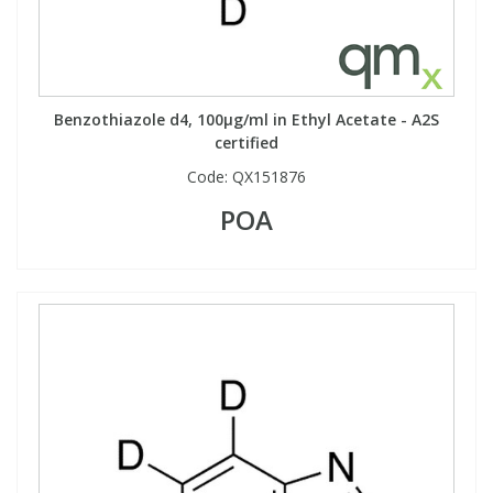
Benzothiazole d4, 100µg/ml in Ethyl Acetate - A2S
certified
Code:
QX151876
POA