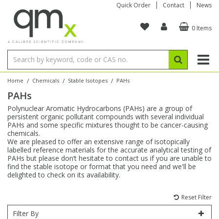
Quick Order
Contact
News
0 Items
Amino Acids
Amino Acids
Single Element ICP/ICP-MS
Single Element in Oil
Brix & Refractive Index
Amino Acids
Instruments
Bottles
96-Well Multi-Tier
Inert Sample Introduction
Graphite Furnace Tubes
Fusion Fluxes
Autosampler Vials
Organic Reference Materials
Block Digestion
ICP & ICP-MS
Bile Acids
Bile Acids
Multi-Element ICP/ICP-MS
Multi-Element in Oil
Colour
Bile Acids
Tubes & Filters
Vials
Storage & Collection
Pump Tubing
Hollow Cathode Lamps
Sample Cells
EPA (VOA/VOC) Sampling Vials
Inert Hotplates
Stable Isotopes
AA
/
/
/
Home
Chemicals
Stable Isotopes
PAHs
PAHs
Carnitines
Biochemicals
Single Element AA
Base/Blank Oil & Solvent
Density
Biochemicals
Digestion Vessels
Assay Plates
By Instrument
Matrix Modifiers
Sample Pressing
Speciality Vials
Acid Purification
Inorganic Standards
XRF
Polynuclear Aromatic Hydrocarbons (PAHs) are a group of
persistent organic pollutant compounds with several individual
Chloroparaffins
Cannabinoids
Ion Chromatography
Sulfur in Oil
Flame Photometry
Cannabinoids
Jars
Sample Prep & Filtration
ICP-MS Cones
Quartz Cells
Thin Film
Low Volume Inserts
PAHs and some specific mixtures thought to be cancer-causing
Vessel Cleaning
Autosampler/Sample Tubes
Conostan Standards
chemicals.
We are pleased to offer an extensive range of isotopically
labelled reference materials for the accurate analytical testing of
Clinical
Carnitines
Reference Materials
Chlorine in Oil
Karl Fischer
Carnitines
Filtration
Closures & Seals
Nebulizers
Closures & Septa
Purification & Concentration
Crucibles
Physical Standards
PAHs but please don’t hesitate to contact us if you are unable to
find the stable isotope or format that you need and we'll be
delighted to check on its availability.
Dye Compounds
Clinical
Electrochemistry
Acid & Base Number
Melting Point
Dye Compounds
Tubes
Sealers & Cappers
Spray Chambers
Sampling & Storage
Blowdown Evaporators
Rotating Disk Electrode
Research Chemicals
Reset Filter
Explosives
Dye Compounds
Isotope Dilution
Viscosity
Osmolality
Fatty Acids
Closures
Manifolds & Accessories
Torches
Accessories
Autodiluters & Dispensers
Filter By