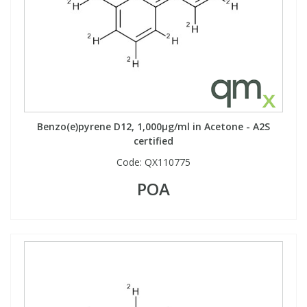
Benzo(e)pyrene D12, 1,000µg/ml in Acetone - A2S
certified
Code:
QX110775
POA