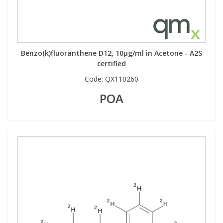
Benzo(k)fluoranthene D12, 10µg/ml in Acetone - A2S
certified
Code:
QX110260
POA