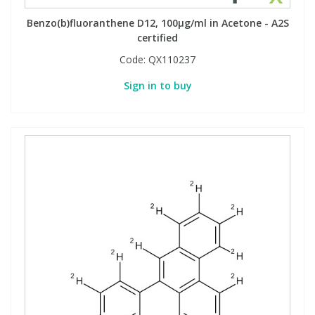
Benzo(b)fluoranthene D12, 100µg/ml in Acetone - A2S
certified
PBBs
PBBs
Steroids
Code:
QX110237
PBDEs
PBDEs
Tobacco & Vaping
Sign in to buy
PCBs
PCBs
Vitamins
Pesticides
Pesticides
View All Research Chemicals...
PFAS
PFAS
Pharmaceuticals
Pharmaceuticals
Phenols & Aromatics
Phenols & Aromatics