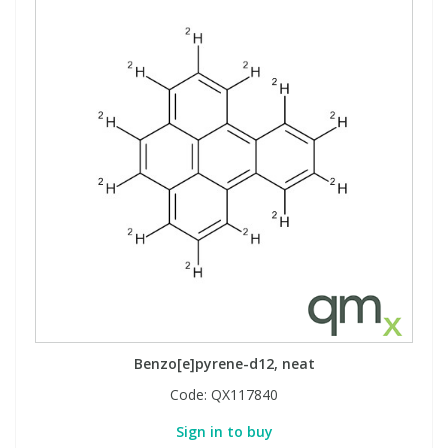
Benzo[e]pyrene-d12, neat
Code:
QX117840
Sign in to buy