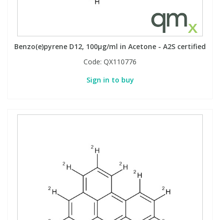
Benzo(e)pyrene D12, 100µg/ml in Acetone - A2S certified
Code:
QX110776
Sign in to buy