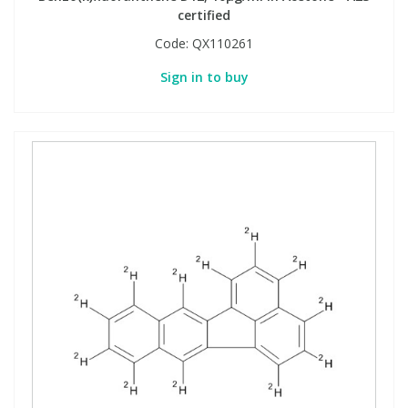
certified
Code:
QX110261
Sign in to buy