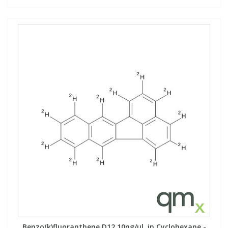
Benzo(k)fluoranthene D12 10ng/µl, in Cyclohexane -