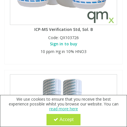
ICP-MS Verification Std, Sol. B
Code:
QX103726
Sign in to buy
10 ppm Hg in 10% HNO3
We use cookies to ensure that you receive the best
experience possible whilst you browse our website. You can
read more here
Accept