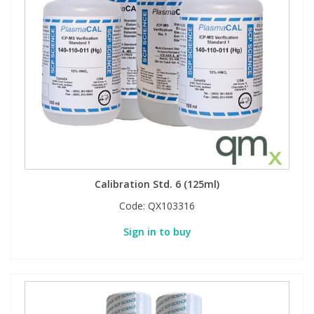
View All Organic Reference Materials...
View All Stable Isotopes...
Calibration Std. 6 (125ml)
Code:
QX103316
Sign in to buy