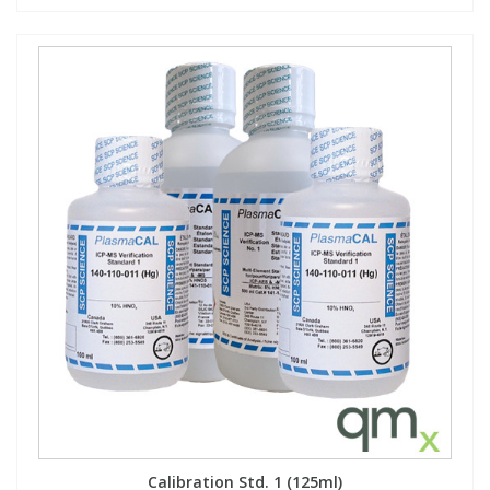
Calibration Std. 1 (125ml)