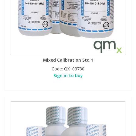
Mixed Calibration Std 1
Code:
QX103730
Sign in to buy