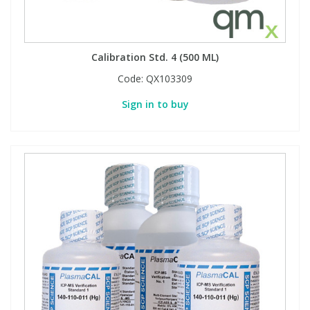
Calibration Std. 4 (500 ML)
Code:
QX103309
Sign in to buy