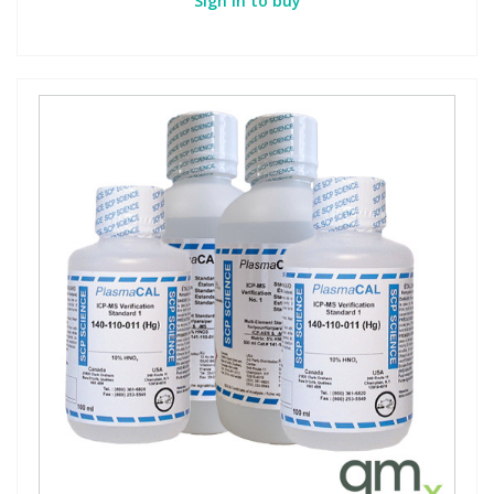
Sign in to buy