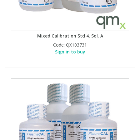
Mixed Calibration Std 4, Sol. A
Code:
QX103731
Sign in to buy