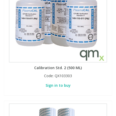
Calibration Std. 2 (500 ML)
Code:
QX103303
Sign in to buy