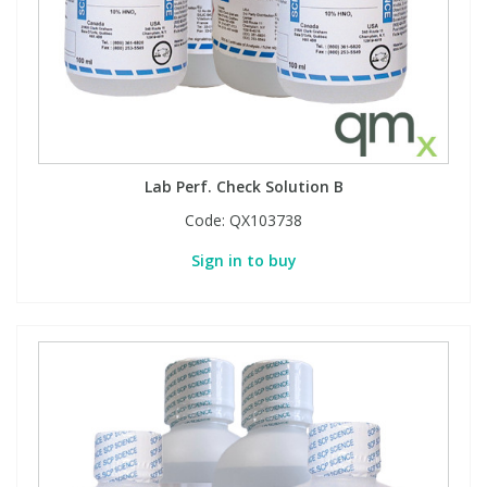
Lab Perf. Check Solution B
Code:
QX103738
Sign in to buy