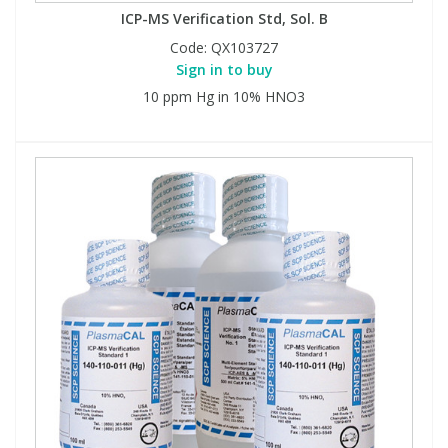
ICP-MS Verification Std, Sol. B
Code:
QX103727
Sign in to buy
10 ppm Hg in 10% HNO3