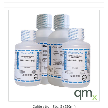
Calibration Std. 5 (250ml)