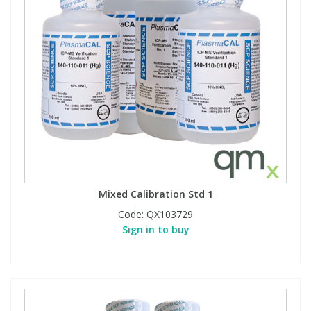
Mixed Calibration Std 1
Code:
QX103729
Sign in to buy