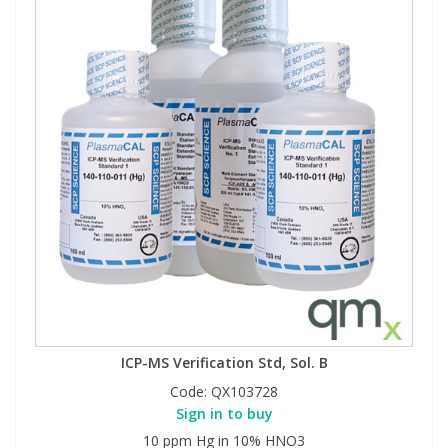
ICP-MS Verification Std, Sol. B
Code:
QX103728
Sign in to buy
10 ppm Hg in 10% HNO3