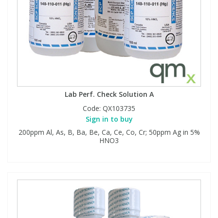
Lab Perf. Check Solution A
Code:
QX103735
Sign in to buy
200ppm Al, As, B, Ba, Be, Ca, Ce, Co, Cr; 50ppm Ag in 5%
HNO3