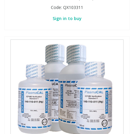
Code:
QX103311
Sign in to buy