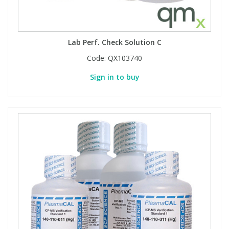
Lab Perf. Check Solution C
Code:
QX103740
Sign in to buy