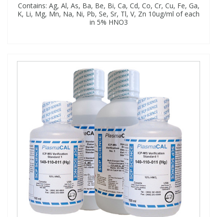
Contains: Ag, Al, As, Ba, Be, Bi, Ca, Cd, Co, Cr, Cu, Fe, Ga,
K, Li, Mg, Mn, Na, Ni, Pb, Se, Sr, Tl, V, Zn 10ug/ml of each
in 5% HNO3