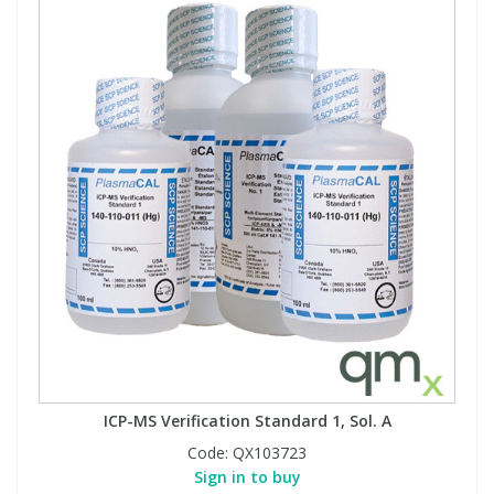
ICP-MS Verification Standard 1, Sol. A
Code:
QX103723
Sign in to buy