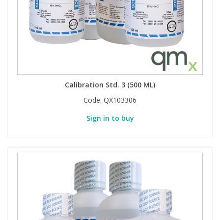
Calibration Std. 3 (500 ML)
Code:
QX103306
Sign in to buy