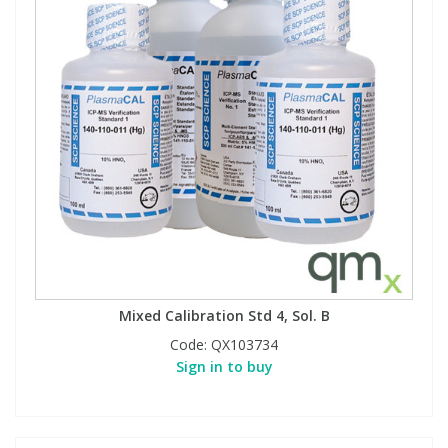
Mixed Calibration Std 4, Sol. B
Code:
QX103734
Sign in to buy