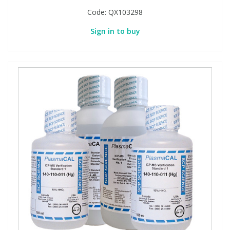
Code:
QX103298
Sign in to buy