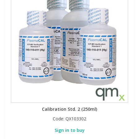
Calibration Std. 2 (250ml)
Code:
QX103302
Sign in to buy