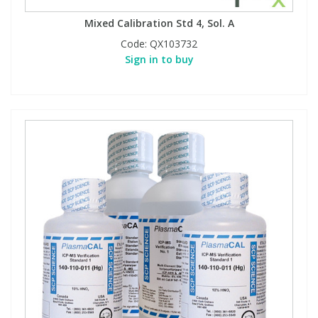
Mixed Calibration Std 4, Sol. A
Code:
QX103732
Sign in to buy