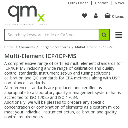
Quick Order
Contact
News
0 Items
Amino Acids
Amino Acids
Single Element ICP/ICP-MS
Single Element in Oil
Brix & Refractive Index
Amino Acids
Instruments
Bottles
96-Well Multi-Tier
Inert Sample Introduction
Graphite Furnace Tubes
Fusion Fluxes
Autosampler Vials
Organic Reference Materials
Block Digestion
ICP & ICP-MS
Bile Acids
Bile Acids
Multi-Element ICP/ICP-MS
Multi-Element in Oil
Colour
Bile Acids
Tubes & Filters
Vials
Storage & Collection
Pump Tubing
Hollow Cathode Lamps
Sample Cells
EPA (VOA/VOC) Sampling Vials
Inert Hotplates
Stable Isotopes
AA
/
/
/
Home
Chemicals
Inorganic Standards
Multi-Element ICP/ICP-MS
Multi-Element ICP/ICP-MS
Carnitines
Biochemicals
Single Element AA
Base/Blank Oil & Solvent
Density
Biochemicals
Digestion Vessels
Assay Plates
By Instrument
Matrix Modifiers
Sample Pressing
Speciality Vials
Acid Purification
Inorganic Standards
XRF
A comprehensive range of certified multi-element standards for
ICP/ICP-MS including a wide range of calibration and quality
Chloroparaffins
Cannabinoids
Ion Chromatography
Sulfur in Oil
Flame Photometry
Cannabinoids
Jars
Sample Prep & Filtration
ICP-MS Cones
Quartz Cells
Thin Film
Low Volume Inserts
control standards, instrument set-up and tuning solutions,
Vessel Cleaning
Autosampler/Sample Tubes
Conostan Standards
calibration and QC standards for EPA methods along with USP
compliance standards.
All reference standards are produced and certified as
Clinical
Carnitines
Reference Materials
Chlorine in Oil
Karl Fischer
Carnitines
Filtration
Closures & Seals
Nebulizers
Closures & Septa
Purification & Concentration
Crucibles
Physical Standards
appropriate to a laboratory quality management system that is
accredited to ISO 17025 and ISO 17034.
Additionally, we will be pleased to prepare any specific
Dye Compounds
Clinical
Electrochemistry
Acid & Base Number
Melting Point
Dye Compounds
Tubes
Sealers & Cappers
Spray Chambers
Sampling & Storage
Blowdown Evaporators
concentration or combination of elements as a custom mix to
Rotating Disk Electrode
Research Chemicals
meet your individual instrument setup, calibration and quality
control requirements.
Explosives
Dye Compounds
Isotope Dilution
Viscosity
Osmolality
Fatty Acids
Closures
Manifolds & Accessories
Torches
Accessories
Autodiluters & Dispensers