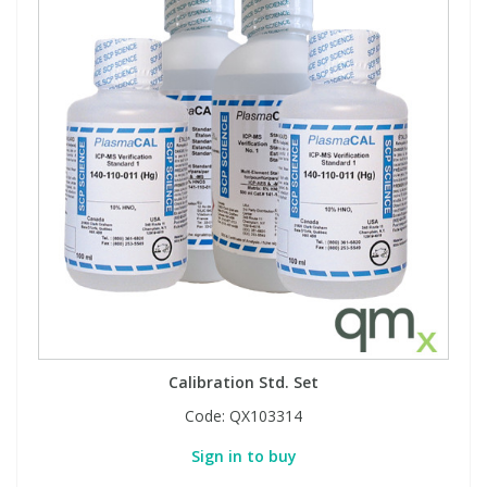
Calibration Std. Set
Code:
QX103314
Sign in to buy