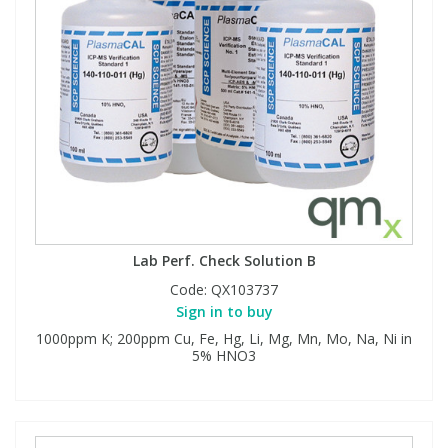
Lab Perf. Check Solution B
Code:
QX103737
Sign in to buy
1000ppm K; 200ppm Cu, Fe, Hg, Li, Mg, Mn, Mo, Na, Ni in
5% HNO3