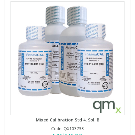
Mixed Calibration Std 4, Sol. B
Code:
QX103733