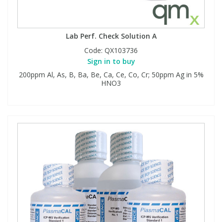
Lab Perf. Check Solution A
Code:
QX103736
Sign in to buy
200ppm Al, As, B, Ba, Be, Ca, Ce, Co, Cr; 50ppm Ag in 5%
HNO3