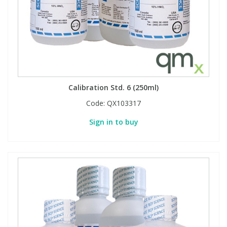
Phthalates
Phthalates
Steroids
Steroids
Thyroxines
Thyroxines
Calibration Std. 6 (250ml)
Tobacco & Vaping
Tobacco & Vaping
Code:
QX103317
Sign in to buy
Toxicology
Toxicology
Toxins
Toxins
Vitamins
Vitamins
VOCs
VOCs