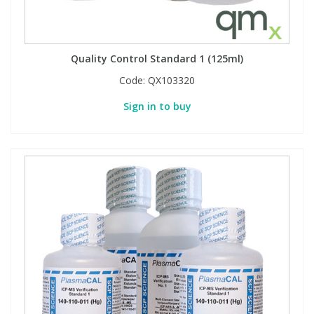
PBBs
PBBs
Steroids
Quality Control Standard 1 (125ml)
PBDEs
PBDEs
Tobacco & Vaping
Code:
QX103320
Sign in to buy
PCBs
PCBs
Vitamins
Pesticides
Pesticides
View All Research Chemicals...
PFAS
PFAS
Pharmaceuticals
Pharmaceuticals
Phenols & Aromatics
Phenols & Aromatics