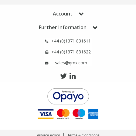
Phthalates
Phthalates
Account
Steroids
Steroids
Further Information
Thyroxines
Thyroxines
+44 (0)1371 831611
+44 (0)1371 831622
Tobacco & Vaping
Tobacco & Vaping
sales@qmx.com
Toxicology
Toxicology
Toxins
Toxins
Vitamins
Vitamins
VOCs
VOCs
Privacy Policy
Terms & Conditions