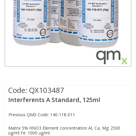
Fatty Acids
Fatty Acids
High Purity Acids
Particle Size
Redox
Fluorescent Reagents
Column Components
Membrane Filters
Teledyne CETAC Supplies
Food Related
Fluorescent Reagents
High Purity Compounds
Flash Point
Spectrophotometry
Food Related
General Labware
Syringe Filters
General Organics
Food Related
Reagents & Solutions
General Organics
Microcolumns
Hydrocarbons
General Organics
Odours
Isotope Dilution
Hydrocarbons
Pesticides
Code:
QX103487
Interferents A Standard, 125ml
Odours
Odours
PFAS
Previous QMX Code: 140-118-011
Organotins
Organotins
Pharmaceuticals
Matrix 5% HNO3 Element concentration Al, Ca, Mg: 2500
ug/ml Fe: 1000 ug/ml
PAHs
PAHs
Phthalates