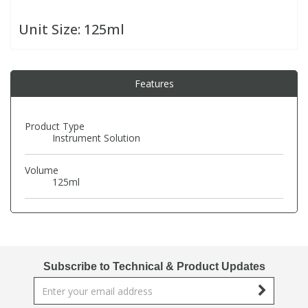
Unit Size:
125ml
PBBs
PBBs
Steroids
PBDEs
PBDEs
Tobacco & Vaping
Features
PCBs
PCBs
Vitamins
Product Type
Instrument Solution
Pesticides
Pesticides
View All Research Chemicals...
Volume
125ml
PFAS
PFAS
Pharmaceuticals
Pharmaceuticals
Subscribe to Technical & Product Updates
Phenols & Aromatics
Phenols & Aromatics