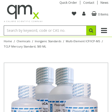
Quick Order
Contact
News
0 Items
Amino Acids
Amino Acids
Single Element ICP/ICP-MS
Single Element in Oil
Brix & Refractive Index
Amino Acids
Instruments
Bottles
96-Well Multi-Tier
Inert Sample Introduction
Graphite Furnace Tubes
Fusion Fluxes
Autosampler Vials
Organic Reference Materials
Block Digestion
ICP & ICP-MS
Bile Acids
Bile Acids
Multi-Element ICP/ICP-MS
Multi-Element in Oil
Colour
Bile Acids
Tubes & Filters
Vials
Storage & Collection
Pump Tubing
Hollow Cathode Lamps
Sample Cells
EPA (VOA/VOC) Sampling Vials
Inert Hotplates
Stable Isotopes
AA
/
/
/
/
Home
Chemicals
Inorganic Standards
Multi-Element ICP/ICP-MS
TCLP Mercury Standard, 500 ML
Carnitines
Biochemicals
Single Element AA
Base/Blank Oil & Solvent
Density
Biochemicals
Digestion Vessels
Assay Plates
By Instrument
Matrix Modifiers
Sample Pressing
Speciality Vials
Acid Purification
Inorganic Standards
XRF
Chloroparaffins
Cannabinoids
Ion Chromatography
Sulfur in Oil
Flame Photometry
Cannabinoids
Jars
Sample Prep & Filtration
ICP-MS Cones
Quartz Cells
Thin Film
Low Volume Inserts
Vessel Cleaning
Autosampler/Sample Tubes
Conostan Standards
Clinical
Carnitines
Reference Materials
Chlorine in Oil
Karl Fischer
Carnitines
Filtration
Closures & Seals
Nebulizers
Closures & Septa
Purification & Concentration
Crucibles
Physical Standards
Dye Compounds
Clinical
Electrochemistry
Acid & Base Number
Melting Point
Dye Compounds
Tubes
Sealers & Cappers
Spray Chambers
Sampling & Storage
Blowdown Evaporators
Rotating Disk Electrode
Research Chemicals
Explosives
Dye Compounds
Isotope Dilution
Viscosity
Osmolality
Fatty Acids
Closures
Manifolds & Accessories
Torches
Accessories
Autodiluters & Dispensers