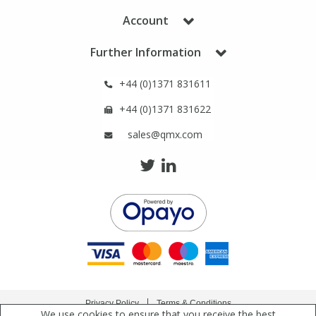
Phthalates
Phthalates
Account
Steroids
Steroids
Further Information
+44 (0)1371 831611
Thyroxines
Thyroxines
+44 (0)1371 831622
Tobacco & Vaping
Tobacco & Vaping
sales@qmx.com
Toxicology
Toxicology
Toxins
Toxins
Vitamins
Vitamins
VOCs
VOCs
Privacy Policy
Terms & Conditions
We use cookies to ensure that you receive the best