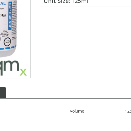
Unit Size:
125ml
Volume
12