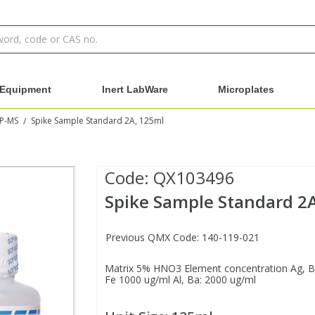
Equipment
Inert LabWare
Microplates
CP-MS
Spike Sample Standard 2A, 125ml
/
Code:
QX103496
Spike Sample Standard 2
Previous QMX Code: 140-119-021
Matrix 5% HNO3 Element concentration Ag, Be:
Fe 1000 ug/ml Al, Ba: 2000 ug/ml