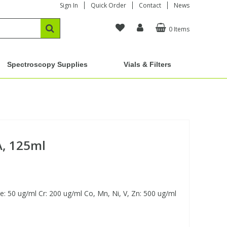
Sign In
Quick Order
Contact
News
0 Items
Spectroscopy Supplies
Vials & Filters
A, 125ml
 50 ug/ml Cr: 200 ug/ml Co, Mn, Ni, V, Zn: 500 ug/ml