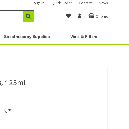
Sign In
Quick Order
Contact
News
0 Items
Spectroscopy Supplies
Vials & Filters
B, 125ml
0 ug/ml