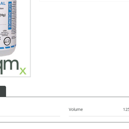
Volume
12