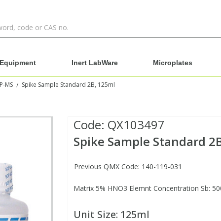
Equipment
Inert LabWare
Microplates
CP-MS
Spike Sample Standard 2B, 125ml
/
Code:
QX103497
Spike Sample Standard 2
Previous QMX Code: 140-119-031
Matrix 5% HNO3 Elemnt Concentration Sb: 50
Unit Size:
125ml