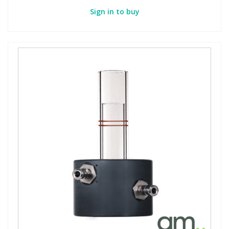
Sign in to buy