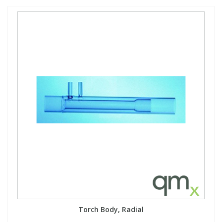
Torch Body, Radial