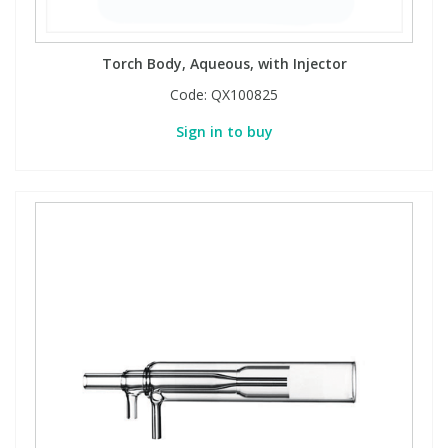
Torch Body, Aqueous, with Injector
Code:
QX100825
Sign in to buy