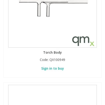
Torch Body
Code:
QX100949
Sign in to buy