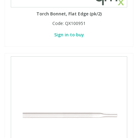
Torch Bonnet, Flat Edge (pk/2)
Code:
QX100951
Sign in to buy