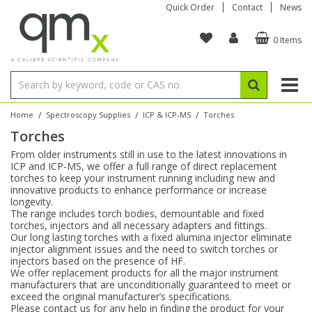
Quick Order
Contact
News
0 Items
Amino Acids
Amino Acids
Single Element ICP/ICP-MS
Single Element in Oil
Brix & Refractive Index
Amino Acids
Instruments
Bottles
96-Well Multi-Tier
Inert Sample Introduction
Graphite Furnace Tubes
Fusion Fluxes
Autosampler Vials
Organic Reference Materials
Block Digestion
ICP & ICP-MS
Bile Acids
Bile Acids
Multi-Element ICP/ICP-MS
Multi-Element in Oil
Colour
Bile Acids
Tubes & Filters
Vials
Storage & Collection
Pump Tubing
Hollow Cathode Lamps
Sample Cells
EPA (VOA/VOC) Sampling Vials
Inert Hotplates
Stable Isotopes
AA
/
/
/
Home
Spectroscopy Supplies
ICP & ICP-MS
Torches
Torches
Carnitines
Biochemicals
Single Element AA
Base/Blank Oil & Solvent
Density
Biochemicals
Digestion Vessels
Assay Plates
By Instrument
Matrix Modifiers
Sample Pressing
Speciality Vials
Acid Purification
Inorganic Standards
XRF
From older instruments still in use to the latest innovations in
ICP and ICP-MS, we offer a full range of direct replacement
Chloroparaffins
Cannabinoids
Ion Chromatography
Sulfur in Oil
Flame Photometry
Cannabinoids
Jars
Sample Prep & Filtration
ICP-MS Cones
Quartz Cells
Thin Film
Low Volume Inserts
torches to keep your instrument running including new and
Vessel Cleaning
Autosampler/Sample Tubes
Conostan Standards
innovative products to enhance performance or increase
longevity.
The range includes torch bodies, demountable and fixed
Clinical
Carnitines
Reference Materials
Chlorine in Oil
Karl Fischer
Carnitines
Filtration
Closures & Seals
Nebulizers
Closures & Septa
Purification & Concentration
Crucibles
Physical Standards
torches, injectors and all necessary adapters and fittings.
Our long lasting torches with a fixed alumina injector eliminate
injector alignment issues and the need to switch torches or
Dye Compounds
Clinical
Electrochemistry
Acid & Base Number
Melting Point
Dye Compounds
Tubes
Sealers & Cappers
Spray Chambers
Sampling & Storage
Blowdown Evaporators
injectors based on the presence of HF.
Rotating Disk Electrode
Research Chemicals
We offer replacement products for all the major instrument
manufacturers that are unconditionally guaranteed to meet or
exceed the original manufacturer’s specifications.
Explosives
Dye Compounds
Isotope Dilution
Viscosity
Osmolality
Fatty Acids
Closures
Manifolds & Accessories
Torches
Accessories
Autodiluters & Dispensers
Please contact us for any help in finding the product for your