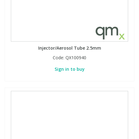
Injector/Aerosol Tube 2.5mm
Code:
QX100940
Sign in to buy