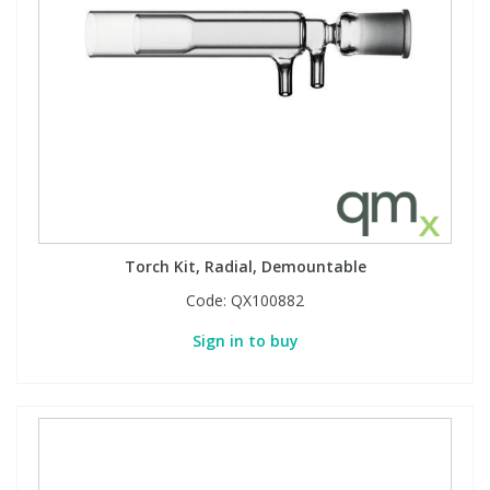
Torch Kit, Radial, Demountable
Code:
QX100882
Sign in to buy