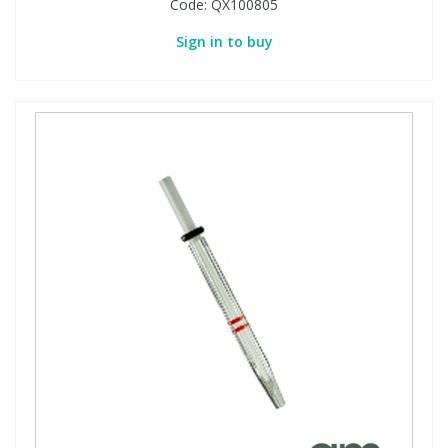
Code:
QX100805
Sign in to buy