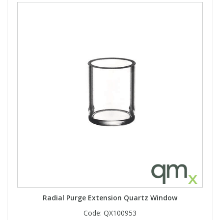
Radial Purge Extension Quartz Window
Code:
QX100953