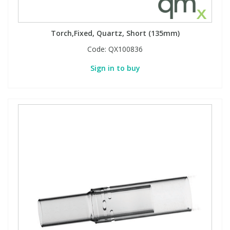
Torch,Fixed, Quartz, Short (135mm)
Code:
QX100836
Sign in to buy