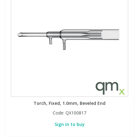
Torch, Fixed, 1.0mm, Beveled End
Code:
QX100817
Sign in to buy