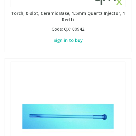
Torch, 0-slot, Ceramic Base, 1.5mm Quartz Injector, 1
Red Li
Code:
QX100942
Sign in to buy