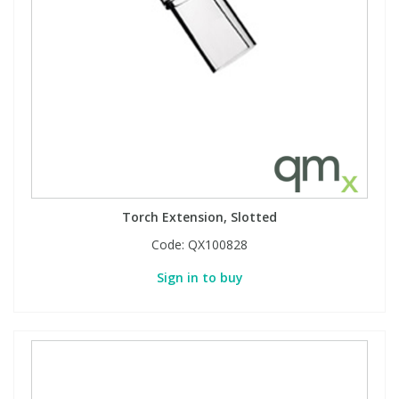
Torch Extension, Slotted
Code:
QX100828
Sign in to buy