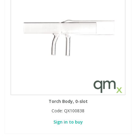
Torch Body, 0-slot
Code:
QX100838
Sign in to buy