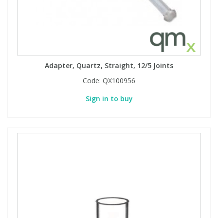
PBBs
PBBs
Steroids
PBDEs
PBDEs
Tobacco & Vaping
Adapter, Quartz, Straight, 12/5 Joints
Code:
QX100956
PCBs
PCBs
Vitamins
Sign in to buy
Pesticides
Pesticides
View All Research Chemicals...
PFAS
PFAS
Pharmaceuticals
Pharmaceuticals
Phenols & Aromatics
Phenols & Aromatics