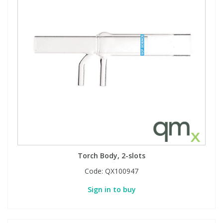
Torch Body, 2-slots
Code:
QX100947
Sign in to buy