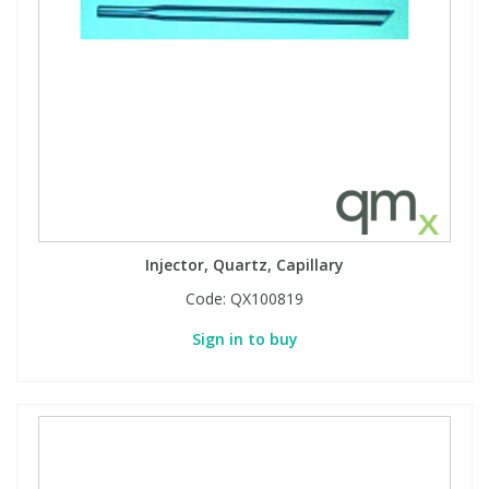
Injector, Quartz, Capillary
Code:
QX100819
Sign in to buy