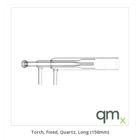
Torch, Fixed, Quartz, Long (150mm)