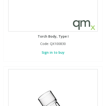
Torch Body, Type I
Code:
QX100830
Sign in to buy