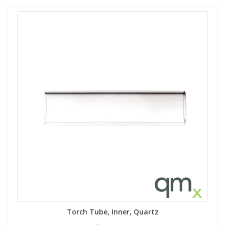
Torch Tube, Inner, Quartz