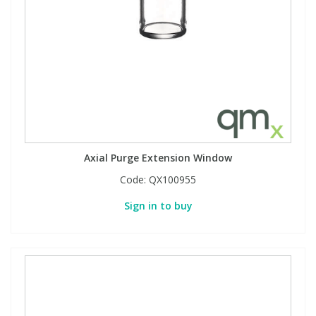
Phthalates
Phthalates
Steroids
Steroids
Thyroxines
Thyroxines
Tobacco & Vaping
Tobacco & Vaping
Axial Purge Extension Window
Toxicology
Toxicology
Code:
QX100955
Sign in to buy
Toxins
Toxins
Vitamins
Vitamins
VOCs
VOCs