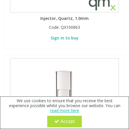
Injector, Quartz, 1.0mm
Code:
QX100863
Sign in to buy
We use cookies to ensure that you receive the best
experience possible whilst you browse our website. You can
read more here
Accept