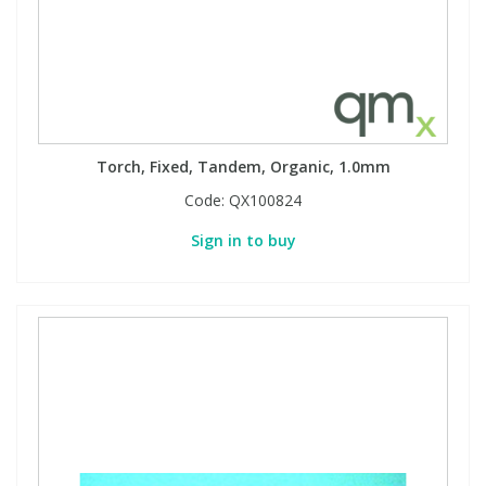
Torch, Fixed, Tandem, Organic, 1.0mm
Code:
QX100824
Sign in to buy