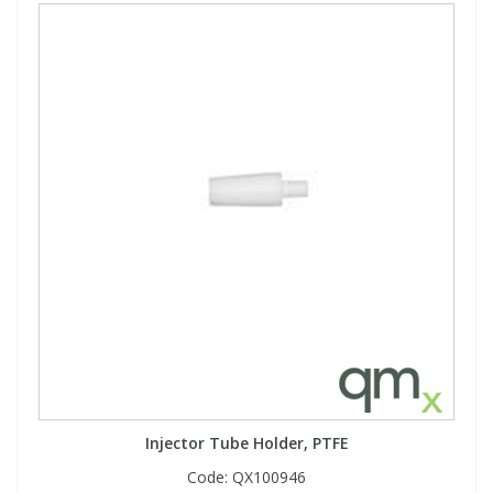
Injector Tube Holder, PTFE
Code:
QX100946