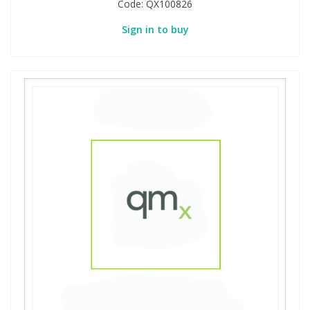
Code:
QX100826
Sign in to buy