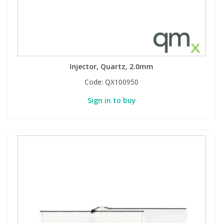
Injector, Quartz, 2.0mm
Code:
QX100950
Sign in to buy