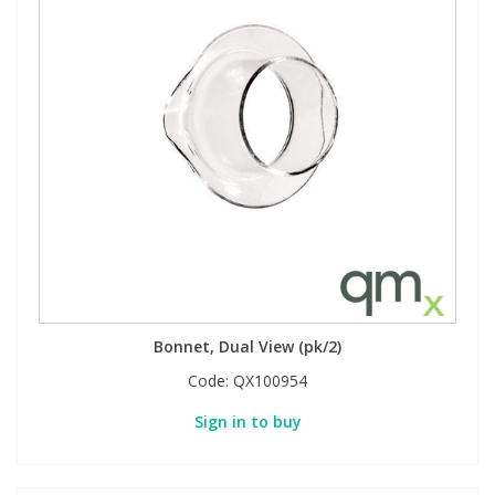
View All Organic Reference Materials...
View All Stable Isotopes...
Bonnet, Dual View (pk/2)
Code:
QX100954
Sign in to buy