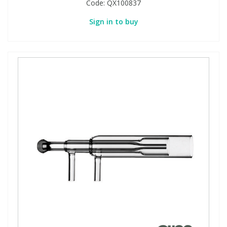
Code:
QX100837
Sign in to buy