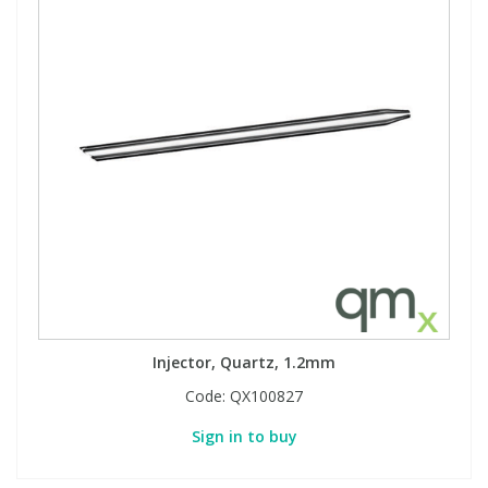
Injector, Quartz, 1.2mm
Code:
QX100827
Sign in to buy