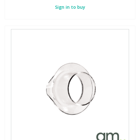
Sign in to buy