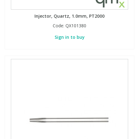
Injector, Quartz, 1.0mm, PT2000
Code:
QX101380
Sign in to buy