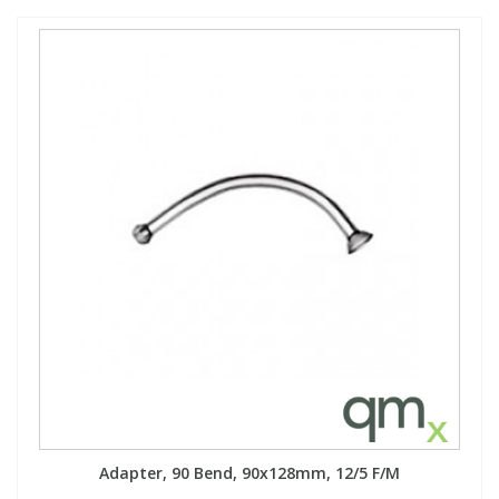
Adapter, 90 Bend, 90x128mm, 12/5 F/M