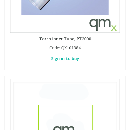
Torch Inner Tube, PT2000
Code:
QX101384
Sign in to buy