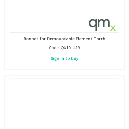
PBBs
PBBs
Steroids
PBDEs
PBDEs
Tobacco & Vaping
Bonnet for Demountable Element Torch
Code:
QX101419
PCBs
PCBs
Vitamins
Sign in to buy
Pesticides
Pesticides
View All Research Chemicals...
PFAS
PFAS
Pharmaceuticals
Pharmaceuticals
Phenols & Aromatics
Phenols & Aromatics