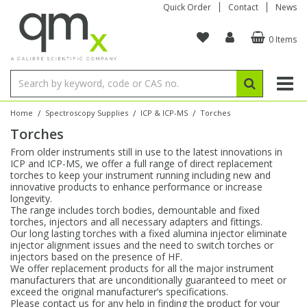
Quick Order
Contact
News
0 Items
Amino Acids
Amino Acids
Single Element ICP/ICP-MS
Single Element in Oil
Brix & Refractive Index
Amino Acids
Instruments
Bottles
96-Well Multi-Tier
Inert Sample Introduction
Graphite Furnace Tubes
Fusion Fluxes
Autosampler Vials
Organic Reference Materials
Block Digestion
ICP & ICP-MS
Bile Acids
Bile Acids
Multi-Element ICP/ICP-MS
Multi-Element in Oil
Colour
Bile Acids
Tubes & Filters
Vials
Storage & Collection
Pump Tubing
Hollow Cathode Lamps
Sample Cells
EPA (VOA/VOC) Sampling Vials
Inert Hotplates
Stable Isotopes
AA
/
/
/
Home
Spectroscopy Supplies
ICP & ICP-MS
Torches
Torches
Carnitines
Biochemicals
Single Element AA
Base/Blank Oil & Solvent
Density
Biochemicals
Digestion Vessels
Assay Plates
By Instrument
Matrix Modifiers
Sample Pressing
Speciality Vials
Acid Purification
Inorganic Standards
XRF
From older instruments still in use to the latest innovations in
ICP and ICP-MS, we offer a full range of direct replacement
Chloroparaffins
Cannabinoids
Ion Chromatography
Sulfur in Oil
Flame Photometry
Cannabinoids
Jars
Sample Prep & Filtration
ICP-MS Cones
Quartz Cells
Thin Film
Low Volume Inserts
torches to keep your instrument running including new and
Vessel Cleaning
Autosampler/Sample Tubes
Conostan Standards
innovative products to enhance performance or increase
longevity.
The range includes torch bodies, demountable and fixed
Clinical
Carnitines
Reference Materials
Chlorine in Oil
Karl Fischer
Carnitines
Filtration
Closures & Seals
Nebulizers
Closures & Septa
Purification & Concentration
Crucibles
Physical Standards
torches, injectors and all necessary adapters and fittings.
Our long lasting torches with a fixed alumina injector eliminate
injector alignment issues and the need to switch torches or
Dye Compounds
Clinical
Electrochemistry
Acid & Base Number
Melting Point
Dye Compounds
Tubes
Sealers & Cappers
Spray Chambers
Sampling & Storage
Blowdown Evaporators
injectors based on the presence of HF.
Rotating Disk Electrode
Research Chemicals
We offer replacement products for all the major instrument
manufacturers that are unconditionally guaranteed to meet or
exceed the original manufacturer’s specifications.
Explosives
Dye Compounds
Isotope Dilution
Viscosity
Osmolality
Fatty Acids
Closures
Manifolds & Accessories
Torches
Accessories
Autodiluters & Dispensers
Please contact us for any help in finding the product for your