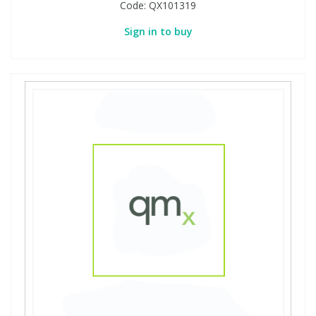
Code:
QX101319
Sign in to buy