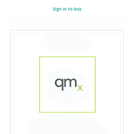
Sign in to buy