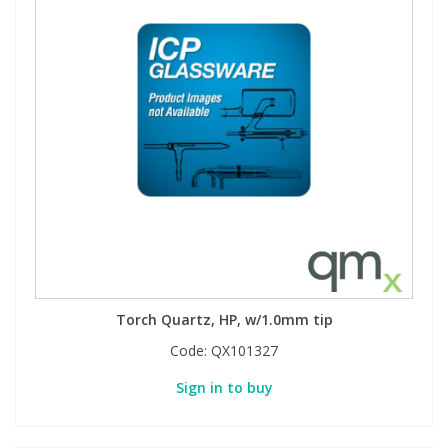
Torch Quartz, HP, w/1.0mm tip
Code:
QX101327
Sign in to buy