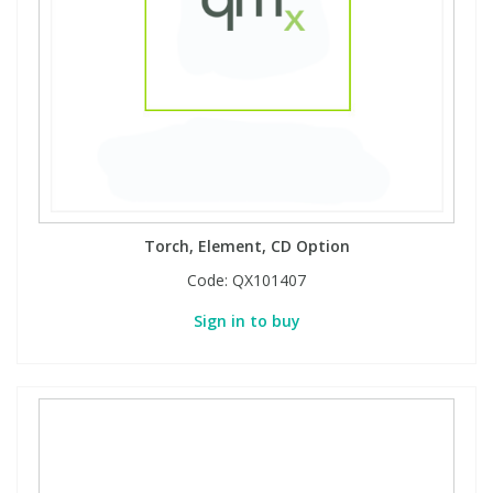
Torch, Element, CD Option
Code:
QX101407
Sign in to buy