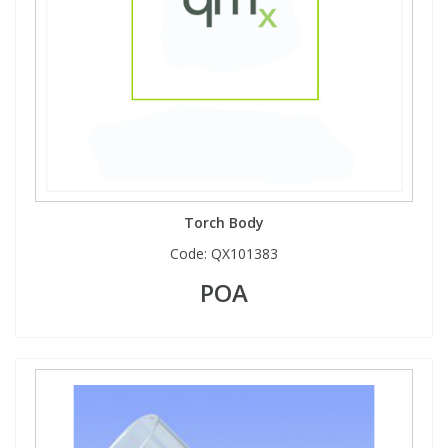
Torch Body
Code:
QX101383
POA