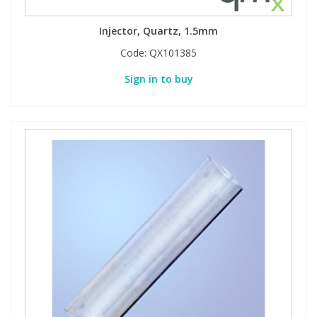
Injector, Quartz, 1.5mm
Code:
QX101385
Sign in to buy