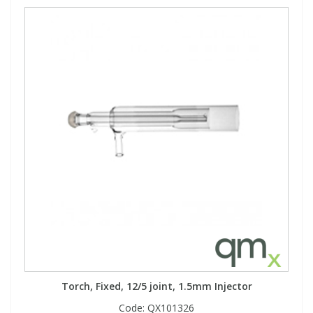
Torch, Fixed, 12/5 joint, 1.5mm Injector
Code:
QX101326