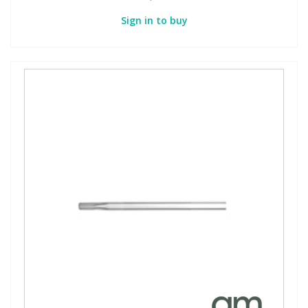
Sign in to buy