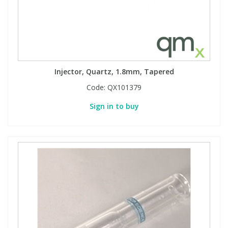
Injector, Quartz, 1.8mm, Tapered
Code:
QX101379
Sign in to buy