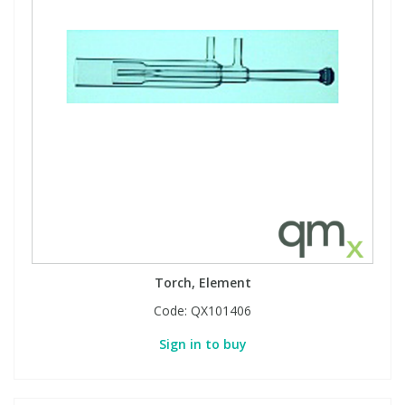
Torch, Element
Code:
QX101406
Sign in to buy