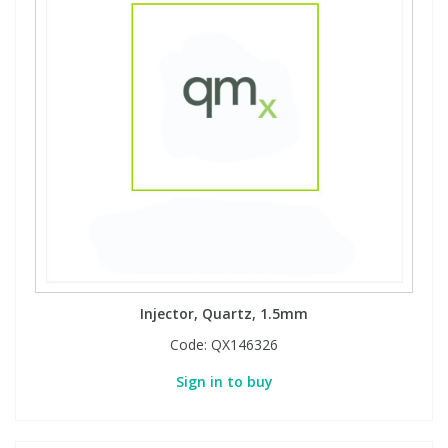
View All Organic Reference Materials...
View All Stable Isotopes...
Injector, Quartz, 1.5mm
Code:
QX146326
Sign in to buy