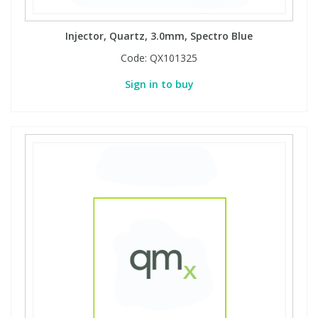
Injector, Quartz, 3.0mm, Spectro Blue
Code:
QX101325
Sign in to buy