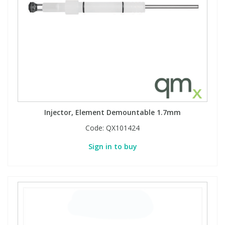
Phthalates
Phthalates
Steroids
Steroids
Thyroxines
Thyroxines
Tobacco & Vaping
Tobacco & Vaping
Injector, Element Demountable 1.7mm
Toxicology
Toxicology
Code:
QX101424
Sign in to buy
Toxins
Toxins
Vitamins
Vitamins
VOCs
VOCs