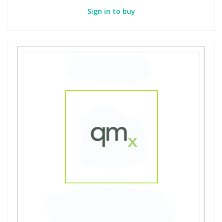
Sign in to buy