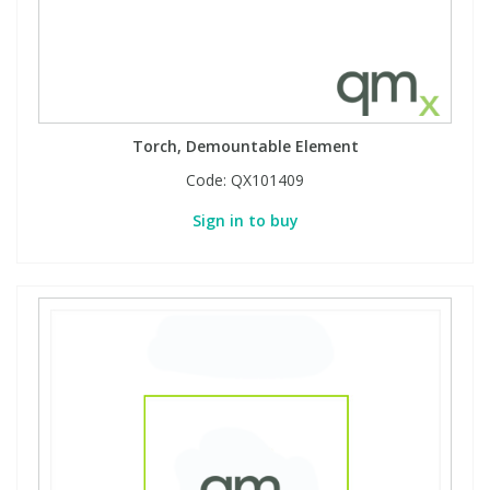
Torch, Demountable Element
Code:
QX101409
Sign in to buy