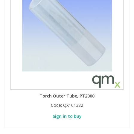
Torch Outer Tube, PT2000
Code:
QX101382
Sign in to buy