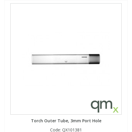
Torch Outer Tube, 3mm Port Hole
Code:
QX101381