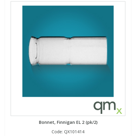
Bonnet, Finnigan EL 2 (pk/2)
Code:
QX101414