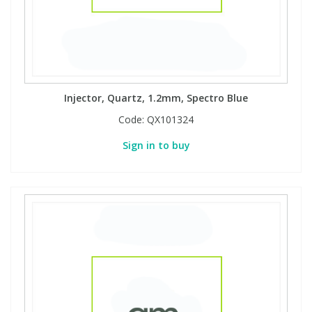
Injector, Quartz, 1.2mm, Spectro Blue
Code:
QX101324
Sign in to buy