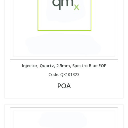
Injector, Quartz, 2.5mm, Spectro Blue EOP
Code:
QX101323
POA