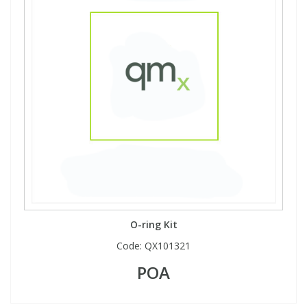
O-ring Kit
Code:
QX101321
POA