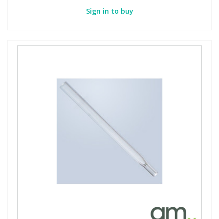
Sign in to buy