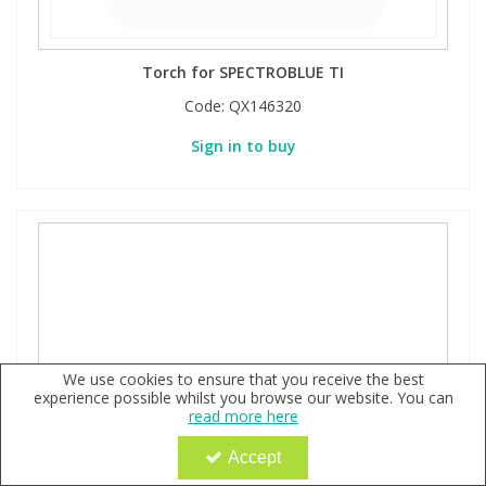
Torch for SPECTROBLUE TI
Code:
QX146320
Sign in to buy
We use cookies to ensure that you receive the best
experience possible whilst you browse our website. You can
read more here
Accept