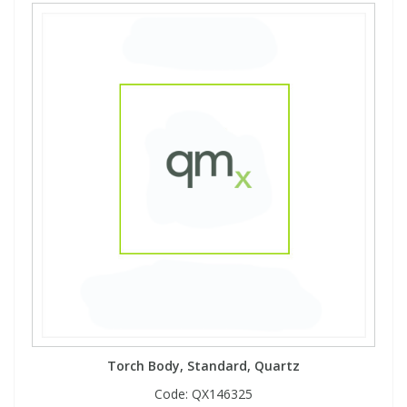
Torch Body, Standard, Quartz
Code:
QX146325