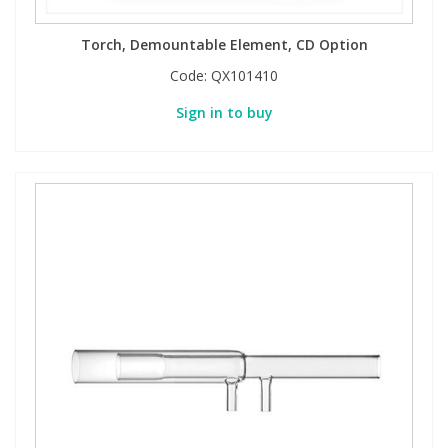
Torch, Demountable Element, CD Option
Code:
QX101410
Sign in to buy