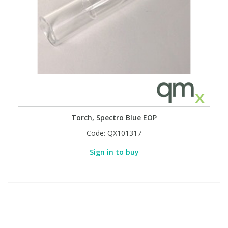
Torch, Spectro Blue EOP
Code:
QX101317
Sign in to buy