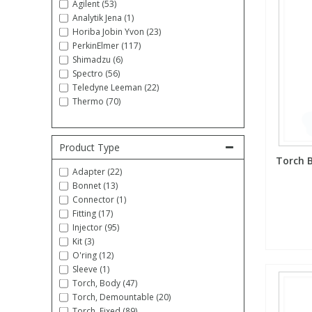
Agilent (53)
Analytik Jena (1)
Fatty Acids
Fatty Acids
High Purity Acids
Particle Size
Redox
Fluorescent Reagents
Column Components
Membrane Filters
Teledyne CETAC Supplies
Horiba Jobin Yvon (23)
PerkinElmer (117)
Shimadzu (6)
Food Related
Fluorescent Reagents
High Purity Compounds
Flash Point
Spectrophotometry
Food Related
General Labware
Syringe Filters
Spectro (56)
Teledyne Leeman (22)
Thermo (70)
General Organics
Food Related
Reagents & Solutions
General Organics
Microcolumns
Hydrocarbons
General Organics
Odours
Product Type
Torch B
Adapter (22)
Bonnet (13)
Isotope Dilution
Hydrocarbons
Pesticides
Connector (1)
Fitting (17)
Odours
Odours
PFAS
Injector (95)
Kit (3)
O'ring (12)
Organotins
Organotins
Pharmaceuticals
Sleeve (1)
Torch, Body (47)
Torch, Demountable (20)
PAHs
PAHs
Phthalates
Torch, Fixed (89)