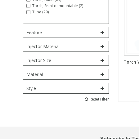
Torch, Semi-demountable (2)
Tube (29)
PBBs
PBBs
Steroids
Feature
PBDEs
PBDEs
Tobacco & Vaping
Injector Material
PCBs
PCBs
Vitamins
Injector Size
Torch 
Pesticides
Pesticides
View All Research Chemicals...
Material
Style
PFAS
PFAS
Reset Filter
Pharmaceuticals
Pharmaceuticals
Phenols & Aromatics
Phenols & Aromatics
Subscribe to Te