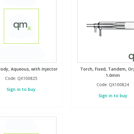
ody, Aqueous, with Injector
Torch, Fixed, Tandem, Or
1.0mm
Code:
QX100825
Code:
QX100824
Sign in to buy
Sign in to buy