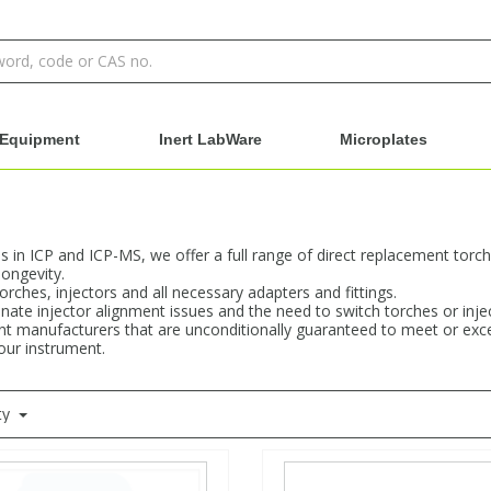
Equipment
Inert LabWare
Microplates
ons in ICP and ICP-MS, we offer a full range of direct replacement tor
ongevity.
rches, injectors and all necessary adapters and fittings.
minate injector alignment issues and the need to switch torches or in
t manufacturers that are unconditionally guaranteed to meet or excee
your instrument.
ty