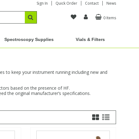
Sign In
Quick Order
Contact
News
0 Items
Spectroscopy Supplies
Vials & Filters
ches to keep your instrument running including new and
jectors based on the presence of HF.
d the original manufacturer’s specifications.