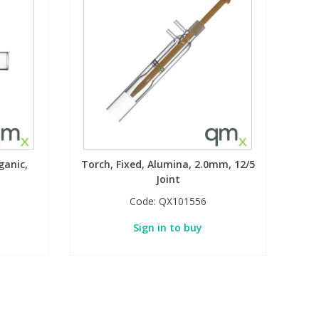
ganic,
Torch, Fixed, Alumina, 2.0mm, 12/5
Joint
Code:
QX101556
Sign in to buy