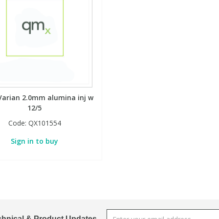
Varian 2.0mm alumina inj w
12/5
Code:
QX101554
Sign in to buy
chnical & Product Updates