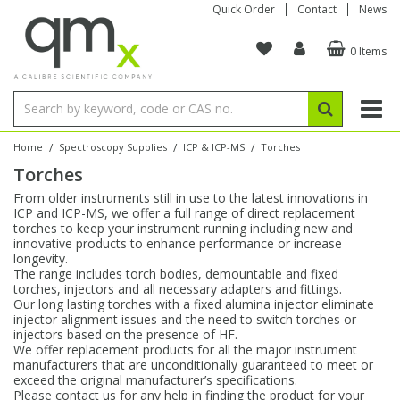
Quick Order
Contact
News
0 Items
Amino Acids
Amino Acids
Single Element ICP/ICP-MS
Single Element in Oil
Brix & Refractive Index
Amino Acids
Instruments
Bottles
96-Well Multi-Tier
Inert Sample Introduction
Graphite Furnace Tubes
Fusion Fluxes
Autosampler Vials
Organic Reference Materials
Block Digestion
ICP & ICP-MS
Bile Acids
Bile Acids
Multi-Element ICP/ICP-MS
Multi-Element in Oil
Colour
Bile Acids
Tubes & Filters
Vials
Storage & Collection
Pump Tubing
Hollow Cathode Lamps
Sample Cells
EPA (VOA/VOC) Sampling Vials
Inert Hotplates
Stable Isotopes
AA
/
/
/
Home
Spectroscopy Supplies
ICP & ICP-MS
Torches
Torches
Carnitines
Biochemicals
Single Element AA
Base/Blank Oil & Solvent
Density
Biochemicals
Digestion Vessels
Assay Plates
By Instrument
Matrix Modifiers
Sample Pressing
Speciality Vials
Acid Purification
Inorganic Standards
XRF
From older instruments still in use to the latest innovations in
ICP and ICP-MS, we offer a full range of direct replacement
Chloroparaffins
Cannabinoids
Ion Chromatography
Sulfur in Oil
Flame Photometry
Cannabinoids
Jars
Sample Prep & Filtration
ICP-MS Cones
Quartz Cells
Thin Film
Low Volume Inserts
torches to keep your instrument running including new and
Vessel Cleaning
Autosampler/Sample Tubes
Conostan Standards
innovative products to enhance performance or increase
longevity.
The range includes torch bodies, demountable and fixed
Clinical
Carnitines
Reference Materials
Chlorine in Oil
Karl Fischer
Carnitines
Filtration
Closures & Seals
Nebulizers
Closures & Septa
Purification & Concentration
Crucibles
Physical Standards
torches, injectors and all necessary adapters and fittings.
Our long lasting torches with a fixed alumina injector eliminate
injector alignment issues and the need to switch torches or
Dye Compounds
Clinical
Electrochemistry
Acid & Base Number
Melting Point
Dye Compounds
Tubes
Sealers & Cappers
Spray Chambers
Sampling & Storage
Blowdown Evaporators
injectors based on the presence of HF.
Rotating Disk Electrode
Research Chemicals
We offer replacement products for all the major instrument
manufacturers that are unconditionally guaranteed to meet or
exceed the original manufacturer’s specifications.
Explosives
Dye Compounds
Isotope Dilution
Viscosity
Osmolality
Fatty Acids
Closures
Manifolds & Accessories
Torches
Accessories
Autodiluters & Dispensers
Please contact us for any help in finding the product for your