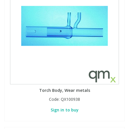
View All Organic Reference Materials...
View All Stable Isotopes...
Torch Body, Wear metals
Code:
QX100938
Sign in to buy