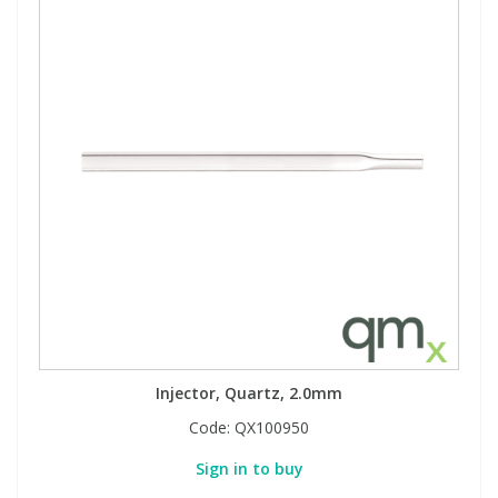
Injector, Quartz, 2.0mm
Code:
QX100950
Sign in to buy