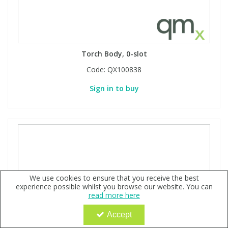
Torch Body, 0-slot
Code:
QX100838
Sign in to buy
We use cookies to ensure that you receive the best
experience possible whilst you browse our website. You can
read more here
Accept