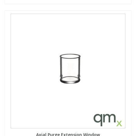
Axial Purge Extension Window