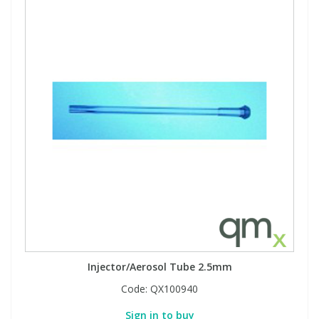
Injector/Aerosol Tube 2.5mm
Code:
QX100940
Sign in to buy