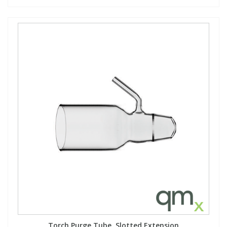
Torch Purge Tube, Slotted Extension