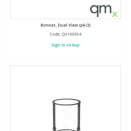
Bonnet, Dual View (pk/2)
Code:
QX100954
Sign in to buy