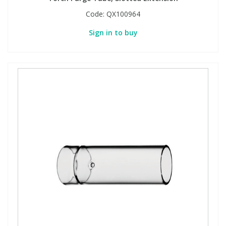
Code:
QX100964
Sign in to buy