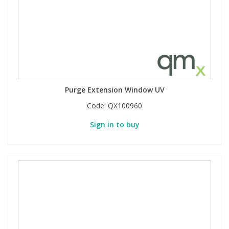
Purge Extension Window UV
Code:
QX100960
Sign in to buy