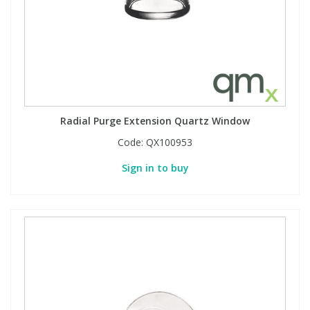
Radial Purge Extension Quartz Window
Code:
QX100953
Sign in to buy