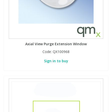
Axial View Purge Extension Window
Code:
QX100968
Sign in to buy