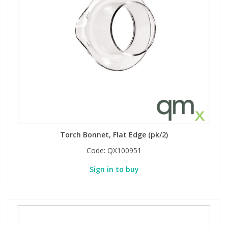
Torch Bonnet, Flat Edge (pk/2)
Code:
QX100951
Sign in to buy