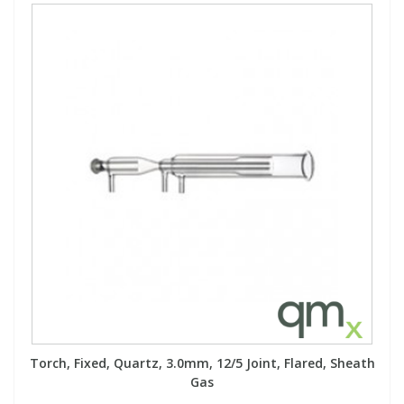
Torch, Fixed, Quartz, 3.0mm, 12/5 Joint, Flared, Sheath
Gas