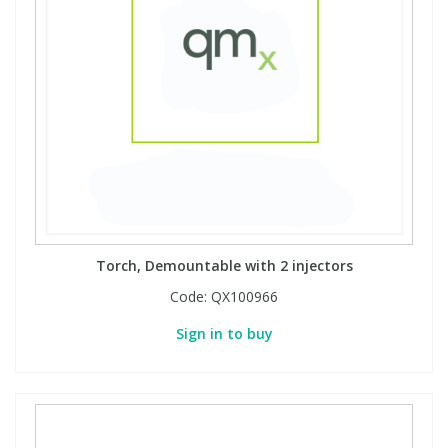
Torch, Demountable with 2 injectors
Code:
QX100966
Sign in to buy