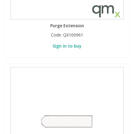
Purge Extension
Code:
QX100961
Sign in to buy