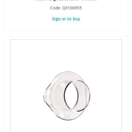
Code:
QX100955
Sign in to buy