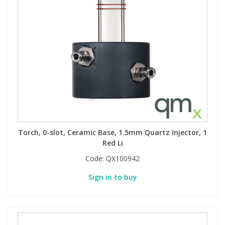
Torch, 0-slot, Ceramic Base, 1.5mm Quartz Injector, 1
Red Li
Code:
QX100942
Sign in to buy