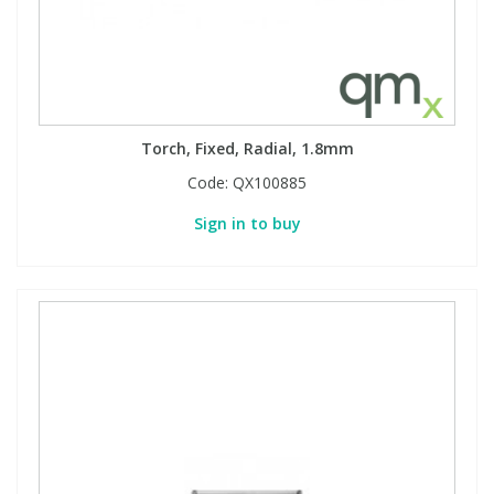
PBBs
PBBs
Steroids
PBDEs
PBDEs
Tobacco & Vaping
Torch, Fixed, Radial, 1.8mm
Code:
QX100885
PCBs
PCBs
Vitamins
Sign in to buy
Pesticides
Pesticides
View All Research Chemicals...
PFAS
PFAS
Pharmaceuticals
Pharmaceuticals
Phenols & Aromatics
Phenols & Aromatics