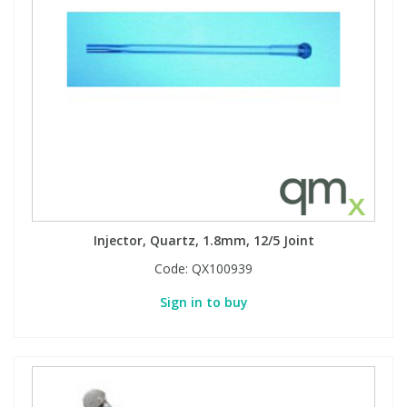
Injector, Quartz, 1.8mm, 12/5 Joint
Code:
QX100939
Sign in to buy