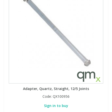
Adapter, Quartz, Straight, 12/5 Joints
Code:
QX100956
Sign in to buy