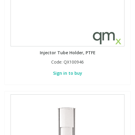
Injector Tube Holder, PTFE
Code:
QX100946
Sign in to buy