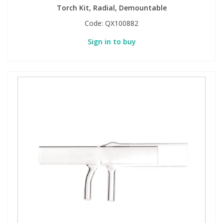
Torch Kit, Radial, Demountable
Code:
QX100882
Sign in to buy