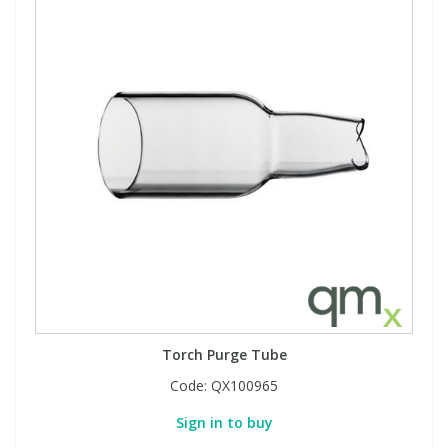
Torch Purge Tube
Code:
QX100965
Sign in to buy