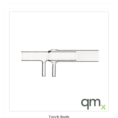
Torch Body