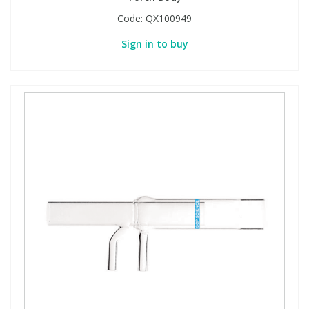
Code:
QX100949
Sign in to buy