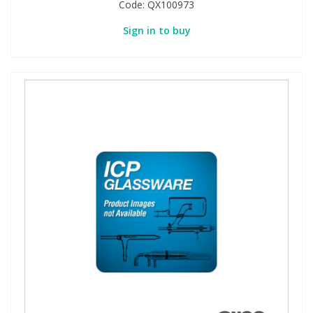
Code:
QX100973
Sign in to buy