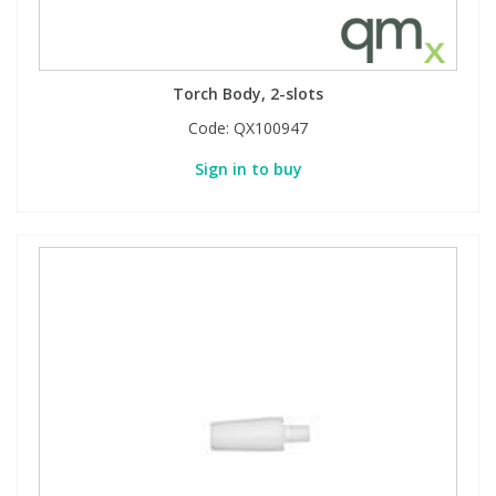
Torch Body, 2-slots
Code:
QX100947
Sign in to buy