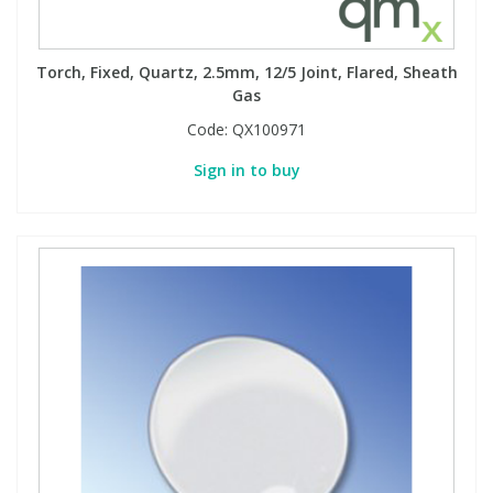
Torch, Fixed, Quartz, 2.5mm, 12/5 Joint, Flared, Sheath
Gas
Code:
QX100971
Sign in to buy