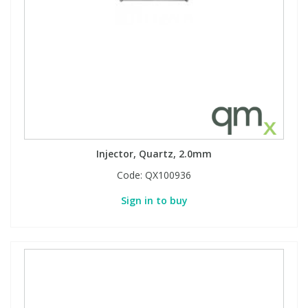
Phthalates
Phthalates
Steroids
Steroids
Thyroxines
Thyroxines
Tobacco & Vaping
Tobacco & Vaping
Injector, Quartz, 2.0mm
Toxicology
Toxicology
Code:
QX100936
Sign in to buy
Toxins
Toxins
Vitamins
Vitamins
VOCs
VOCs