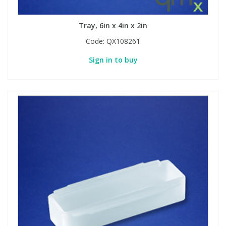
Tray, 6in x 4in x 2in
Code:
QX108261
Sign in to buy