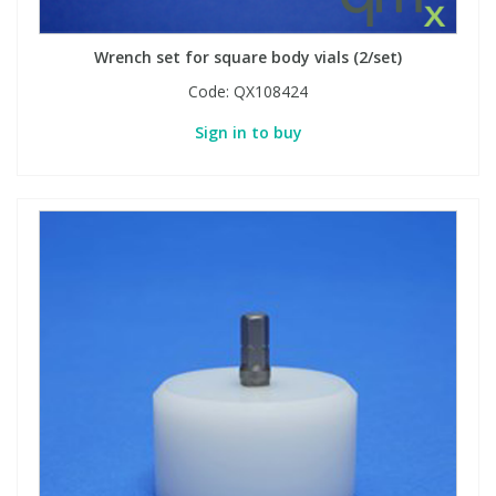
Wrench set for square body vials (2/set)
PBBs
PBBs
Steroids
Code:
QX108424
PBDEs
PBDEs
Tobacco & Vaping
Sign in to buy
PCBs
PCBs
Vitamins
Pesticides
Pesticides
View All Research Chemicals...
PFAS
PFAS
Pharmaceuticals
Pharmaceuticals
Phenols & Aromatics
Phenols & Aromatics