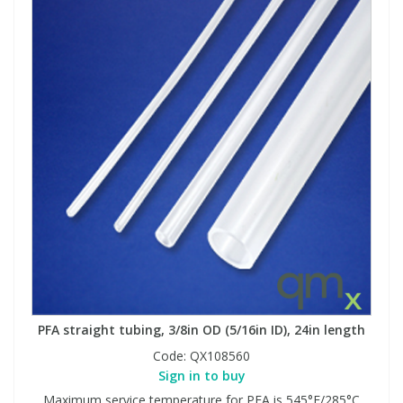
PFA straight tubing, 3/8in OD (5/16in ID), 24in length
Code:
QX108560
Sign in to buy
Maximum service temperature for PFA is 545°F/285°C