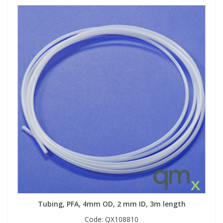
Tubing, PFA, 4mm OD, 2 mm ID, 3m length
Code:
QX108810