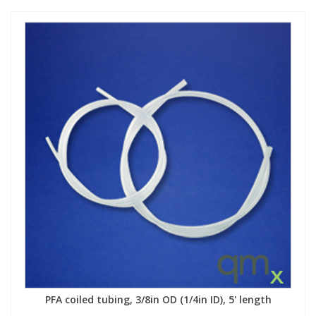
PFA coiled tubing, 3/8in OD (1/4in ID), 5' length