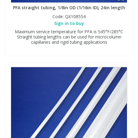
PFA straight tubing, 1/8in OD (1/16in ID), 24in length
Code:
QX108554
Sign in to buy
Maximum service temperature for PFA is 545°F/285°C
Straight tubing lengths can be used for microcolumn
capillaries and rigid tubing applications