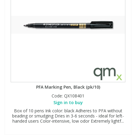
PFA Marking Pen, Black (pk/10)
Code:
QX108401
Sign in to buy
Box of 10 pens Ink color: black Adheres to PFA without
beading or smudging Dries in 3-6 seconds - ideal for left-
handed users Color-intensive, low odor Extremely lightf...