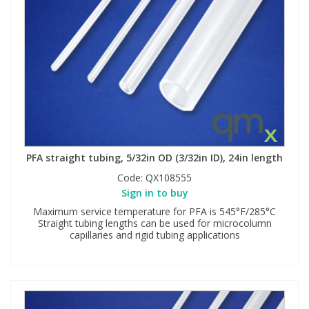
PFA straight tubing, 5/32in OD (3/32in ID), 24in length
Code:
QX108555
Sign in to buy
Maximum service temperature for PFA is 545°F/285°C
Straight tubing lengths can be used for microcolumn
capillaries and rigid tubing applications