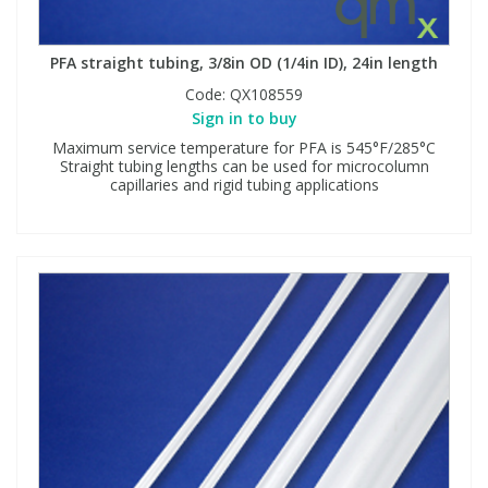
PFA straight tubing, 3/8in OD (1/4in ID), 24in length
Code:
QX108559
Sign in to buy
Maximum service temperature for PFA is 545°F/285°C
Straight tubing lengths can be used for microcolumn
capillaries and rigid tubing applications