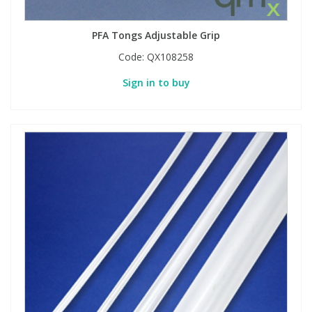
PFA Tongs Adjustable Grip
Code:
QX108258
Sign in to buy