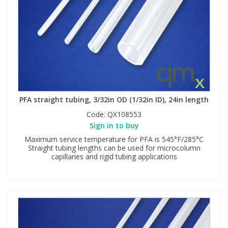
PFA straight tubing, 3/32in OD (1/32in ID), 24in length
Code:
QX108553
Sign in to buy
Maximum service temperature for PFA is 545°F/285°C
Straight tubing lengths can be used for microcolumn
capillaries and rigid tubing applications