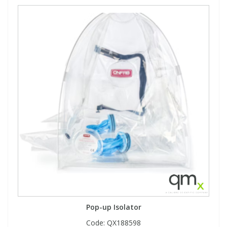
Pop-up Isolator
Code:
QX188598