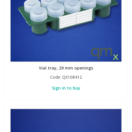
View All Organic Reference Materials...
View All Stable Isotopes...
Vial tray, 29 mm openings
Code:
QX108412
Sign in to buy