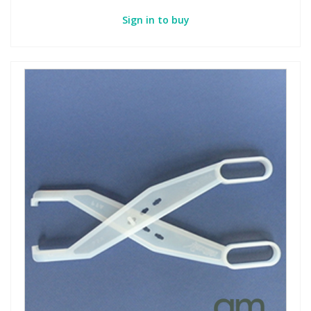
Sign in to buy