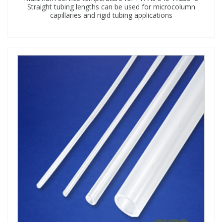
Straight tubing lengths can be used for microcolumn
capillaries and rigid tubing applications