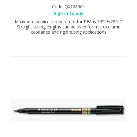
Code:
QX108561
Sign in to buy
Maximum service temperature for PFA is 545°F/285°C
Straight tubing lengths can be used for microcolumn
capillaries and rigid tubing applications