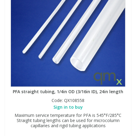
PFA straight tubing, 1/4in OD (3/16in ID), 24in length
Code:
QX108558
Sign in to buy
Maximum service temperature for PFA is 545°F/285°C
Straight tubing lengths can be used for microcolumn
capillaries and rigid tubing applications