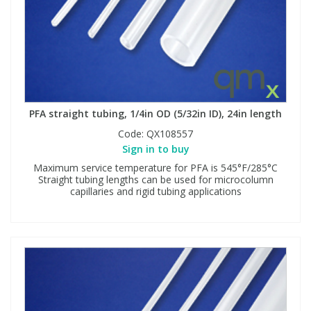
PFA straight tubing, 1/4in OD (5/32in ID), 24in length
Code:
QX108557
Sign in to buy
Maximum service temperature for PFA is 545°F/285°C
Straight tubing lengths can be used for microcolumn
capillaries and rigid tubing applications