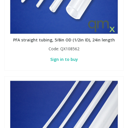
PFA straight tubing, 5/8in OD (1/2in ID), 24in length
Code:
QX108562
Sign in to buy