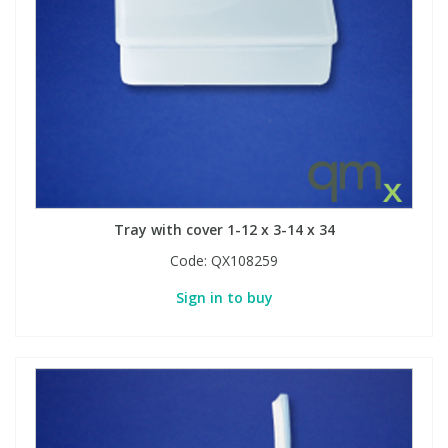
Tray with cover 1-12 x 3-14 x 34
Code:
QX108259
Sign in to buy