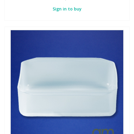
Sign in to buy