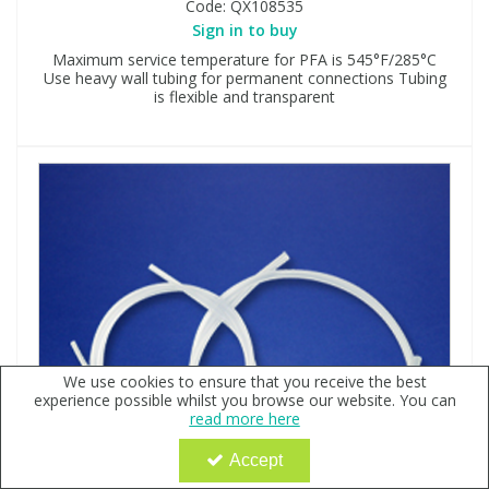
Code:
QX108535
Sign in to buy
Maximum service temperature for PFA is 545°F/285°C
Use heavy wall tubing for permanent connections Tubing
is flexible and transparent
We use cookies to ensure that you receive the best
experience possible whilst you browse our website. You can
read more here
Accept