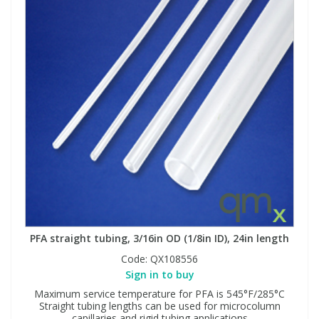
PFA straight tubing, 3/16in OD (1/8in ID), 24in length
Code:
QX108556
Sign in to buy
Maximum service temperature for PFA is 545°F/285°C
Straight tubing lengths can be used for microcolumn
capillaries and rigid tubing applications