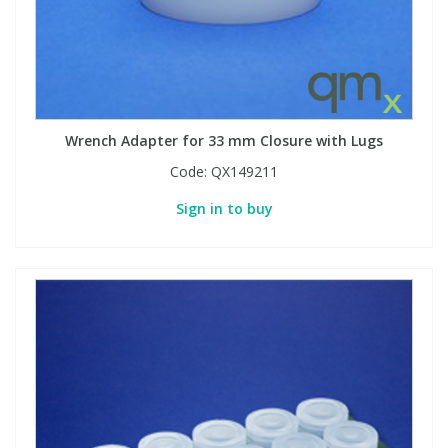
Phthalates
Phthalates
Steroids
Steroids
Thyroxines
Thyroxines
Wrench Adapter for 33 mm Closure with Lugs
Code:
QX149211
Tobacco & Vaping
Tobacco & Vaping
Sign in to buy
Toxicology
Toxicology
Toxins
Toxins
Vitamins
Vitamins
VOCs
VOCs