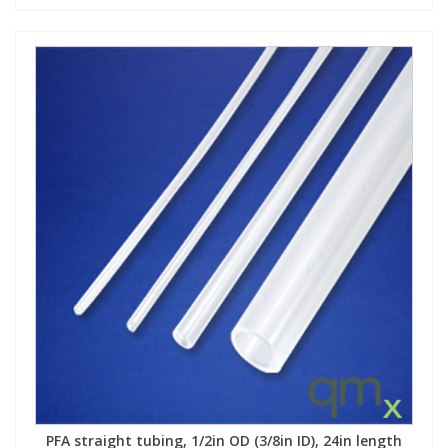
PFA straight tubing, 1/2in OD (3/8in ID), 24in length