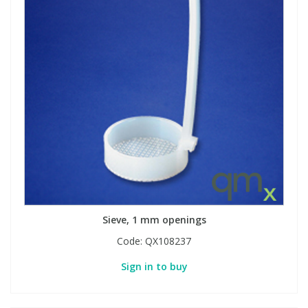
Sieve, 1 mm openings
Code:
QX108237
Sign in to buy