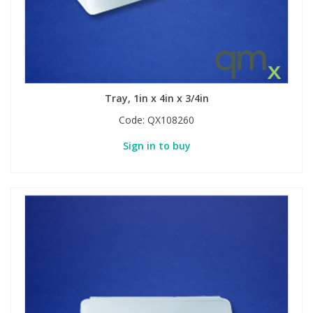
Tray, 1in x 4in x 3/4in
Code:
QX108260
Sign in to buy