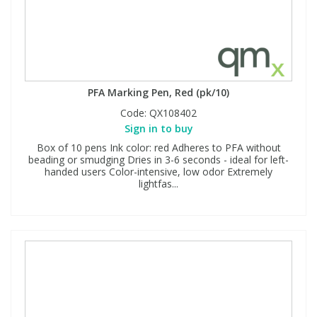
PFA Marking Pen, Red (pk/10)
Code:
QX108402
Sign in to buy
Box of 10 pens Ink color: red Adheres to PFA without
beading or smudging Dries in 3-6 seconds - ideal for left-
handed users Color-intensive, low odor Extremely
lightfas...