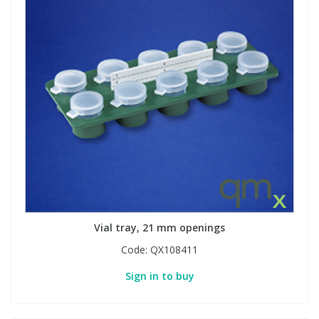
Vial tray, 21 mm openings
Code:
QX108411
Sign in to buy