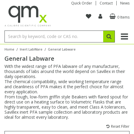
Quick Order
Contact
News
0 Items
Amino Acids
Amino Acids
Single Element ICP/ICP-MS
Single Element in Oil
Brix & Refractive Index
Amino Acids
Instruments
Bottles
96-Well Multi-Tier
Inert Sample Introduction
Graphite Furnace Tubes
Fusion Fluxes
Autosampler Vials
Organic Reference Materials
Block Digestion
ICP & ICP-MS
Bile Acids
Bile Acids
Multi-Element ICP/ICP-MS
Multi-Element in Oil
Colour
Bile Acids
Tubes & Filters
Vials
Storage & Collection
Pump Tubing
Hollow Cathode Lamps
Sample Cells
EPA (VOA/VOC) Sampling Vials
Inert Hotplates
Stable Isotopes
AA
/
/
Home
Inert LabWare
General Labware
General Labware
Carnitines
Biochemicals
Single Element AA
Base/Blank Oil & Solvent
Density
Biochemicals
Digestion Vessels
Assay Plates
By Instrument
Matrix Modifiers
Sample Pressing
Speciality Vials
Acid Purification
Inorganic Standards
XRF
With the widest range of PFA labware of any manufacturer,
thousands of labs around the world depend on Savillex in their
Chloroparaffins
Cannabinoids
Ion Chromatography
Sulfur in Oil
Flame Photometry
Cannabinoids
Jars
Sample Prep & Filtration
ICP-MS Cones
Quartz Cells
Thin Film
Low Volume Inserts
daily operations.
Vessel Cleaning
Autosampler/Sample Tubes
Conostan Standards
The chemical compatibility, wide working temperature range
and cleanliness of PFA makes it the perfect choice for almost
every application.
Clinical
Carnitines
Reference Materials
Chlorine in Oil
Karl Fischer
Carnitines
Filtration
Closures & Seals
Nebulizers
Closures & Septa
Purification & Concentration
Crucibles
Physical Standards
From tough, low-form griffin style Beakers with flared spout for
direct use on a heating surface to Volumetric Flasks that are
highly transparent, easy to clean, and meet Class A tolerances,
Dye Compounds
Clinical
Electrochemistry
Acid & Base Number
Melting Point
Dye Compounds
Tubes
Sealers & Cappers
Spray Chambers
Sampling & Storage
Blowdown Evaporators
Savillex inert PFA sample collection and laboratory products are
Rotating Disk Electrode
Research Chemicals
ideal for almost every laboratory.
Reset Filter
Explosives
Dye Compounds
Isotope Dilution
Viscosity
Osmolality
Fatty Acids
Closures
Manifolds & Accessories
Torches
Accessories
Autodiluters & Dispensers