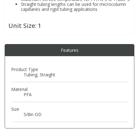
Straight tubing lengths can be used for microcolumn
capillaries and rigid tubing applications
PBBs
PBBs
Steroids
Unit Size:
1
PBDEs
PBDEs
Tobacco & Vaping
Features
PCBs
PCBs
Vitamins
Product Type
Pesticides
Pesticides
View All Research Chemicals...
Tubing, Straight
PFAS
PFAS
Material
PFA
Pharmaceuticals
Pharmaceuticals
Size
5/8in OD
Phenols & Aromatics
Phenols & Aromatics