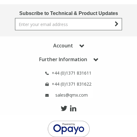
Phthalates
Phthalates
Subscribe to Technical & Product Updates
Steroids
Steroids
Thyroxines
Thyroxines
Account
Tobacco & Vaping
Tobacco & Vaping
Further Information
+44 (0)1371 831611
Toxicology
Toxicology
+44 (0)1371 831622
Toxins
Toxins
sales@qmx.com
Vitamins
Vitamins
VOCs
VOCs