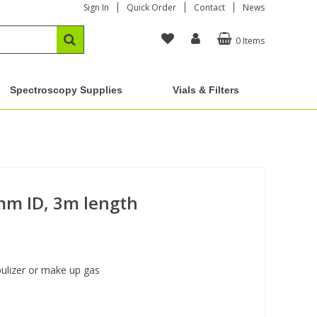
Sign In
Quick Order
Contact
News
0 Items
Spectroscopy Supplies
Vials & Filters
mm ID, 3m length
bulizer or make up gas