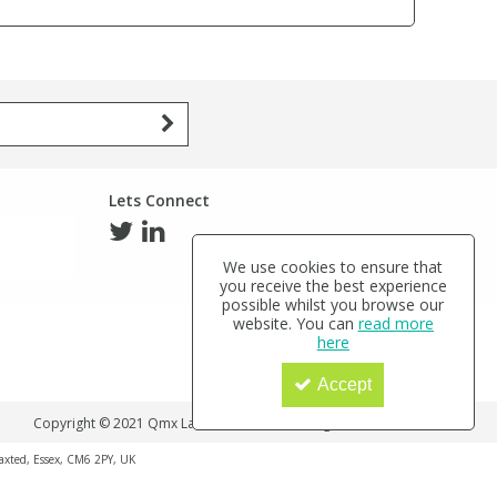
Lets Connect
We use cookies to ensure that
you receive the best experience
possible whilst you browse our
website. You can
read more
here
Accept
Copyright © 2021 Qmx Laboratories Ltd. All Rights Reserved.
haxted, Essex, CM6 2PY, UK