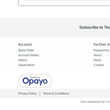
PBBs
PBBs
Steroids
PBDEs
PBDEs
Tobacco & Vaping
Subscribe to Te
PCBs
PCBs
Vitamins
Account
Further 
Quick Order
Request An 
Pesticides
Pesticides
View All Research Chemicals...
Account Details
About
Orders
News
Saved Items
Contact
PFAS
PFAS
Pharmaceuticals
Pharmaceuticals
Privacy Policy
Terms & Conditions
Phenols & Aromatics
Phenols & Aromatics
Qmx Laboratories Ltd. is 