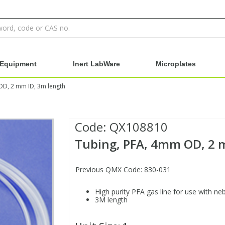
Equipment
Inert LabWare
Microplates
OD, 2 mm ID, 3m length
Code:
QX108810
Tubing, PFA, 4mm OD, 2 
Previous QMX Code: 830-031
High purity PFA gas line for use with ne
3M length