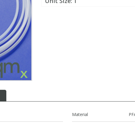
Unit Size:
1
Material
PF