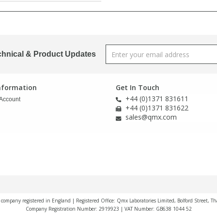
chnical & Product Updates
Information
Get In Touch
+44 (0)1371 831611
Account
+44 (0)1371 831622
sales@qmx.com
a company registered in England | Registered Office: Qmx Laboratories Limited, Bolford Street, T
Company Registration Number: 2919923 | VAT Number: GB638 1044 52