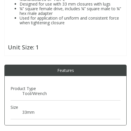
Designed for use with 33 mm closures with lugs
¼” square female drive, includes ¼” square male to ¼”
hex male adapter
PBBs
PBBs
Steroids
Used for application of uniform and consistent force
when tightening closure
PBDEs
PBDEs
Tobacco & Vaping
Unit Size:
1
PCBs
PCBs
Vitamins
Pesticides
Pesticides
View All Research Chemicals...
Features
PFAS
PFAS
Product Type
Tool/Wrench
Pharmaceuticals
Pharmaceuticals
Size
33mm
Phenols & Aromatics
Phenols & Aromatics