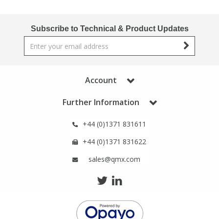
Phthalates
Phthalates
Subscribe to Technical & Product Updates
Steroids
Steroids
Thyroxines
Thyroxines
Account
Tobacco & Vaping
Tobacco & Vaping
Further Information
Toxicology
Toxicology
+44 (0)1371 831611
+44 (0)1371 831622
Toxins
Toxins
sales@qmx.com
Vitamins
Vitamins
VOCs
VOCs