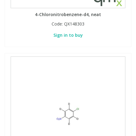
4-Chloronitrobenzene-d4, neat
Code:
QX148303
Sign in to buy