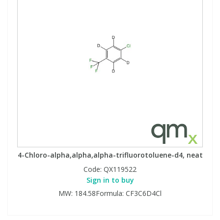
4-Chloro-alpha,alpha,alpha-trifluorotoluene-d4, neat
Code:
QX119522
Sign in to buy
MW: 184.58Formula: CF3C6D4Cl