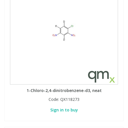
1-Chloro-2,4-dinitrobenzene-d3, neat
Code:
QX118273
Sign in to buy