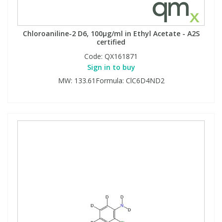
Chloroaniline-2 D6, 100µg/ml in Ethyl Acetate - A2S
certified
Code:
QX161871
Sign in to buy
MW: 133.61Formula: ClC6D4ND2