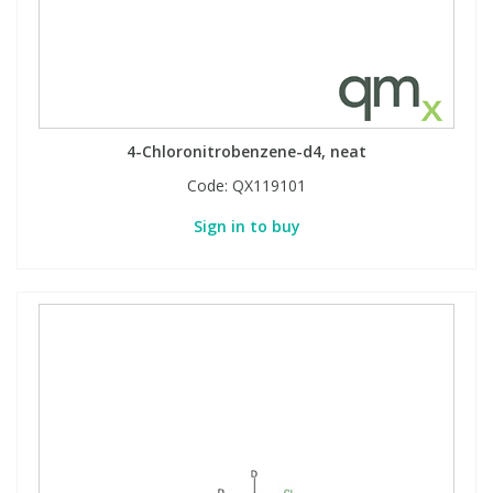
4-Chloronitrobenzene-d4, neat
Code:
QX119101
Sign in to buy