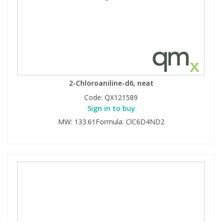
2-Chloroaniline-d6, neat
Code:
QX121589
Sign in to buy
MW: 133.61Formula: ClC6D4ND2