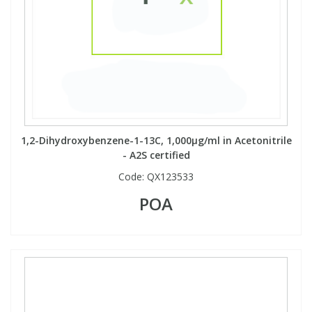
View All Organic Reference Materials...
View All Stable Isotopes...
1,2-Dihydroxybenzene-1-13C, 1,000µg/ml in Acetonitrile
- A2S certified
Code:
QX123533
POA