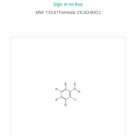
Sign in to buy
MW: 133.61Formula: ClC6D4ND2