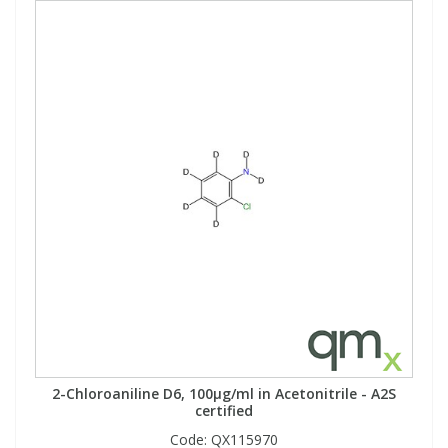
2-Chloroaniline D6, 100µg/ml in Acetonitrile - A2S
certified
Code:
QX115970