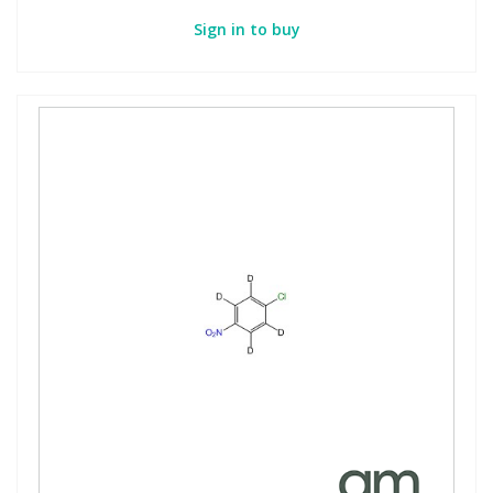
Sign in to buy