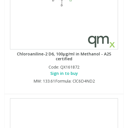
Chloroaniline-2 D6, 100µg/ml in Methanol - A2S
certified
Code:
QX161872
Sign in to buy
MW: 133.61Formula: ClC6D4ND2