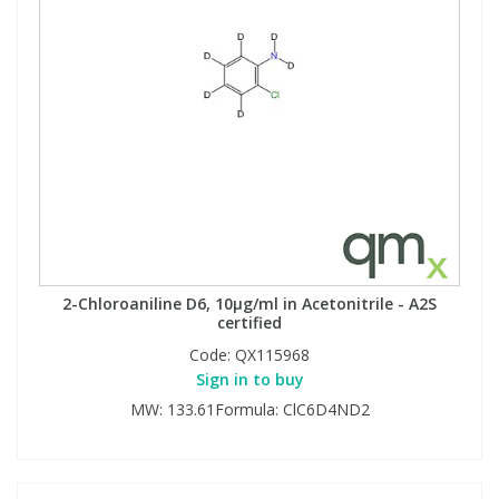
2-Chloroaniline D6, 10µg/ml in Acetonitrile - A2S
certified
Code:
QX115968
Sign in to buy
MW: 133.61Formula: ClC6D4ND2