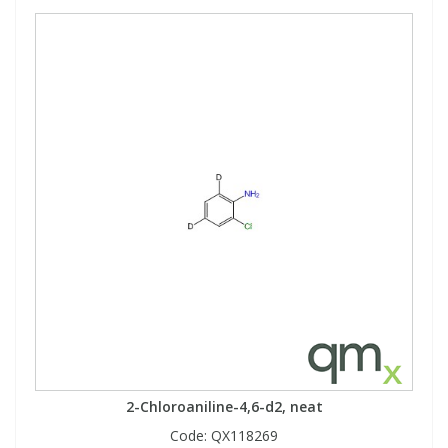
2-Chloroaniline-4,6-d2, neat
Code:
QX118269