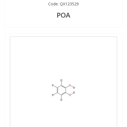
Code:
QX123529
POA