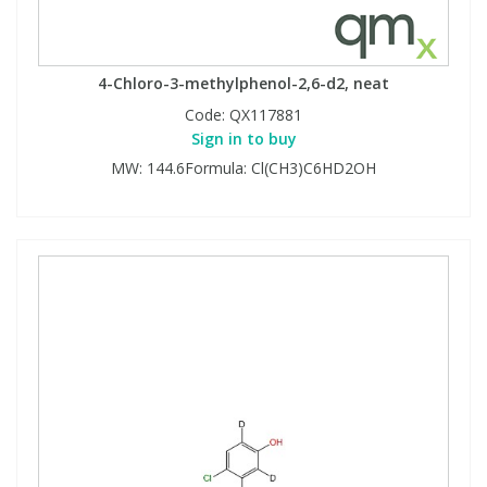
4-Chloro-3-methylphenol-2,6-d2, neat
Code:
QX117881
Sign in to buy
MW: 144.6Formula: Cl(CH3)C6HD2OH