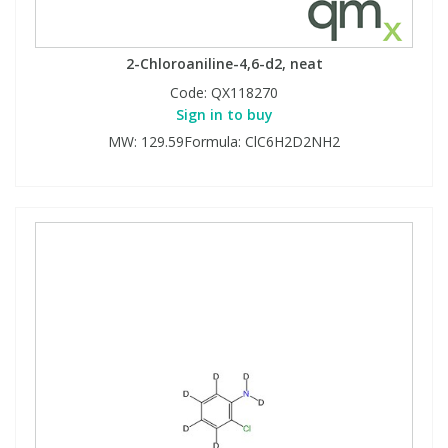
2-Chloroaniline-4,6-d2, neat
Code:
QX118270
Sign in to buy
MW: 129.59Formula: ClC6H2D2NH2