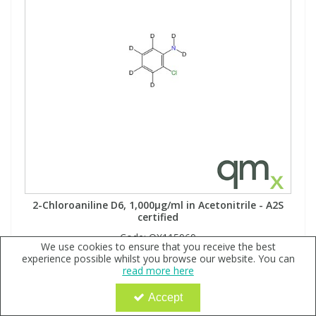
2-Chloroaniline D6, 1,000µg/ml in Acetonitrile - A2S
certified
Code:
QX115969
We use cookies to ensure that you receive the best
Sign in to buy
experience possible whilst you browse our website. You can
read more here
MW: 133.61Formula: ClC6D4ND2
Accept