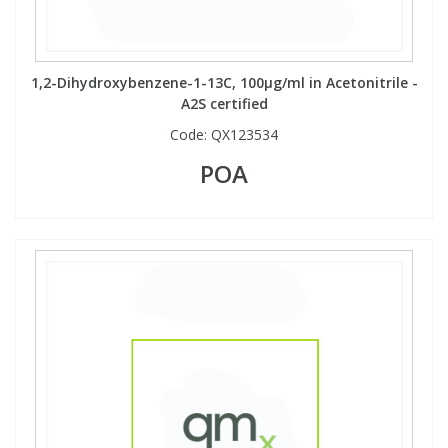
Phthalates
Phthalates
Steroids
Steroids
1,2-Dihydroxybenzene-1-13C, 100µg/ml in Acetonitrile -
A2S certified
Thyroxines
Thyroxines
Code:
QX123534
POA
Tobacco & Vaping
Tobacco & Vaping
Toxicology
Toxicology
Toxins
Toxins
Vitamins
Vitamins
VOCs
VOCs