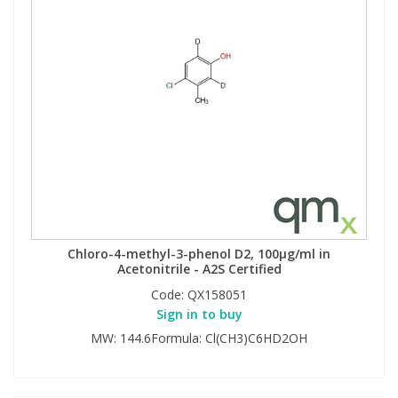
Chloro-4-methyl-3-phenol D2, 100µg/ml in
Acetonitrile - A2S Certified
Code:
QX158051
Sign in to buy
MW: 144.6Formula: Cl(CH3)C6HD2OH