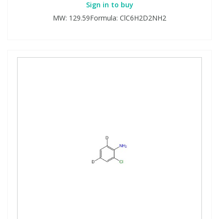
Sign in to buy
MW: 129.59Formula: ClC6H2D2NH2