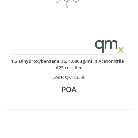
1,2-Dihydroxybenzene D6, 1,000µg/ml in Acetonitrile -
A2S certified
Code:
QX123530
POA