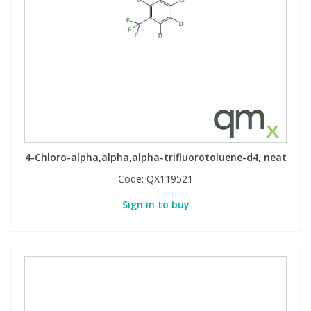
4-Chloro-alpha,alpha,alpha-trifluorotoluene-d4, neat
Code:
QX119521
Sign in to buy