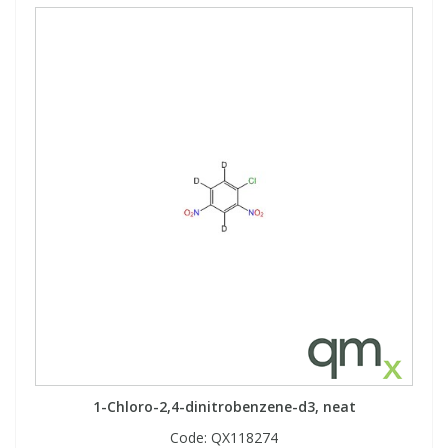
1-Chloro-2,4-dinitrobenzene-d3, neat
Code:
QX118274