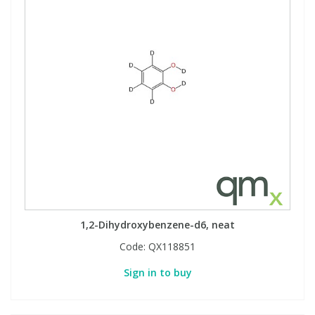
1,2-Dihydroxybenzene-d6, neat
Code:
QX118851
Sign in to buy