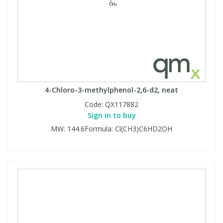
4-Chloro-3-methylphenol-2,6-d2, neat
Code:
QX117882
Sign in to buy
MW: 144.6Formula: Cl(CH3)C6HD2OH