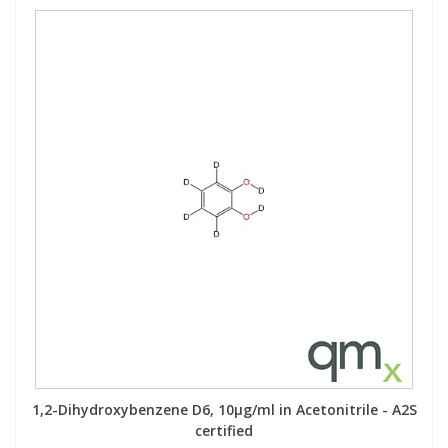
1,2-Dihydroxybenzene D6, 10µg/ml in Acetonitrile - A2S
certified