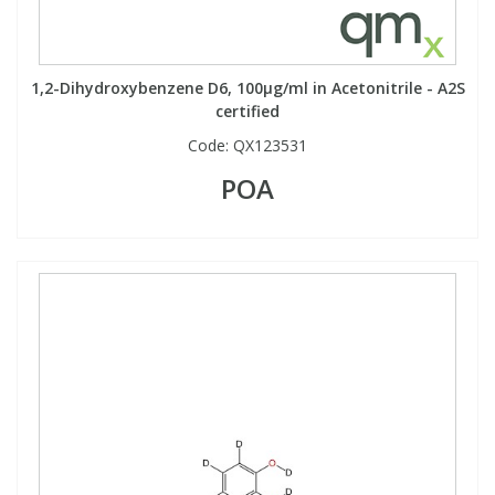
1,2-Dihydroxybenzene D6, 100µg/ml in Acetonitrile - A2S
certified
Code:
QX123531
POA