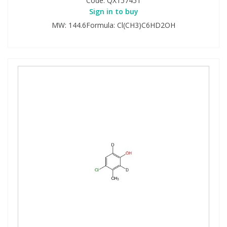
Code:
QX157451
Sign in to buy
MW: 144.6Formula: Cl(CH3)C6HD2OH