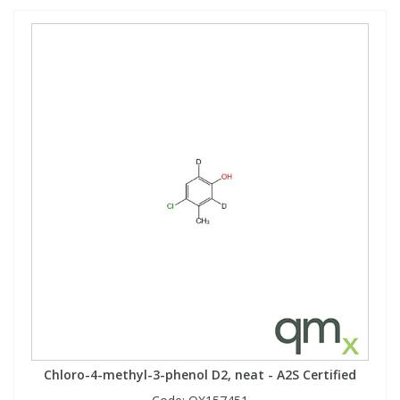
Chloro-4-methyl-3-phenol D2, neat - A2S Certified