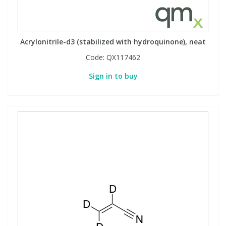
Acrylonitrile-d3 (stabilized with hydroquinone), neat
Code:
QX117462
Sign in to buy