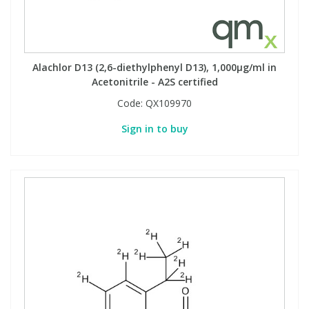
Alachlor D13 (2,6-diethylphenyl D13), 1,000µg/ml in
Acetonitrile - A2S certified
Code:
QX109970
Sign in to buy