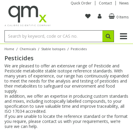
Quick Order
Contact
News
0 Items
Amino Acids
Amino Acids
Single Element ICP/ICP-MS
Single Element in Oil
Brix & Refractive Index
Amino Acids
Instruments
Bottles
96-Well Multi-Tier
Inert Sample Introduction
Graphite Furnace Tubes
Fusion Fluxes
Autosampler Vials
Organic Reference Materials
Block Digestion
ICP & ICP-MS
Bile Acids
Bile Acids
Multi-Element ICP/ICP-MS
Multi-Element in Oil
Colour
Bile Acids
Tubes & Filters
Vials
Storage & Collection
Pump Tubing
Hollow Cathode Lamps
Sample Cells
EPA (VOA/VOC) Sampling Vials
Inert Hotplates
Stable Isotopes
AA
/
/
/
Home
Chemicals
Stable Isotopes
Pesticides
Pesticides
Carnitines
Biochemicals
Single Element AA
Base/Blank Oil & Solvent
Density
Biochemicals
Digestion Vessels
Assay Plates
By Instrument
Matrix Modifiers
Sample Pressing
Speciality Vials
Acid Purification
Inorganic Standards
XRF
We are pleased to offer an extensive range of Pesticide and
Pesticide metabolite stable isotope reference standards. With
Chloroparaffins
Cannabinoids
Ion Chromatography
Sulfur in Oil
Flame Photometry
Cannabinoids
Jars
Sample Prep & Filtration
ICP-MS Cones
Quartz Cells
Thin Film
Low Volume Inserts
many years of experience, our range has continuously expanded
Vessel Cleaning
Autosampler/Sample Tubes
Conostan Standards
to meet the needs for the analysis and testing of pesticides and
their metabolites to safeguard our environment and food
supply.
Clinical
Carnitines
Reference Materials
Chlorine in Oil
Karl Fischer
Carnitines
Filtration
Closures & Seals
Nebulizers
Closures & Septa
Purification & Concentration
Crucibles
Physical Standards
In addition, we offer an expertise in producing custom standards
and mixes, including isotopically labelled compounds, to your
specification to save valuable time and improve traceability, all
Dye Compounds
Clinical
Electrochemistry
Acid & Base Number
Melting Point
Dye Compounds
Tubes
Sealers & Cappers
Spray Chambers
Sampling & Storage
Blowdown Evaporators
ISO 17034 accredited.
Rotating Disk Electrode
Research Chemicals
If you are unable to locate the reference standard or the format
you require, please contact us with your requirements, we’re
sure we can help.
Explosives
Dye Compounds
Isotope Dilution
Viscosity
Osmolality
Fatty Acids
Closures
Manifolds & Accessories
Torches
Accessories
Autodiluters & Dispensers