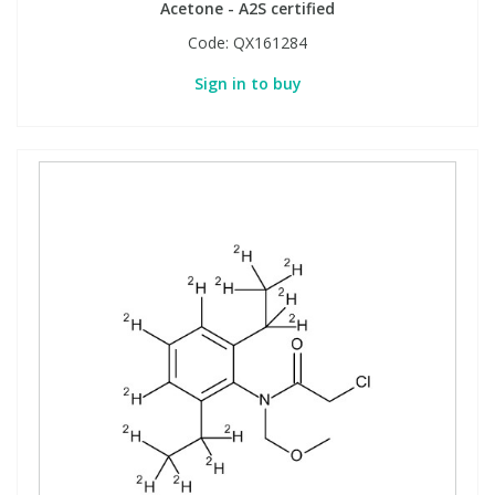
Acetone - A2S certified
Code:
QX161284
Sign in to buy