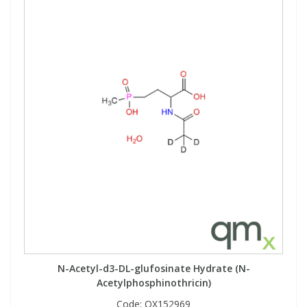
N-Acetyl-d3-DL-glufosinate Hydrate (N-
Acetylphosphinothricin)
Code:
QX152969