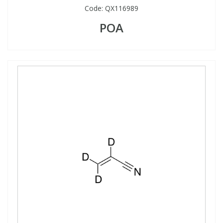
Code:
QX116989
POA