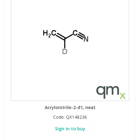
Acrylonitrile-2-d1, neat
Code:
QX148236
Sign in to buy