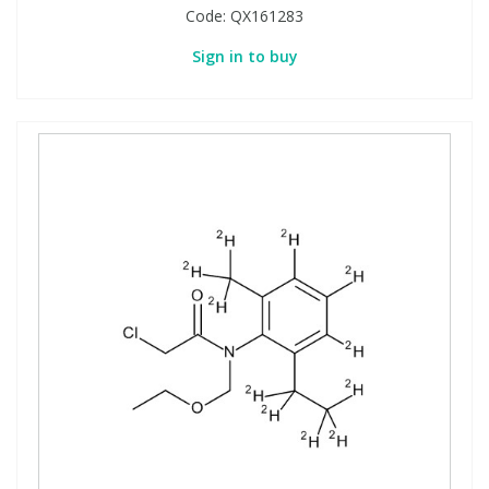
Code:
QX161283
Sign in to buy