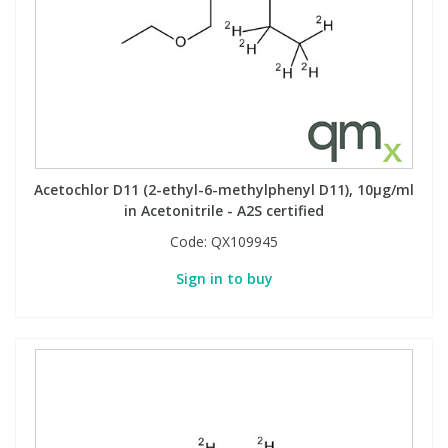
Phthalates
Phthalates
Steroids
Steroids
Thyroxines
Thyroxines
Tobacco & Vaping
Tobacco & Vaping
Acetochlor D11 (2-ethyl-6-methylphenyl D11), 10µg/ml
in Acetonitrile - A2S certified
Code:
QX109945
Toxicology
Toxicology
Sign in to buy
Toxins
Toxins
Vitamins
Vitamins
VOCs
VOCs