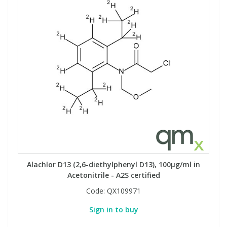
Alachlor D13 (2,6-diethylphenyl D13), 100µg/ml in
Acetonitrile - A2S certified
Code:
QX109971
Sign in to buy