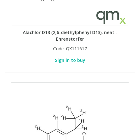
Alachlor D13 (2,6-diethylphenyl D13), neat -
Ehrenstorfer
Code:
QX111617
Sign in to buy