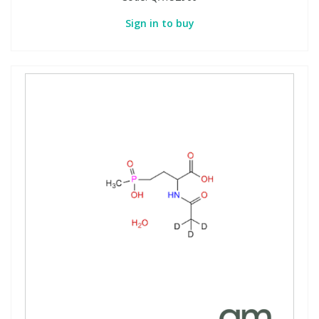
Sign in to buy