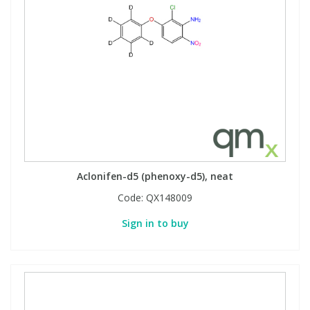
Aclonifen-d5 (phenoxy-d5), neat
Code:
QX148009
Sign in to buy