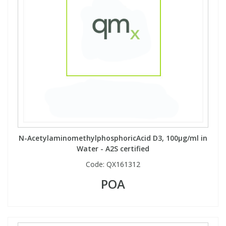
N-AcetylaminomethylphosphoricAcid D3, 100µg/ml in
Water - A2S certified
Code:
QX161312
POA