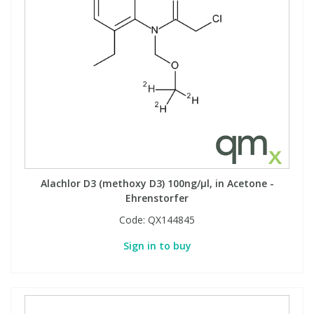
Alachlor D3 (methoxy D3) 100ng/µl, in Acetone -
Ehrenstorfer
Code:
QX144845
Sign in to buy