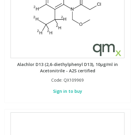
Alachlor D13 (2,6-diethylphenyl D13), 10µg/ml in
Acetonitrile - A2S certified
Code:
QX109969
Sign in to buy