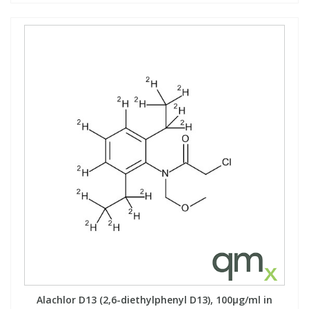
Alachlor D13 (2,6-diethylphenyl D13), 100µg/ml in