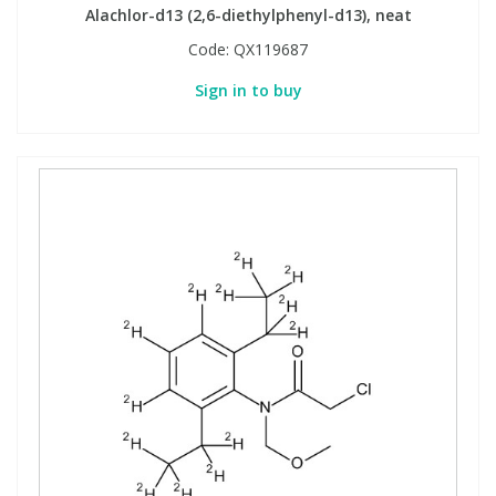
Alachlor-d13 (2,6-diethylphenyl-d13), neat
Code:
QX119687
Sign in to buy