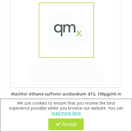
Alachlor ethane sulfonic acidsodium d13, 100µg/ml in
Acetonitrile - A2S certified
We use cookies to ensure that you receive the best
experience possible whilst you browse our website. You can
Code:
QX151793
read more here
POA
Accept