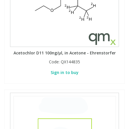
Acetochlor D11 100ng/µl, in Acetone - Ehrenstorfer
Code:
QX144835
Sign in to buy