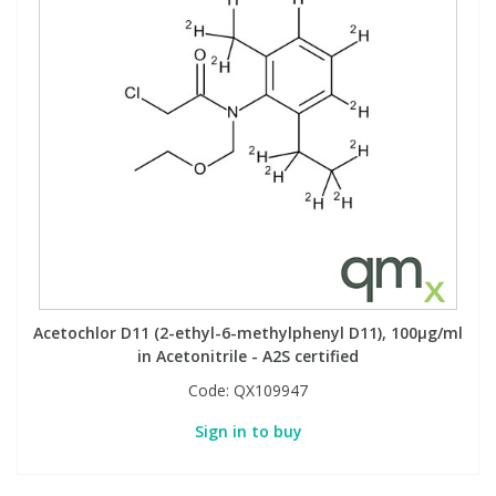
View All Organic Reference Materials...
View All Stable Isotopes...
Acetochlor D11 (2-ethyl-6-methylphenyl D11), 100µg/ml
in Acetonitrile - A2S certified
Code:
QX109947
Sign in to buy