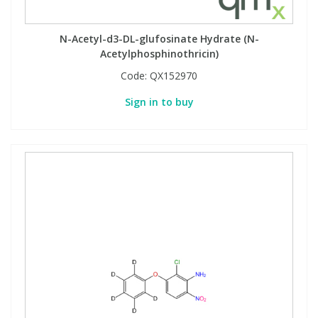
N-Acetyl-d3-DL-glufosinate Hydrate (N-
Acetylphosphinothricin)
Code:
QX152970
Sign in to buy