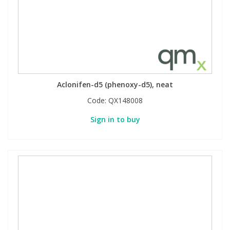
Aclonifen-d5 (phenoxy-d5), neat
Code:
QX148008
Sign in to buy