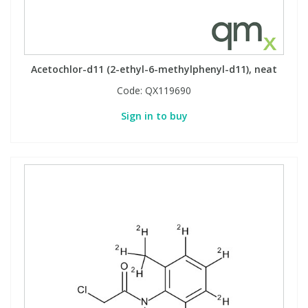
PBBs
PBBs
Steroids
Acetochlor-d11 (2-ethyl-6-methylphenyl-d11), neat
PBDEs
PBDEs
Tobacco & Vaping
Code:
QX119690
Sign in to buy
PCBs
PCBs
Vitamins
Pesticides
Pesticides
View All Research Chemicals...
PFAS
PFAS
Pharmaceuticals
Pharmaceuticals
Phenols & Aromatics
Phenols & Aromatics