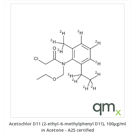
Acetochlor D11 (2-ethyl-6-methylphenyl D11), 100µg/ml
in Acetone - A2S certified