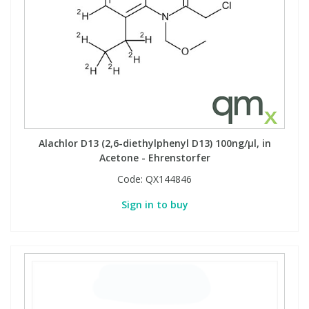
Alachlor D13 (2,6-diethylphenyl D13) 100ng/µl, in
Acetone - Ehrenstorfer
Code:
QX144846
Sign in to buy