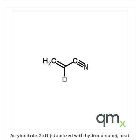
Acrylonitrile-2-d1 (stabilized with hydroquinone), neat