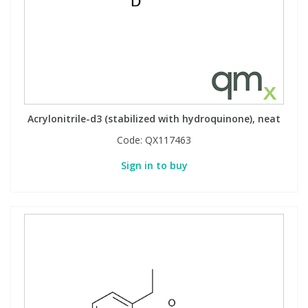
Acrylonitrile-d3 (stabilized with hydroquinone), neat
Code:
QX117463
Sign in to buy