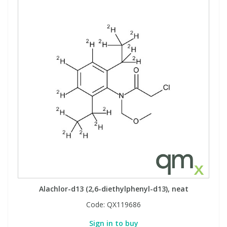
Alachlor-d13 (2,6-diethylphenyl-d13), neat
Code:
QX119686
Sign in to buy