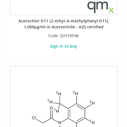
Acetochlor D11 (2-ethyl-6-methylphenyl D11),
1,000µg/ml in Acetonitrile - A2S certified
Code:
QX109946
Sign in to buy