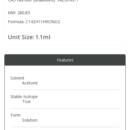
MW: 280.83
PBBs
PBBs
Steroids
Formula: C142H11H9ClNO2
PBDEs
PBDEs
Tobacco & Vaping
Unit Size:
1.1ml
PCBs
PCBs
Vitamins
Features
Pesticides
Pesticides
View All Research Chemicals...
Solvent
PFAS
PFAS
Acetone
Stable Isotope
Pharmaceuticals
Pharmaceuticals
True
Form
Phenols & Aromatics
Phenols & Aromatics
Solution