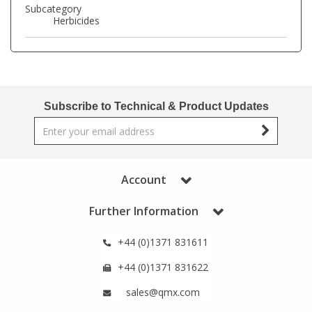
Phthalates
Phthalates
Subcategory
Herbicides
Steroids
Steroids
Thyroxines
Thyroxines
Subscribe to Technical & Product Updates
Tobacco & Vaping
Tobacco & Vaping
Toxicology
Toxicology
Account
Toxins
Toxins
Further Information
+44 (0)1371 831611
Vitamins
Vitamins
+44 (0)1371 831622
VOCs
VOCs
sales@qmx.com