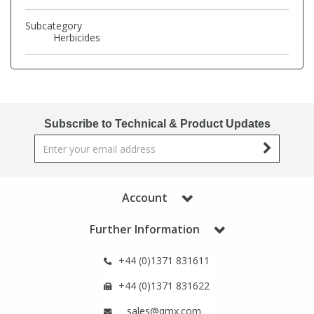
Phthalates
Phthalates
Subcategory
Herbicides
Steroids
Steroids
Thyroxines
Thyroxines
Subscribe to Technical & Product Updates
Tobacco & Vaping
Tobacco & Vaping
Toxicology
Toxicology
Account
Toxins
Toxins
Further Information
Vitamins
Vitamins
+44 (0)1371 831611
+44 (0)1371 831622
VOCs
VOCs
sales@qmx.com