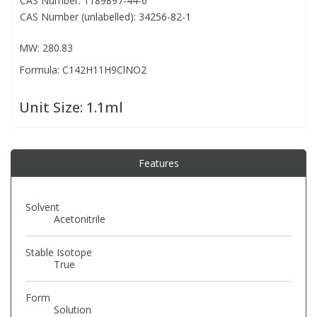
CAS Number: 1189897-44-6
CAS Number (unlabelled): 34256-82-1
PBBs
PBBs
Steroids
MW: 280.83
Formula: C142H11H9ClNO2
PBDEs
PBDEs
Tobacco & Vaping
Unit Size:
1.1ml
PCBs
PCBs
Vitamins
Pesticides
Pesticides
View All Research Chemicals...
Features
PFAS
PFAS
Solvent
Acetonitrile
Pharmaceuticals
Pharmaceuticals
Stable Isotope
True
Phenols & Aromatics
Phenols & Aromatics
Form
Solution