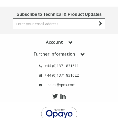
Phthalates
Phthalates
Subscribe to Technical & Product Updates
Steroids
Steroids
Thyroxines
Thyroxines
Account
Tobacco & Vaping
Tobacco & Vaping
Further Information
Toxicology
Toxicology
+44 (0)1371 831611
+44 (0)1371 831622
Toxins
Toxins
sales@qmx.com
Vitamins
Vitamins
VOCs
VOCs