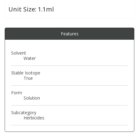
Unit Size:
1.1ml
PBBs
PBBs
Steroids
Features
PBDEs
PBDEs
Tobacco & Vaping
PCBs
PCBs
Vitamins
Solvent
Water
Pesticides
Pesticides
View All Research Chemicals...
Stable Isotope
True
PFAS
PFAS
Form
Solution
Pharmaceuticals
Pharmaceuticals
Subcategory
Herbicides
Phenols & Aromatics
Phenols & Aromatics