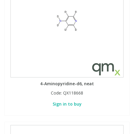
View All Organic Reference Materials...
View All Stable Isotopes...
4-Aminopyridine-d6, neat
Code:
QX118668
Sign in to buy