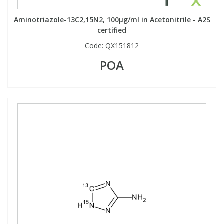
Aminotriazole-13C2,15N2, 100µg/ml in Acetonitrile - A2S
certified
Code:
QX151812
POA