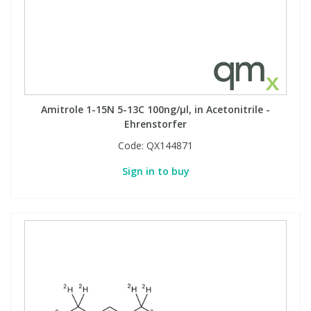
Amitrole 1-15N 5-13C 100ng/µl, in Acetonitrile -
Ehrenstorfer
Code:
QX144871
Sign in to buy