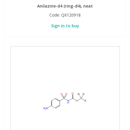
Anilazine-d4 (ring-d4), neat
Code:
QX120918
Sign in to buy