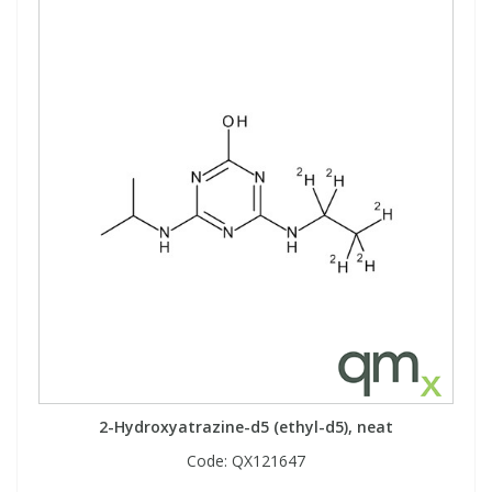
2-Hydroxyatrazine-d5 (ethyl-d5), neat
Code:
QX121647