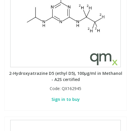
2-Hydroxyatrazine D5 (ethyl D5), 100µg/ml in Methanol
- A2S certified
Code:
QX162945
Sign in to buy