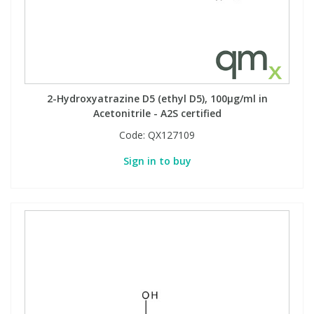
2-Hydroxyatrazine D5 (ethyl D5), 100µg/ml in
Acetonitrile - A2S certified
Code:
QX127109
Sign in to buy