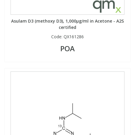
Asulam D3 (methoxy D3), 1,000µg/ml in Acetone - A2S
certified
Code:
QX161286
POA