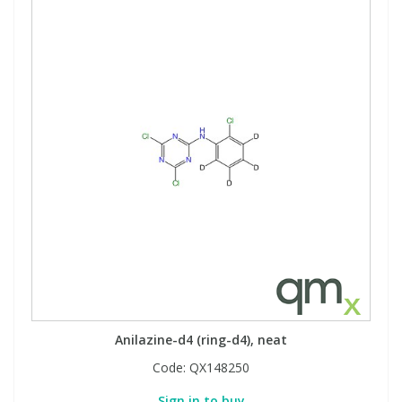
Anilazine-d4 (ring-d4), neat
Code:
QX148250
Sign in to buy