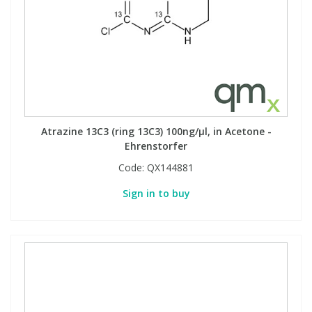
Atrazine 13C3 (ring 13C3) 100ng/µl, in Acetone -
Ehrenstorfer
Code:
QX144881
Sign in to buy