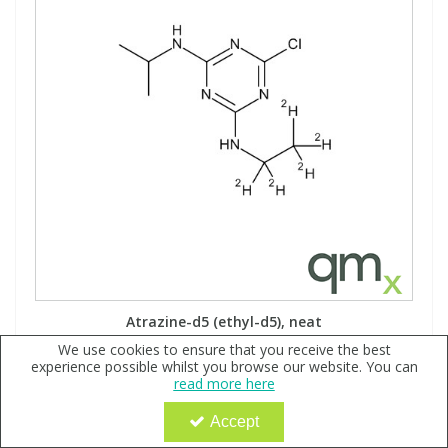
Atrazine-d5 (ethyl-d5), neat
We use cookies to ensure that you receive the best
Code:
QX118557
experience possible whilst you browse our website. You can
read more here
Sign in to buy
Accept