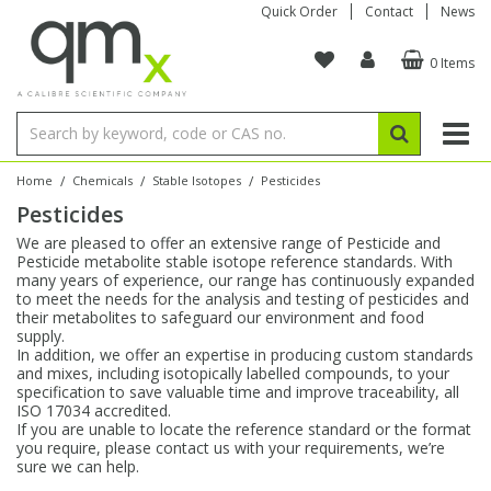
Quick Order
Contact
News
0 Items
Amino Acids
Amino Acids
Single Element ICP/ICP-MS
Single Element in Oil
Brix & Refractive Index
Amino Acids
Instruments
Bottles
96-Well Multi-Tier
Inert Sample Introduction
Graphite Furnace Tubes
Fusion Fluxes
Autosampler Vials
Organic Reference Materials
Block Digestion
ICP & ICP-MS
Bile Acids
Bile Acids
Multi-Element ICP/ICP-MS
Multi-Element in Oil
Colour
Bile Acids
Tubes & Filters
Vials
Storage & Collection
Pump Tubing
Hollow Cathode Lamps
Sample Cells
EPA (VOA/VOC) Sampling Vials
Inert Hotplates
Stable Isotopes
AA
/
/
/
Home
Chemicals
Stable Isotopes
Pesticides
Pesticides
Carnitines
Biochemicals
Single Element AA
Base/Blank Oil & Solvent
Density
Biochemicals
Digestion Vessels
Assay Plates
By Instrument
Matrix Modifiers
Sample Pressing
Speciality Vials
Acid Purification
Inorganic Standards
XRF
We are pleased to offer an extensive range of Pesticide and
Pesticide metabolite stable isotope reference standards. With
Chloroparaffins
Cannabinoids
Ion Chromatography
Sulfur in Oil
Flame Photometry
Cannabinoids
Jars
Sample Prep & Filtration
ICP-MS Cones
Quartz Cells
Thin Film
Low Volume Inserts
many years of experience, our range has continuously expanded
Vessel Cleaning
Autosampler/Sample Tubes
Conostan Standards
to meet the needs for the analysis and testing of pesticides and
their metabolites to safeguard our environment and food
supply.
Clinical
Carnitines
Reference Materials
Chlorine in Oil
Karl Fischer
Carnitines
Filtration
Closures & Seals
Nebulizers
Closures & Septa
Purification & Concentration
Crucibles
Physical Standards
In addition, we offer an expertise in producing custom standards
and mixes, including isotopically labelled compounds, to your
specification to save valuable time and improve traceability, all
Dye Compounds
Clinical
Electrochemistry
Acid & Base Number
Melting Point
Dye Compounds
Tubes
Sealers & Cappers
Spray Chambers
Sampling & Storage
Blowdown Evaporators
ISO 17034 accredited.
Rotating Disk Electrode
Research Chemicals
If you are unable to locate the reference standard or the format
you require, please contact us with your requirements, we’re
sure we can help.
Explosives
Dye Compounds
Isotope Dilution
Viscosity
Osmolality
Fatty Acids
Closures
Manifolds & Accessories
Torches
Accessories
Autodiluters & Dispensers