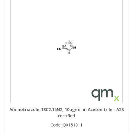
Aminotriazole-13C2,15N2, 10µg/ml in Acetonitrile - A2S
certified
Code:
QX151811