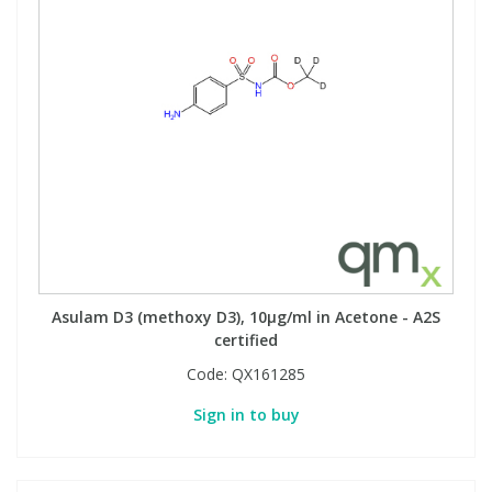
Asulam D3 (methoxy D3), 10µg/ml in Acetone - A2S
certified
Code:
QX161285
Sign in to buy