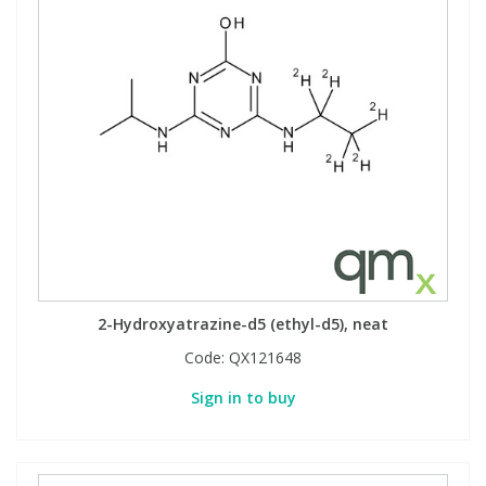
2-Hydroxyatrazine-d5 (ethyl-d5), neat
Code:
QX121648
Sign in to buy