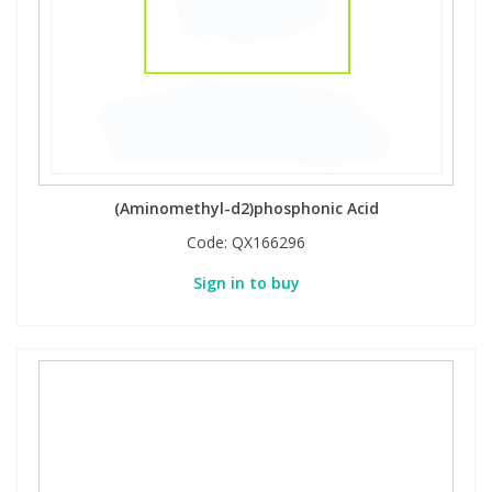
Phthalates
Phthalates
Steroids
Steroids
Thyroxines
Thyroxines
Tobacco & Vaping
Tobacco & Vaping
(Aminomethyl-d2)phosphonic Acid
Code:
QX166296
Toxicology
Toxicology
Sign in to buy
Toxins
Toxins
Vitamins
Vitamins
VOCs
VOCs