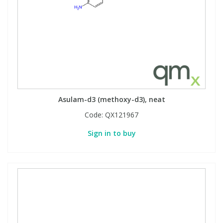
Asulam-d3 (methoxy-d3), neat
Code:
QX121967
Sign in to buy