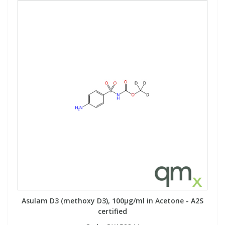
Asulam D3 (methoxy D3), 100µg/ml in Acetone - A2S
certified