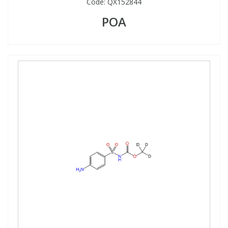
Code:
QX152844
POA