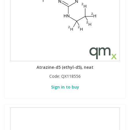
Atrazine-d5 (ethyl-d5), neat
Code:
QX118556
Sign in to buy