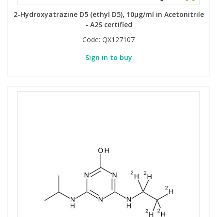
2-Hydroxyatrazine D5 (ethyl D5), 10µg/ml in Acetonitrile
- A2S certified
Code:
QX127107
Sign in to buy