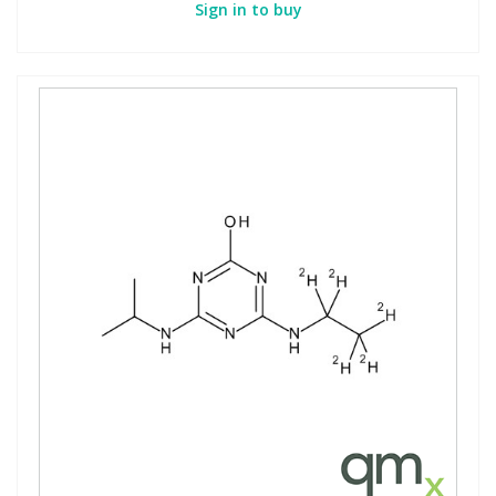
Sign in to buy