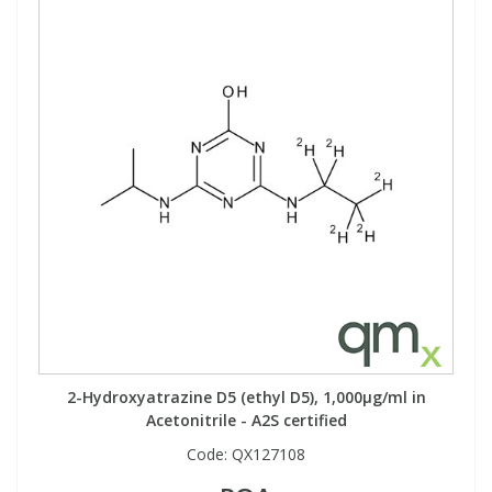
2-Hydroxyatrazine D5 (ethyl D5), 1,000µg/ml in
Acetonitrile - A2S certified
Code:
QX127108