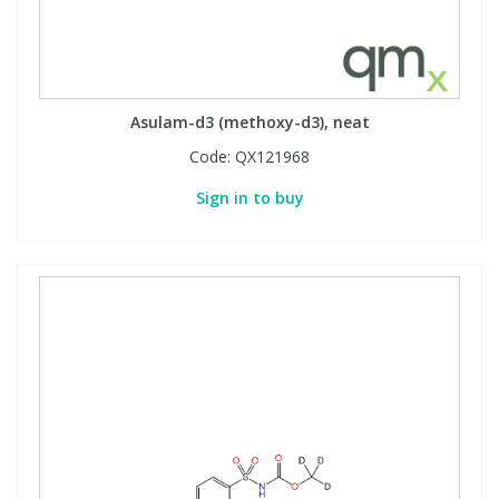
Asulam-d3 (methoxy-d3), neat
Code:
QX121968
Sign in to buy