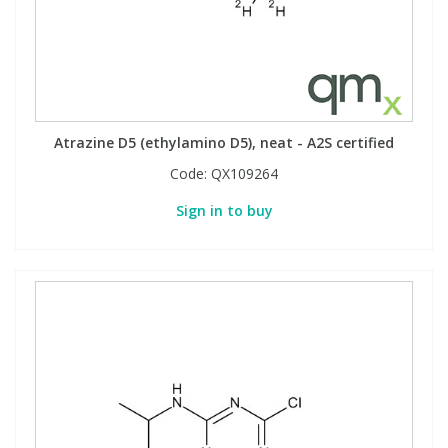
Atrazine D5 (ethylamino D5), neat - A2S certified
Code:
QX109264
Sign in to buy