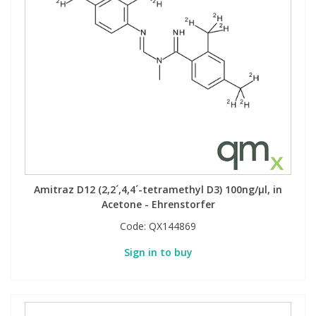
Amitraz D12 (2,2´,4,4´-tetramethyl D3) 100ng/µl, in
Acetone - Ehrenstorfer
Code:
QX144869
Sign in to buy