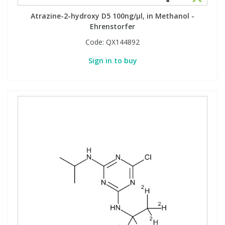
Atrazine-2-hydroxy D5 100ng/µl, in Methanol -
Ehrenstorfer
Code:
QX144892
Sign in to buy