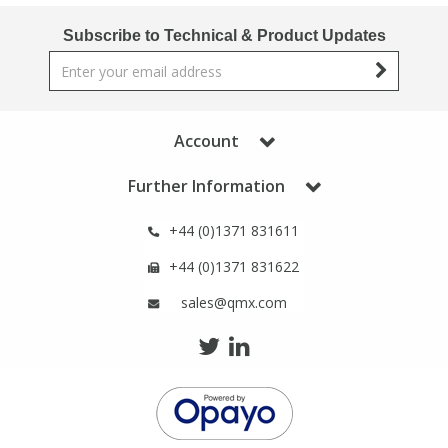
Phthalates
Phthalates
Subscribe to Technical & Product Updates
Steroids
Steroids
Thyroxines
Thyroxines
Account
Further Information
Tobacco & Vaping
Tobacco & Vaping
+44 (0)1371 831611
Toxicology
Toxicology
+44 (0)1371 831622
Toxins
Toxins
sales@qmx.com
Vitamins
Vitamins
VOCs
VOCs