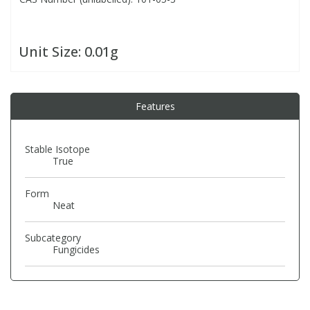
PBBs
PBBs
Steroids
Unit Size:
0.01g
PBDEs
PBDEs
Tobacco & Vaping
Features
PCBs
PCBs
Vitamins
Stable Isotope
Pesticides
Pesticides
View All Research Chemicals...
True
Form
PFAS
PFAS
Neat
Pharmaceuticals
Pharmaceuticals
Subcategory
Fungicides
Phenols & Aromatics
Phenols & Aromatics