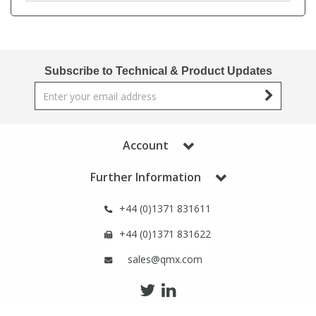
Phthalates
Phthalates
Steroids
Steroids
Subscribe to Technical & Product Updates
Thyroxines
Thyroxines
Tobacco & Vaping
Tobacco & Vaping
Account
Toxicology
Toxicology
Further Information
+44 (0)1371 831611
Toxins
Toxins
+44 (0)1371 831622
Vitamins
Vitamins
sales@qmx.com
VOCs
VOCs