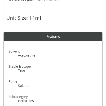
PBBs
PBBs
Steroids
Unit Size:
1.1ml
PBDEs
PBDEs
Tobacco & Vaping
Features
PCBs
PCBs
Vitamins
Solvent
Pesticides
Pesticides
View All Research Chemicals...
Acetonitrile
Stable Isotope
PFAS
PFAS
True
Pharmaceuticals
Pharmaceuticals
Form
Solution
Phenols & Aromatics
Phenols & Aromatics
Subcategory
Herbicides