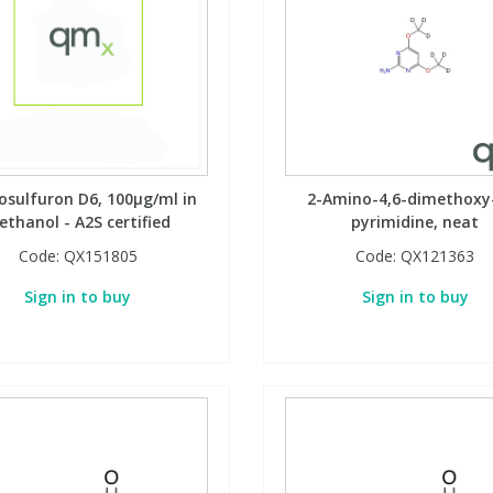
sulfuron D6, 100µg/ml in
2-Amino-4,6-dimethoxy
ethanol - A2S certified
pyrimidine, neat
Code:
QX151805
Code:
QX121363
Sign in to buy
Sign in to buy