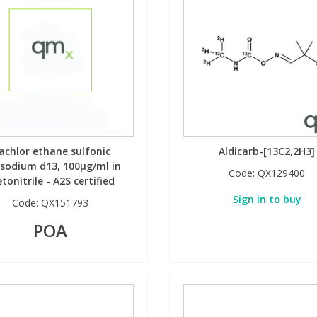
achlor ethane sulfonic
Aldicarb-[13C2,2H3]
dsodium d13, 100µg/ml in
Code:
QX129400
tonitrile - A2S certified
Sign in to buy
Code:
QX151793
POA