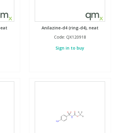
neat
Anilazine-d4 (ring-d4), neat
Code:
QX120918
Sign in to buy