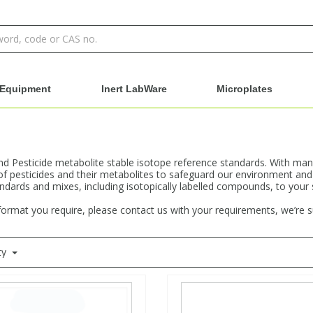
Equipment
Inert LabWare
Microplates
and Pesticide metabolite stable isotope reference standards. With man
of pesticides and their metabolites to safeguard our environment and
andards and mixes, including isotopically labelled compounds, to your
 format you require, please contact us with your requirements, we’re 
ty