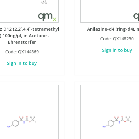
 D12 (2,2´,4,4´-tetramethyl
Anilazine-d4 (ring-d4), 
) 100ng/µl, in Acetone -
Code:
QX148250
Ehrenstorfer
Sign in to buy
Code:
QX144869
Sign in to buy