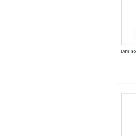
(Amino