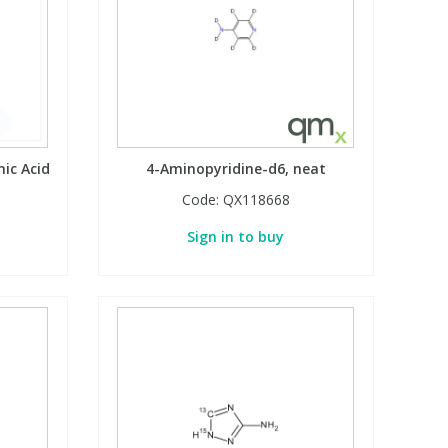
ic Acid
4-Aminopyridine-d6, neat
Code:
QX118668
Sign in to buy