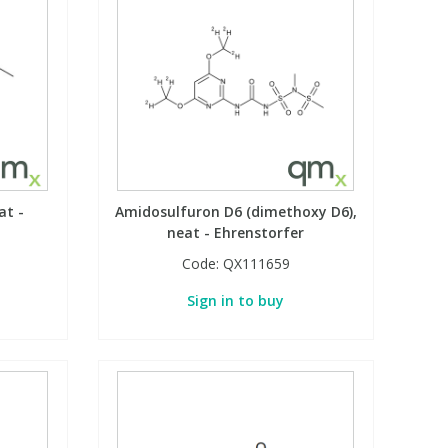
at -
Amidosulfuron D6 (dimethoxy D6),
neat - Ehrenstorfer
Code:
QX111659
Sign in to buy