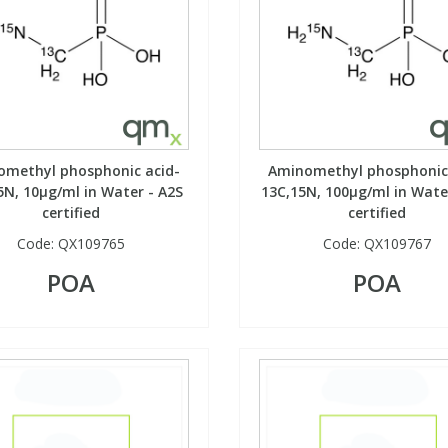
omethyl phosphonic acid-
Aminomethyl phosphonic 
5N, 10µg/ml in Water - A2S
13C,15N, 100µg/ml in Wate
certified
certified
Code:
QX109765
Code:
QX109767
POA
POA