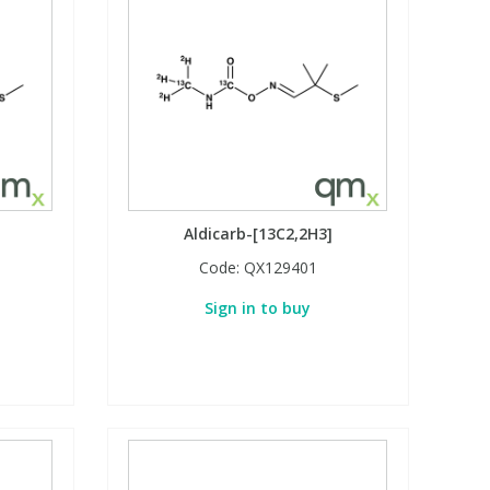
Aldicarb-[13C2,2H3]
Code:
QX129401
Sign in to buy