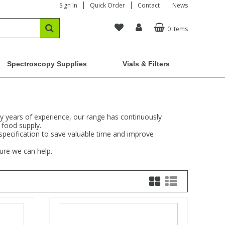
Sign In
Quick Order
Contact
News
0 Items
Spectroscopy Supplies
Vials & Filters
y years of experience, our range has continuously
 food supply.
 specification to save valuable time and improve
sure we can help.