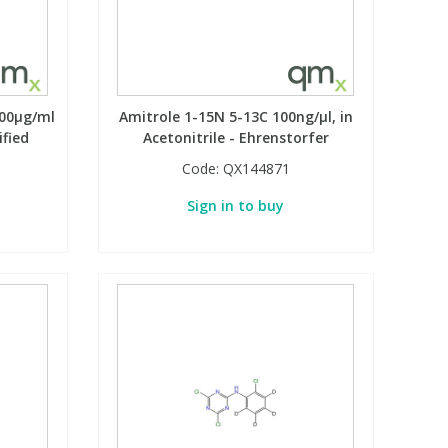
100µg/ml
Amitrole 1-15N 5-13C 100ng/µl, in
ified
Acetonitrile - Ehrenstorfer
Code:
QX144871
Sign in to buy