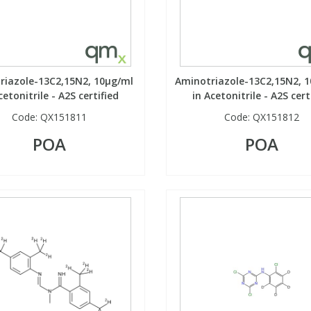
riazole-13C2,15N2, 10µg/ml
Aminotriazole-13C2,15N2, 
cetonitrile - A2S certified
in Acetonitrile - A2S cert
Code:
QX151811
Code:
QX151812
POA
POA