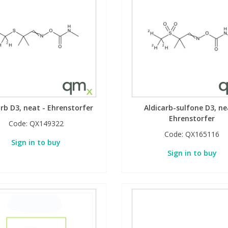
arb D3, neat - Ehrenstorfer
Aldicarb-sulfone D3, ne
Ehrenstorfer
Code:
QX149322
Code:
QX165116
Sign in to buy
Sign in to buy