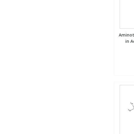
Aminot
in A