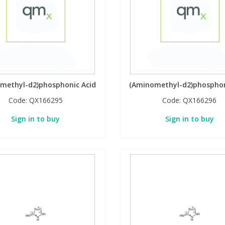
methyl-d2)phosphonic Acid
(Aminomethyl-d2)phosphon
Code:
QX166295
Code:
QX166296
Sign in to buy
Sign in to buy