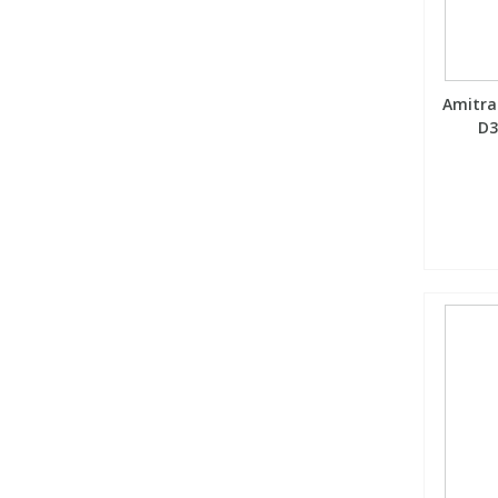
Amitraz
D3