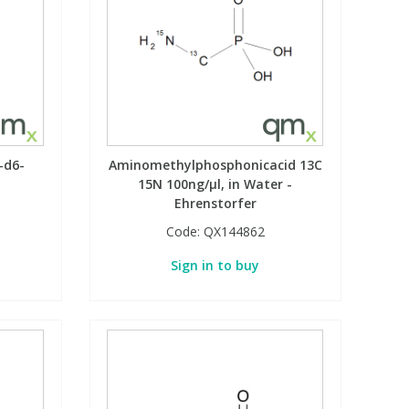
-d6-
Aminomethylphosphonicacid 13C
15N 100ng/µl, in Water -
Ehrenstorfer
Code:
QX144862
Sign in to buy