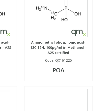
acid-
Aminomethyl phosphonic acid-
r - A2S
13C,15N, 100µg/ml in Methanol -
A2S certified
Code:
QX161225
POA