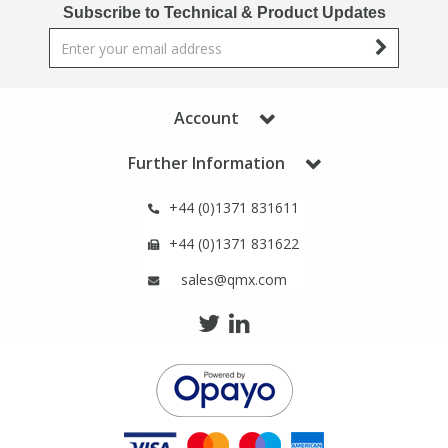
Phthalates
Phthalates
Subscribe to Technical & Product Updates
Steroids
Steroids
Account
Thyroxines
Thyroxines
Further Information
Tobacco & Vaping
Tobacco & Vaping
+44 (0)1371 831611
Toxicology
Toxicology
+44 (0)1371 831622
sales@qmx.com
Toxins
Toxins
Vitamins
Vitamins
VOCs
VOCs