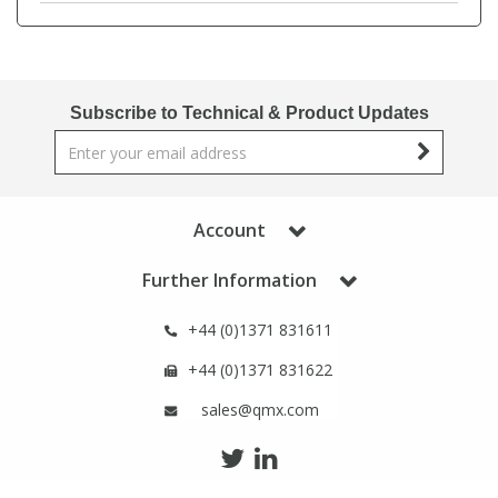
Phthalates
Phthalates
Steroids
Steroids
Subscribe to Technical & Product Updates
Thyroxines
Thyroxines
Tobacco & Vaping
Tobacco & Vaping
Account
Toxicology
Toxicology
Further Information
+44 (0)1371 831611
Toxins
Toxins
+44 (0)1371 831622
Vitamins
Vitamins
sales@qmx.com
VOCs
VOCs