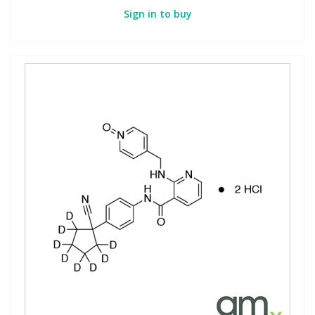
Sign in to buy