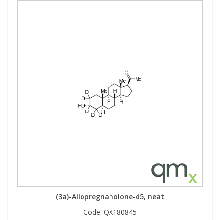
(3a)-Allopregnanolone-d5, neat
Code:
QX180845