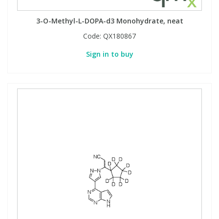
3-O-Methyl-L-DOPA-d3 Monohydrate, neat
Code:
QX180867
Sign in to buy