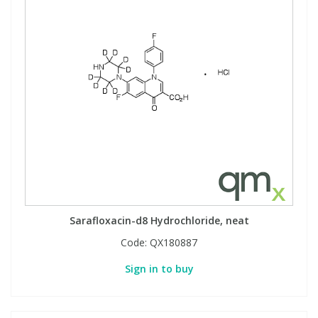
Sarafloxacin-d8 Hydrochloride, neat
Code:
QX180887
Sign in to buy