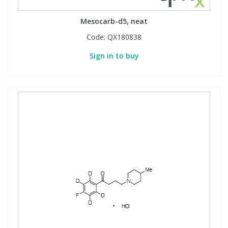
Mesocarb-d5, neat
Code:
QX180838
Sign in to buy