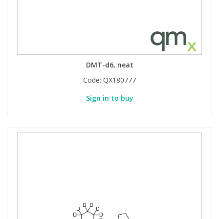
DMT-d6, neat
Code:
QX180777
Sign in to buy