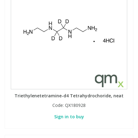
Triethylenetetramine-d4 Tetrahydrochoride, neat
Code:
QX180928
Sign in to buy