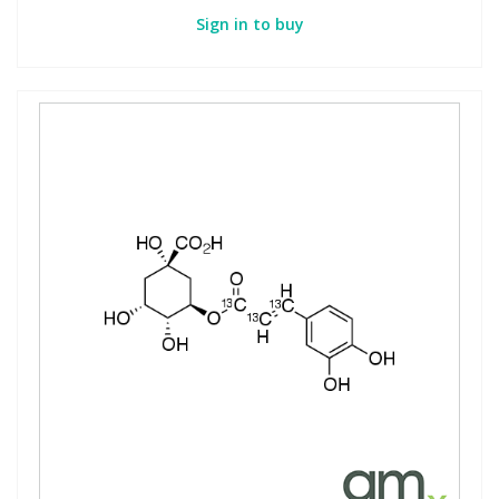
Sign in to buy