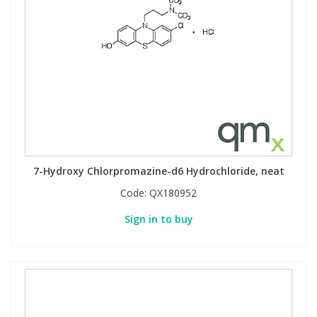
7-Hydroxy Chlorpromazine-d6 Hydrochloride, neat
Code:
QX180952
Sign in to buy