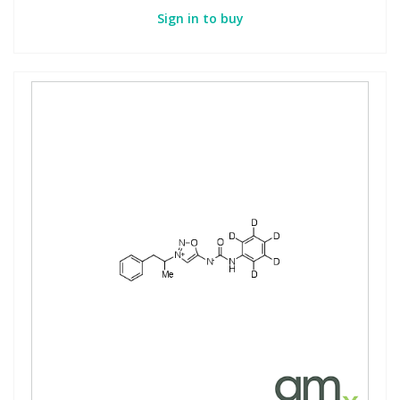
Sign in to buy