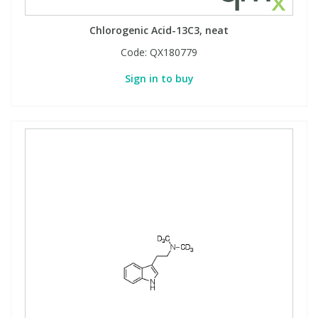
Chlorogenic Acid-13C3, neat
Code:
QX180779
Sign in to buy