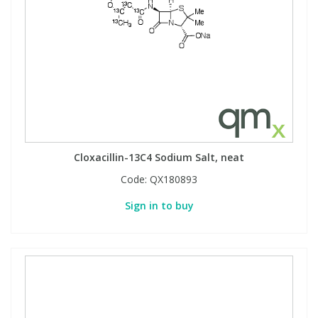
Cloxacillin-13C4 Sodium Salt, neat
Code:
QX180893
Sign in to buy