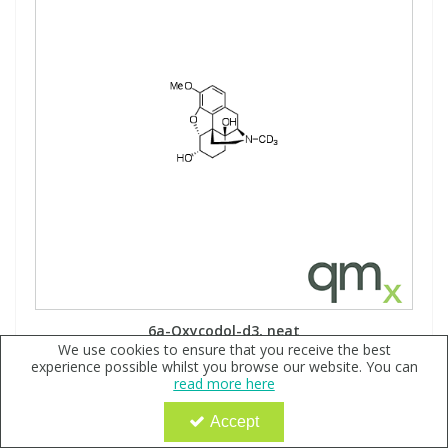
6a-Oxycodol-d3, neat
We use cookies to ensure that you receive the best
Code:
QX180946
experience possible whilst you browse our website. You can
read more here
Sign in to buy
Accept