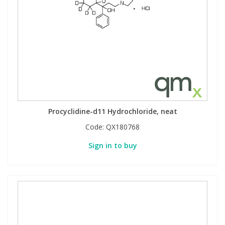
Procyclidine-d11 Hydrochloride, neat
Code:
QX180768
Sign in to buy