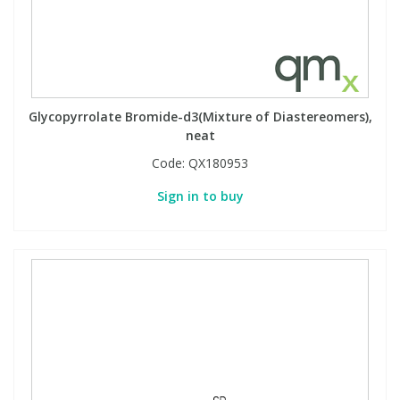
Glycopyrrolate Bromide-d3(Mixture of Diastereomers),
neat
Code:
QX180953
Sign in to buy