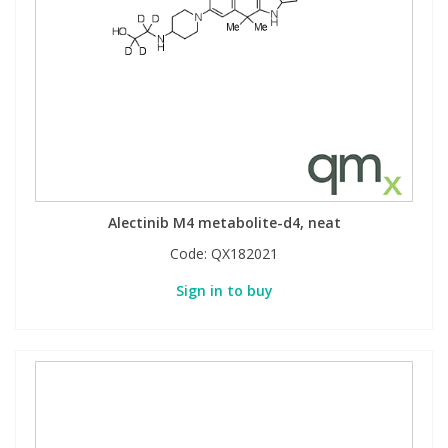
Alectinib M4 metabolite-d4, neat
Code:
QX182021
Sign in to buy