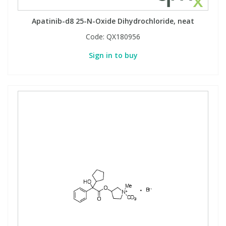
Apatinib-d8 25-N-Oxide Dihydrochloride, neat
Code:
QX180956
Sign in to buy