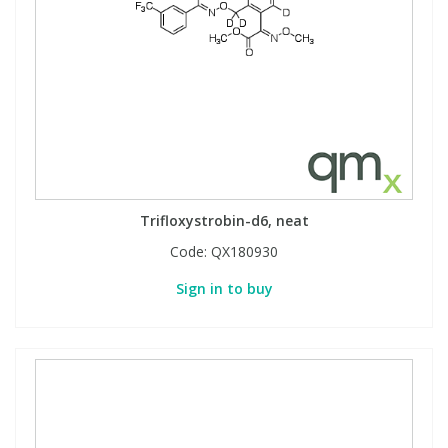
Trifloxystrobin-d6, neat
Code:
QX180930
Sign in to buy