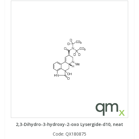
2,3-Dihydro-3-hydroxy-2-oxo Lysergide-d10, neat
Code:
QX180875