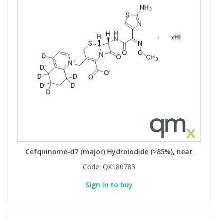
Cefquinome-d7 (major) Hydroiodide (>85%), neat
Code:
QX180785
Sign in to buy