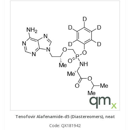
Tenofovir Alafenamide-d5 (Diastereomers), neat
Code:
QX181942