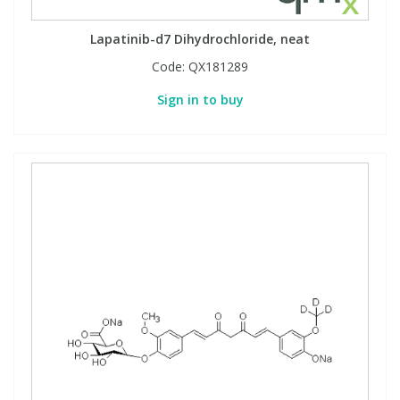
View All Organic Reference Materials...
View All Stable Isotopes...
Lapatinib-d7 Dihydrochloride, neat
Code:
QX181289
Sign in to buy