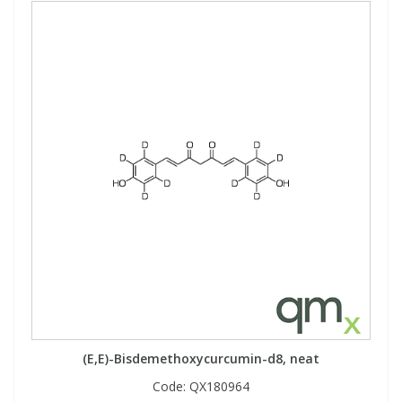
(E,E)-Bisdemethoxycurcumin-d8, neat
Code:
QX180964