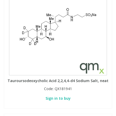
Tauroursodeoxycholic Acid 2,2,4,4-d4 Sodium Salt, neat
Code:
QX181941
Sign in to buy