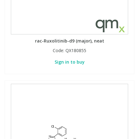
rac-Ruxolitinib-d9 (major), neat
Code:
QX180855
Sign in to buy