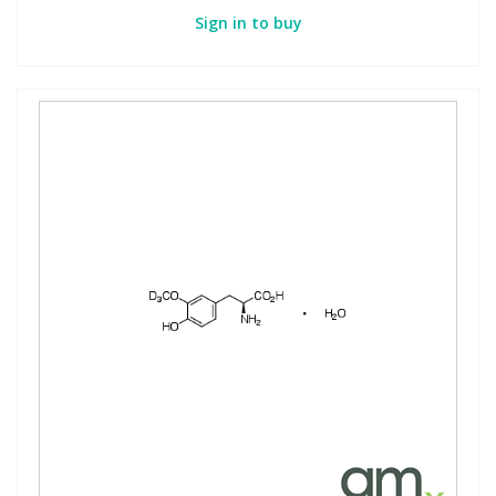
Sign in to buy