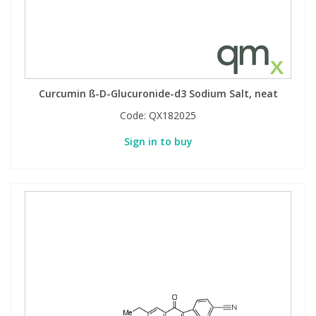
Curcumin ß-D-Glucuronide-d3 Sodium Salt, neat
Code:
QX182025
Sign in to buy