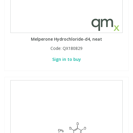
Melperone Hydrochloride-d4, neat
Code:
QX180829
Sign in to buy