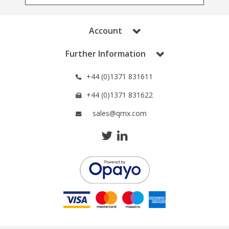
Phthalates
Phthalates
Account
Steroids
Steroids
Further Information
Thyroxines
Thyroxines
+44 (0)1371 831611
Tobacco & Vaping
Tobacco & Vaping
+44 (0)1371 831622
sales@qmx.com
Toxicology
Toxicology
Toxins
Toxins
Vitamins
Vitamins
VOCs
VOCs