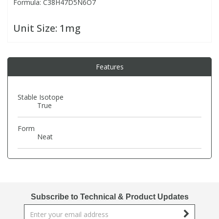
Formula: C38H47D5N6O7
PBBs
PBBs
Steroids
Unit Size:
1mg
PBDEs
PBDEs
Tobacco & Vaping
Features
PCBs
PCBs
Vitamins
Stable Isotope
True
Pesticides
Pesticides
View All Research Chemicals...
Form
Neat
PFAS
PFAS
Pharmaceuticals
Pharmaceuticals
Phenols & Aromatics
Phenols & Aromatics
Subscribe to Technical & Product Updates