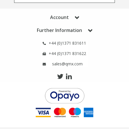
Phthalates
Phthalates
Account
Steroids
Steroids
Further Information
Thyroxines
Thyroxines
+44 (0)1371 831611
Tobacco & Vaping
Tobacco & Vaping
+44 (0)1371 831622
sales@qmx.com
Toxicology
Toxicology
Toxins
Toxins
Vitamins
Vitamins
VOCs
VOCs