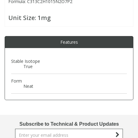
Formula: C313C2H1015N2O7P2
PBBs
PBBs
Steroids
Unit Size:
1mg
PBDEs
PBDEs
Tobacco & Vaping
Features
PCBs
PCBs
Vitamins
Stable Isotope
True
Pesticides
Pesticides
View All Research Chemicals...
Form
Neat
PFAS
PFAS
Pharmaceuticals
Pharmaceuticals
Phenols & Aromatics
Phenols & Aromatics
Subscribe to Technical & Product Updates