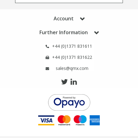
Phthalates
Phthalates
Account
Steroids
Steroids
Further Information
Thyroxines
Thyroxines
+44 (0)1371 831611
Tobacco & Vaping
Tobacco & Vaping
+44 (0)1371 831622
sales@qmx.com
Toxicology
Toxicology
Toxins
Toxins
Vitamins
Vitamins
VOCs
VOCs