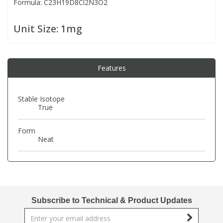
Formula: C23H19D8Cl2N3O2
PBBs
PBBs
Steroids
Unit Size:
1mg
PBDEs
PBDEs
Tobacco & Vaping
Features
PCBs
PCBs
Vitamins
Stable Isotope
True
Pesticides
Pesticides
View All Research Chemicals...
Form
Neat
PFAS
PFAS
Pharmaceuticals
Pharmaceuticals
Phenols & Aromatics
Phenols & Aromatics
Subscribe to Technical & Product Updates