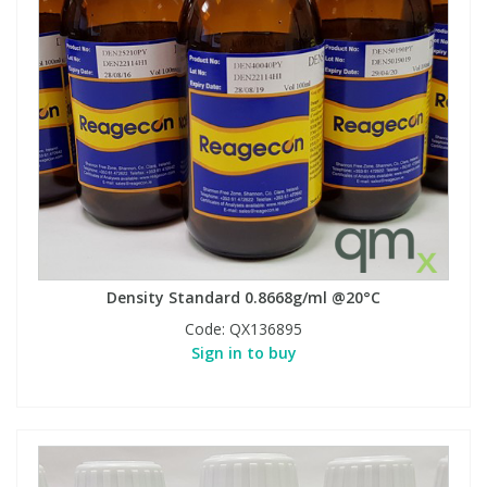
Density Standard 0.8668g/ml @20°C
Code:
QX136895
Sign in to buy