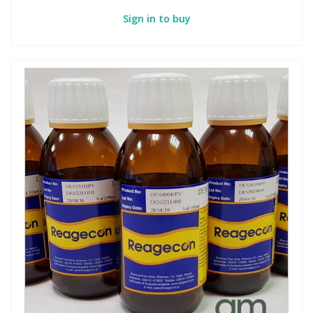
Sign in to buy