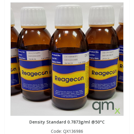
Density Standard 0.7873g/ml @50°C
Code:
QX136986