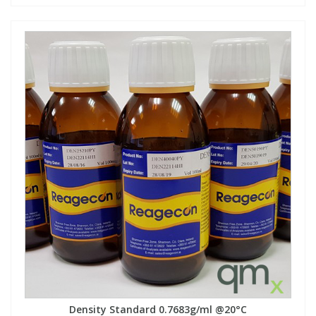
Density Standard 0.7683g/ml @20°C