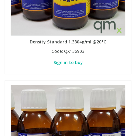
Density Standard 1.3304g/ml @20°C
Code:
QX136903
Sign in to buy