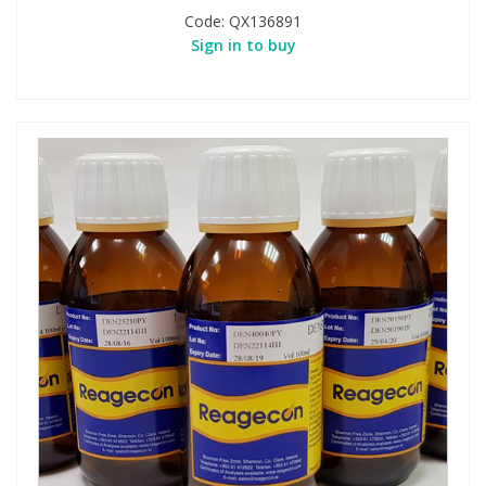
Code:
QX136891
Sign in to buy