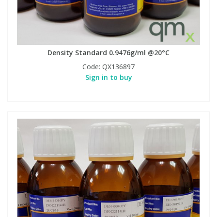
Density Standard 0.9476g/ml @20°C
Code:
QX136897
Sign in to buy