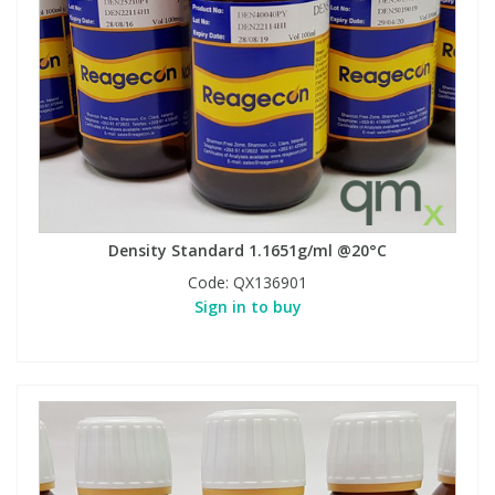
Density Standard 1.1651g/ml @20°C
Code:
QX136901
Sign in to buy