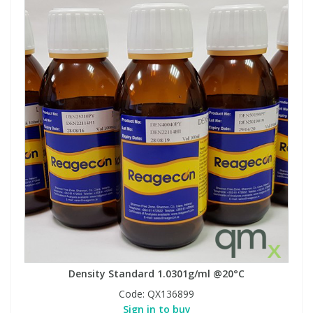
Density Standard 1.0301g/ml @20°C
Code:
QX136899
Sign in to buy