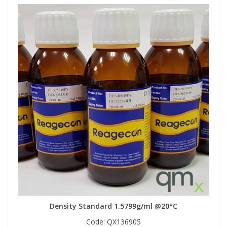
Density Standard 1.5799g/ml @20°C
Code:
QX136905