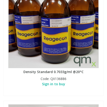
Density Standard 0.7033g/ml @20°C
Code:
QX136886
Sign in to buy