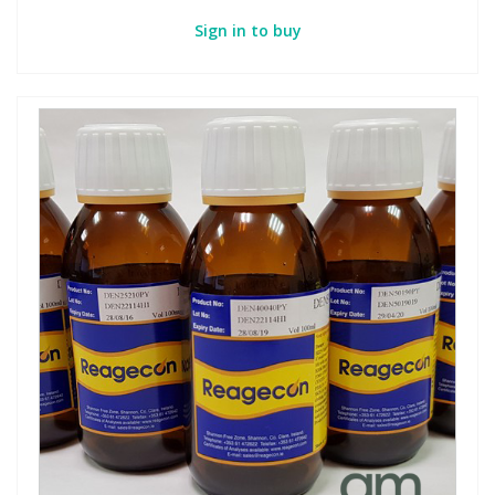
Sign in to buy