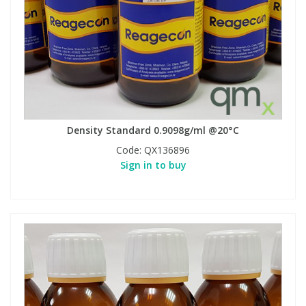
Density Standard 0.9098g/ml @20°C
Code:
QX136896
Sign in to buy