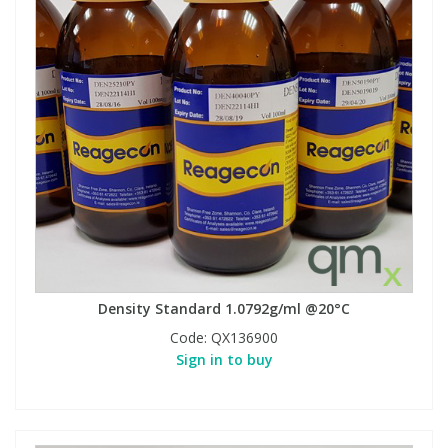
Density Standard 1.0792g/ml @20°C
Code:
QX136900
Sign in to buy