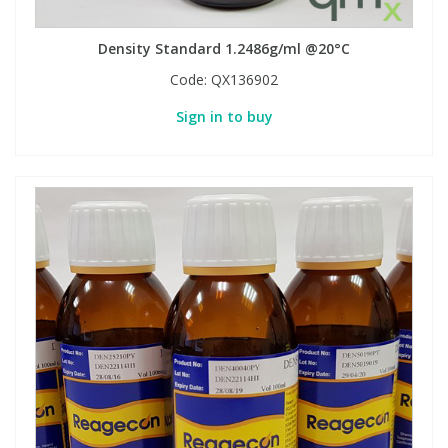
Density Standard 1.2486g/ml @20°C
Code:
QX136902
Sign in to buy