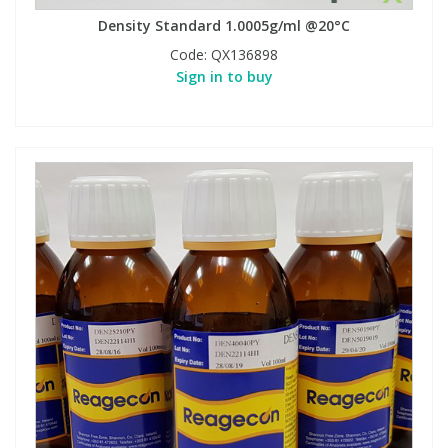
Density Standard 1.0005g/ml @20°C
Code:
QX136898
Sign in to buy