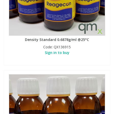
Density Standard 0.6878g/ml @25°C
Code:
QX136915
Sign in to buy