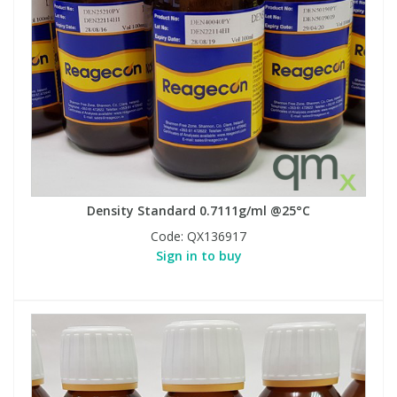
Density Standard 0.7111g/ml @25°C
Code:
QX136917
Sign in to buy