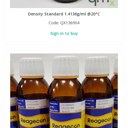
Density Standard 1.4136g/ml @20°C
Code:
QX136904
Sign in to buy