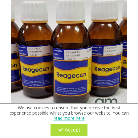
We use cookies to ensure that you receive the best
experience possible whilst you browse our website. You can
Density Standard 1.9108g/ml @25°C
read more here
Code:
QX136940
Accept
Sign in to buy