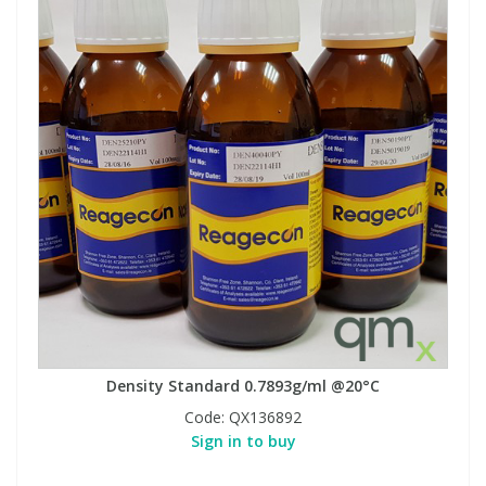
Density Standard 0.7893g/ml @20°C
Code:
QX136892
Sign in to buy