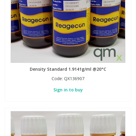
Density Standard 1.9141g/ml @20°C
Code:
QX136907
Sign in to buy