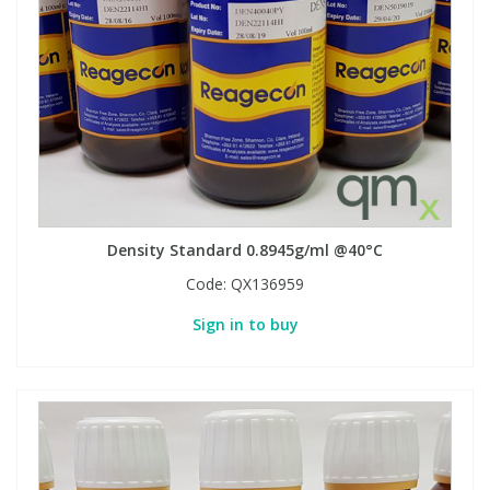
View All Organic Reference Materials...
View All Stable Isotopes...
Density Standard 0.8945g/ml @40°C
Code:
QX136959
Sign in to buy