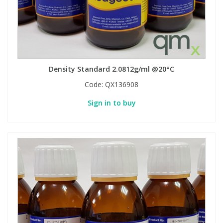
Density Standard 2.0812g/ml @20°C
Code:
QX136908
Sign in to buy