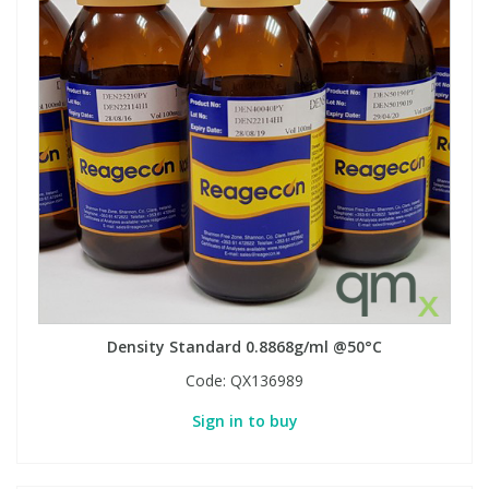
Density Standard 0.8868g/ml @50°C
Code:
QX136989
Sign in to buy