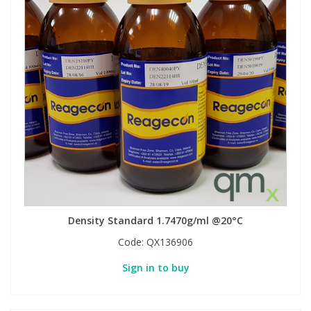
Density Standard 1.7470g/ml @20°C
Code:
QX136906
Sign in to buy