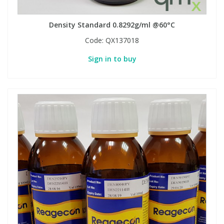
Density Standard 0.8292g/ml @60°C
PBBs
PBBs
Steroids
Code:
QX137018
PBDEs
PBDEs
Tobacco & Vaping
Sign in to buy
PCBs
PCBs
Vitamins
Pesticides
Pesticides
View All Research Chemicals...
PFAS
PFAS
Pharmaceuticals
Pharmaceuticals
Phenols & Aromatics
Phenols & Aromatics