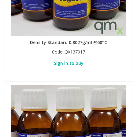
Phthalates
Phthalates
Steroids
Steroids
Thyroxines
Thyroxines
Density Standard 0.8027g/ml @60°C
Code:
QX137017
Tobacco & Vaping
Tobacco & Vaping
Sign in to buy
Toxicology
Toxicology
Toxins
Toxins
Vitamins
Vitamins
VOCs
VOCs