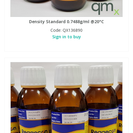
Density Standard 0.7488g/ml @20°C
Code:
QX136890
Sign in to buy