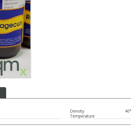
Density
40
Temperature