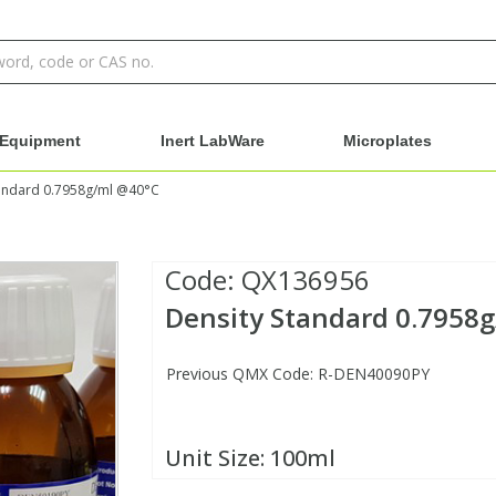
Equipment
Inert LabWare
Microplates
tandard 0.7958g/ml @40°C
Code:
QX136956
Density Standard 0.7958
Previous QMX Code: R-DEN40090PY
Unit Size:
100ml