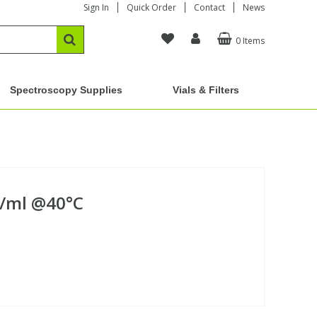
Sign In
Quick Order
Contact
News
0 Items
Spectroscopy Supplies
Vials & Filters
g/ml @40°C