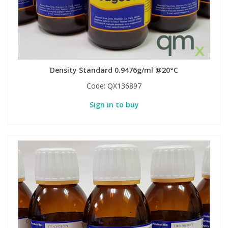
Density Standard 0.9476g/ml @20°C
Code:
QX136897
Sign in to buy