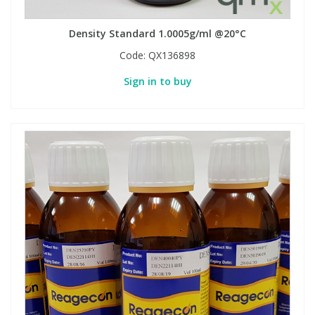
Density Standard 1.0005g/ml @20°C
Code:
QX136898
Sign in to buy