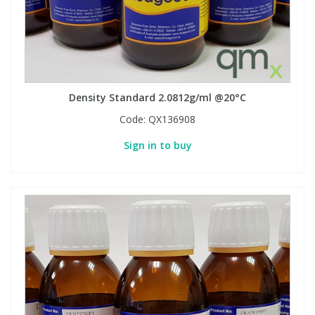
Density Standard 2.0812g/ml @20°C
Code:
QX136908
Sign in to buy