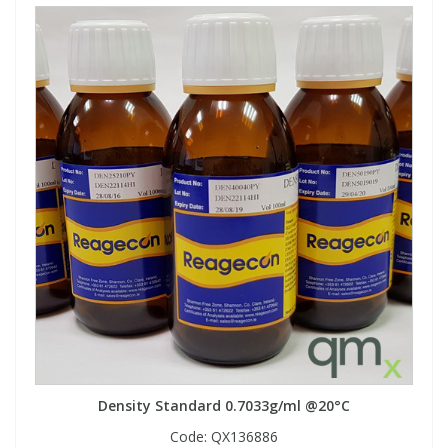
Density Standard 0.7033g/ml @20°C
Code:
QX136886