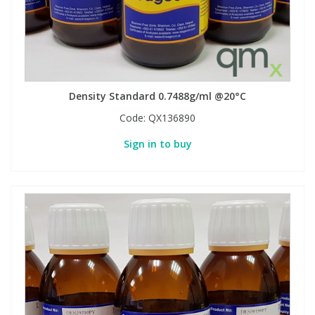
Density Standard 0.7488g/ml @20°C
Code:
QX136890
Sign in to buy