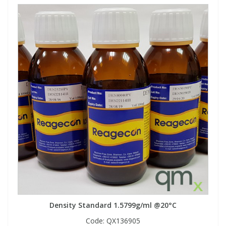
Density Standard 1.5799g/ml @20°C
Code:
QX136905