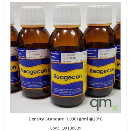
Density Standard 1.0301g/ml @20°C
Code:
QX136899