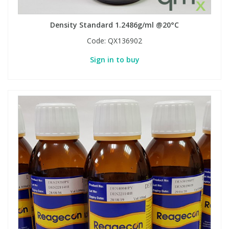
Density Standard 1.2486g/ml @20°C
Code:
QX136902
Sign in to buy