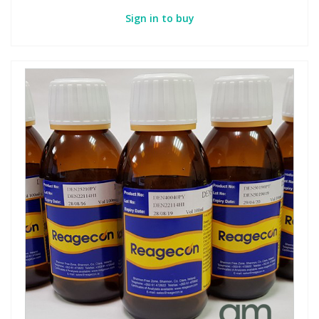
Sign in to buy