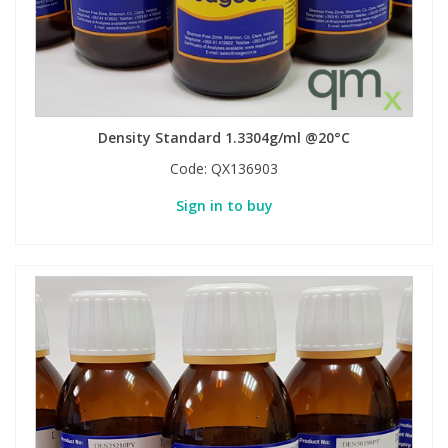
Density Standard 1.3304g/ml @20°C
Code:
QX136903
Sign in to buy