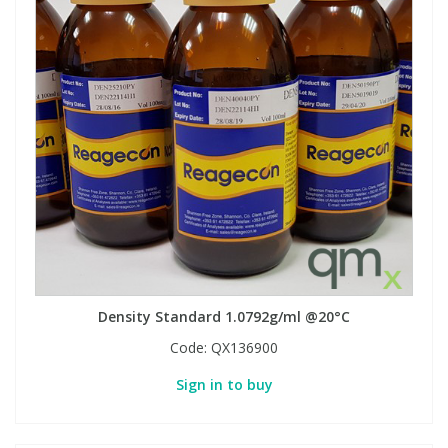
Density Standard 1.0792g/ml @20°C
Code:
QX136900
Sign in to buy