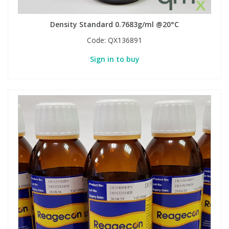
Density Standard 0.7683g/ml @20°C
Code:
QX136891
Sign in to buy