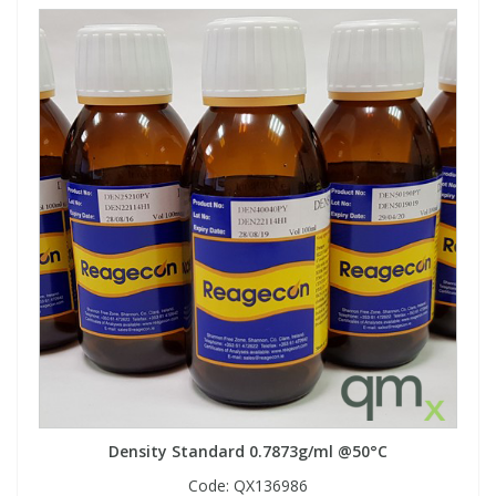
Density Standard 0.7873g/ml @50°C
Code:
QX136986