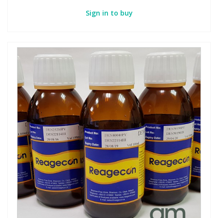
Sign in to buy