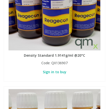
Density Standard 1.9141g/ml @20°C
Code:
QX136907
Sign in to buy