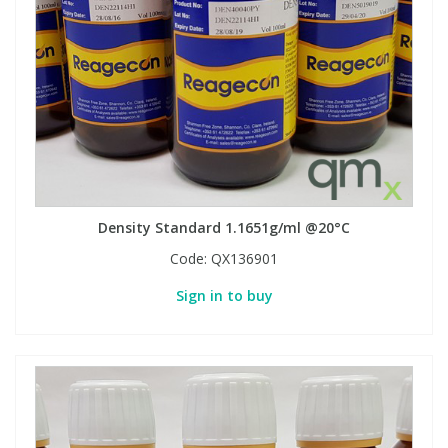
Density Standard 1.1651g/ml @20°C
Code:
QX136901
Sign in to buy