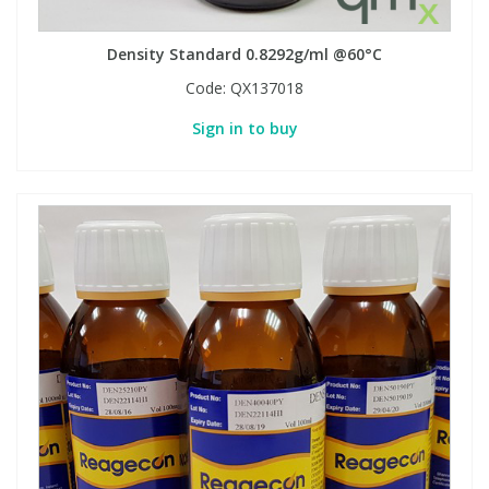
Density Standard 0.8292g/ml @60°C
PBBs
PBBs
Steroids
Code:
QX137018
PBDEs
PBDEs
Tobacco & Vaping
Sign in to buy
PCBs
PCBs
Vitamins
Pesticides
Pesticides
View All Research Chemicals...
PFAS
PFAS
Pharmaceuticals
Pharmaceuticals
Phenols & Aromatics
Phenols & Aromatics