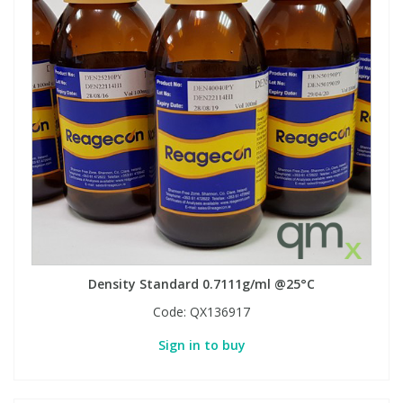
Density Standard 0.7111g/ml @25°C
Code:
QX136917
Sign in to buy