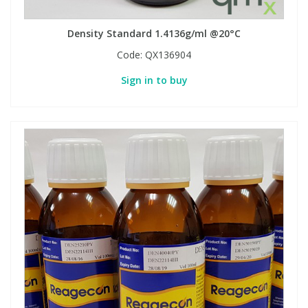
Density Standard 1.4136g/ml @20°C
Code:
QX136904
Sign in to buy