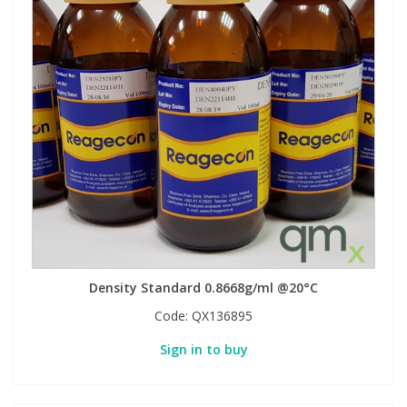
Density Standard 0.8668g/ml @20°C
Code:
QX136895
Sign in to buy