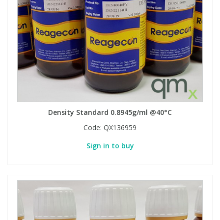
View All Organic Reference Materials...
View All Stable Isotopes...
Density Standard 0.8945g/ml @40°C
Code:
QX136959
Sign in to buy