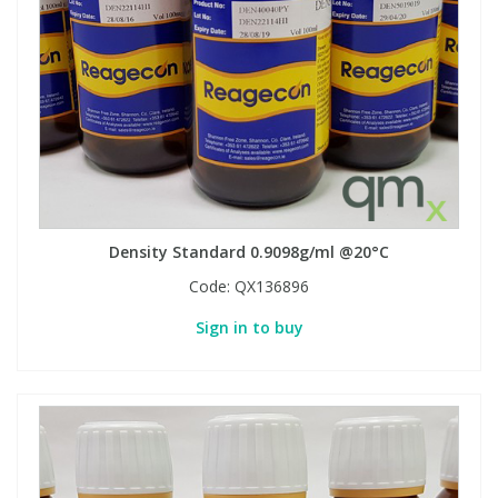
Density Standard 0.9098g/ml @20°C
Code:
QX136896
Sign in to buy