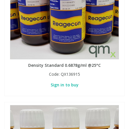
Density Standard 0.6878g/ml @25°C
Code:
QX136915
Sign in to buy