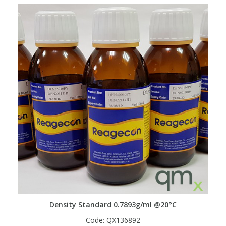
Density Standard 0.7893g/ml @20°C
Code:
QX136892