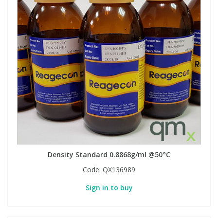
Density Standard 0.8868g/ml @50°C
Code:
QX136989
Sign in to buy