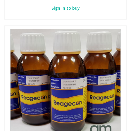
Sign in to buy