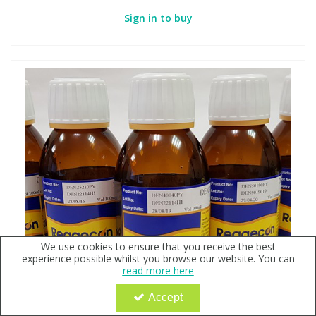
Sign in to buy
We use cookies to ensure that you receive the best
experience possible whilst you browse our website. You can
read more here
Accept