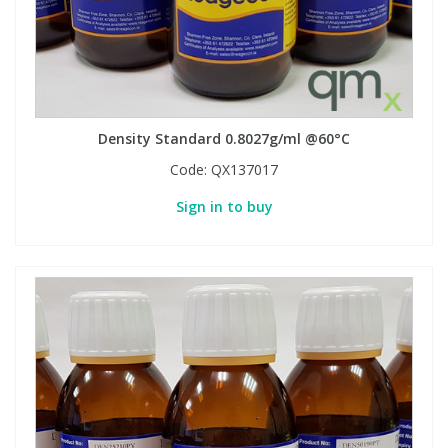
Phthalates
Phthalates
Steroids
Steroids
Thyroxines
Thyroxines
Density Standard 0.8027g/ml @60°C
Code:
QX137017
Tobacco & Vaping
Tobacco & Vaping
Sign in to buy
Toxicology
Toxicology
Toxins
Toxins
Vitamins
Vitamins
VOCs
VOCs