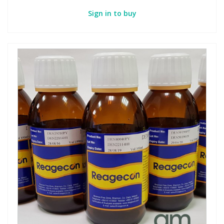
Sign in to buy