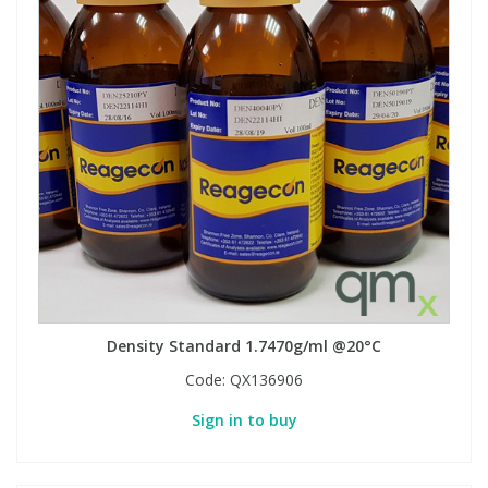
Density Standard 1.7470g/ml @20°C
Code:
QX136906
Sign in to buy