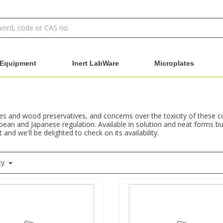
Equipment
Inert LabWare
Microplates
es and wood preservatives, and concerns over the toxicity of these 
pean and Japanese regulation. Available in solution and neat forms but
nd we'll be delighted to check on its availability.
ty