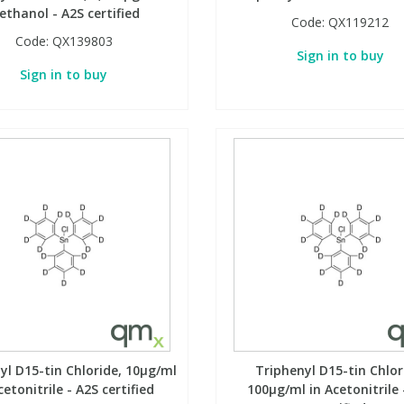
ethanol - A2S certified
Code:
QX119212
Code:
QX139803
Sign in to buy
Sign in to buy
yl D15-tin Chloride, 10µg/ml
Triphenyl D15-tin Chlor
cetonitrile - A2S certified
100µg/ml in Acetonitrile 