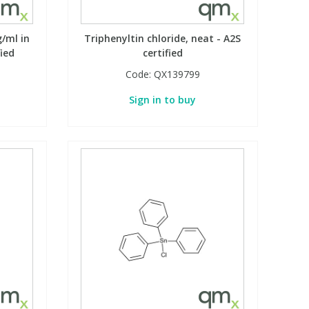
g/ml in
Triphenyltin chloride, neat - A2S
fied
certified
Code:
QX139799
Sign in to buy