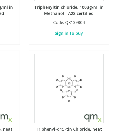
g/ml in
Triphenyltin chloride, 100µg/ml in
ed
Methanol - A2S certified
Code:
QX139804
Sign in to buy
e, neat
Triphenyl-d15-tin Chloride, neat