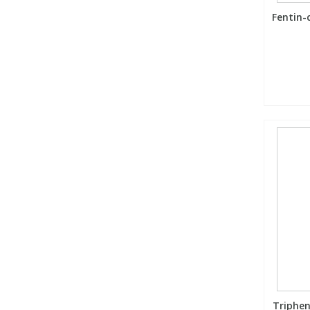
Fentin-
Triphen