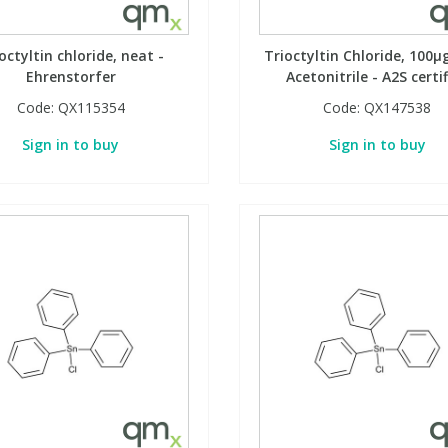
octyltin chloride, neat -
Trioctyltin Chloride, 100µ
Ehrenstorfer
Acetonitrile - A2S certi
Code:
QX115354
Code:
QX147538
Sign in to buy
Sign in to buy