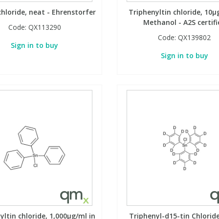
chloride, neat - Ehrenstorfer
Triphenyltin chloride, 10µ
Methanol - A2S certifi
Code:
QX113290
Code:
QX139802
Sign in to buy
Sign in to buy
yltin chloride, 1,000µg/ml in
Triphenyl-d15-tin Chlorid