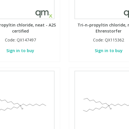
ropyltin chloride, neat - A2S
Tri-n-propyltin chloride, 
certified
Ehrenstorfer
Code:
QX147497
Code:
QX115362
Sign in to buy
Sign in to buy