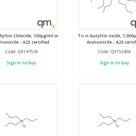
yltin Chloride, 100µg/ml in
Tri-n-butyltin oxide, 1,000
tonitrile - A2S certified
Acetonitrile - A2S certi
Code:
QX147536
Code:
QX152406
Sign in to buy
Sign in to buy