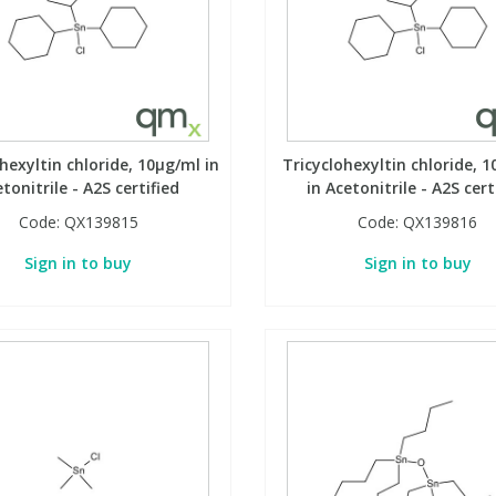
hexyltin chloride, 10µg/ml in
Tricyclohexyltin chloride, 
tonitrile - A2S certified
in Acetonitrile - A2S cert
Code:
QX139815
Code:
QX139816
Sign in to buy
Sign in to buy