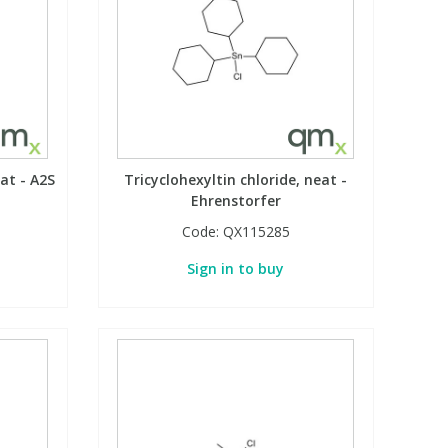
eat - A2S
Tricyclohexyltin chloride, neat -
Ehrenstorfer
Code:
QX115285
Sign in to buy