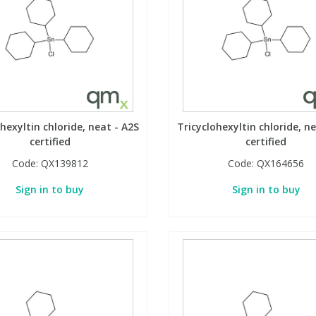
hexyltin chloride, neat - A2S
Tricyclohexyltin chloride, n
certified
certified
Code:
QX139812
Code:
QX164656
Sign in to buy
Sign in to buy