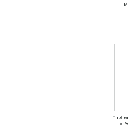
M
Triphen
in A