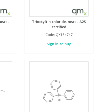
neat -
Trioctyltin chloride, neat - A2S
certified
Code:
QX164747
Sign in to buy