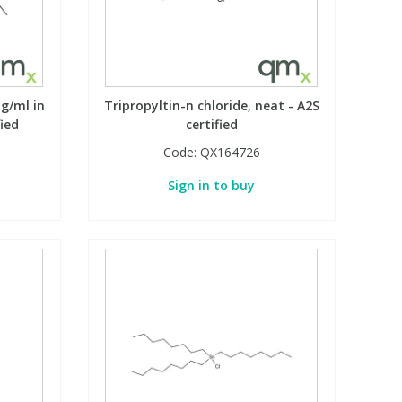
µg/ml in
Tripropyltin-n chloride, neat - A2S
fied
certified
Code:
QX164726
Sign in to buy