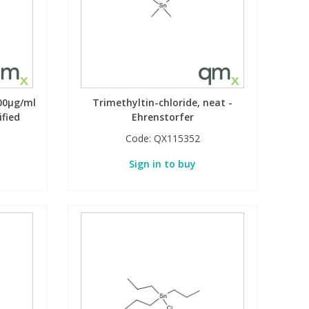
100µg/ml
Trimethyltin-chloride, neat -
ified
Ehrenstorfer
Code:
QX115352
Sign in to buy