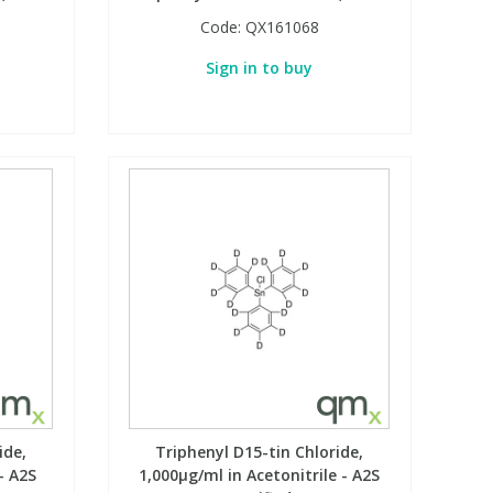
Code:
QX161068
Sign in to buy
ide,
Triphenyl D15-tin Chloride,
- A2S
1,000µg/ml in Acetonitrile - A2S