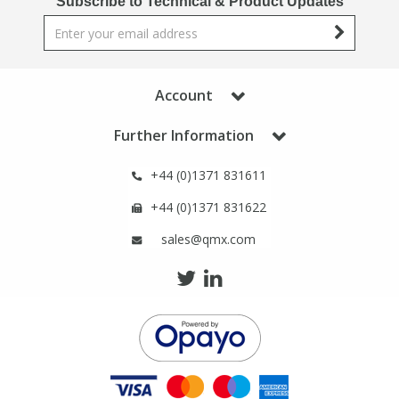
Subscribe to Technical & Product Updates
Phthalates
Phthalates
Steroids
Steroids
Account
Thyroxines
Thyroxines
Further Information
Tobacco & Vaping
Tobacco & Vaping
+44 (0)1371 831611
+44 (0)1371 831622
Toxicology
Toxicology
sales@qmx.com
Toxins
Toxins
Vitamins
Vitamins
VOCs
VOCs