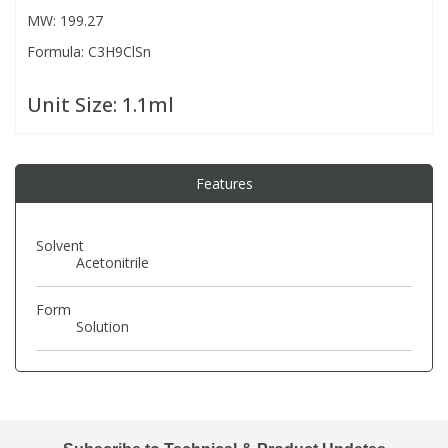
MW: 199.27
Formula: C3H9ClSn
PBBs
PBBs
Steroids
Unit Size:
1.1ml
PBDEs
PBDEs
Tobacco & Vaping
PCBs
PCBs
Vitamins
Features
Pesticides
Pesticides
View All Research Chemicals...
Solvent
Acetonitrile
PFAS
PFAS
Form
Solution
Pharmaceuticals
Pharmaceuticals
Phenols & Aromatics
Phenols & Aromatics