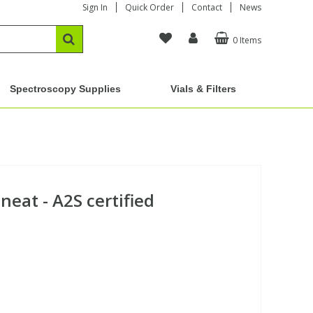
Sign In
Quick Order
Contact
News
0 Items
Spectroscopy Supplies
Vials & Filters
neat - A2S certified