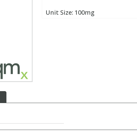
Unit Size:
100mg