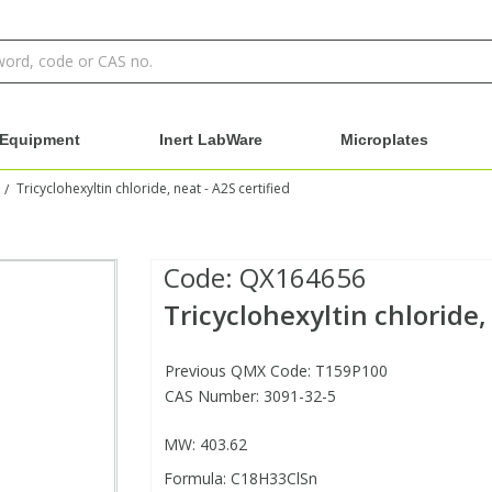
Equipment
Inert LabWare
Microplates
Tricyclohexyltin chloride, neat - A2S certified
/
Code:
QX164656
Tricyclohexyltin chloride, 
Previous QMX Code: T159P100
CAS Number: 3091-32-5
MW: 403.62
Formula: C18H33ClSn