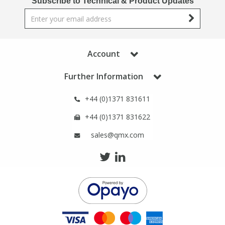
Subscribe to Technical & Product Updates
Phthalates
Phthalates
Steroids
Steroids
Account
Thyroxines
Thyroxines
Further Information
Tobacco & Vaping
Tobacco & Vaping
+44 (0)1371 831611
+44 (0)1371 831622
Toxicology
Toxicology
sales@qmx.com
Toxins
Toxins
Vitamins
Vitamins
VOCs
VOCs