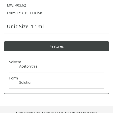
MW: 403.62
Formula: C18H33ClSn
PBBs
PBBs
Steroids
Unit Size:
1.1ml
PBDEs
PBDEs
Tobacco & Vaping
PCBs
PCBs
Vitamins
Features
Pesticides
Pesticides
View All Research Chemicals...
Solvent
Acetonitrile
PFAS
PFAS
Form
Solution
Pharmaceuticals
Pharmaceuticals
Phenols & Aromatics
Phenols & Aromatics