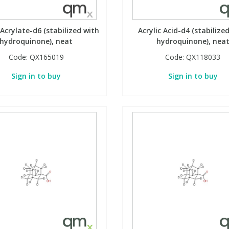
Acrylate-d6 (stabilized with
Acrylic Acid-d4 (stabilize
hydroquinone), neat
hydroquinone), nea
Code:
QX165019
Code:
QX118033
Sign in to buy
Sign in to buy