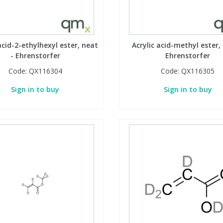
acid-2-ethylhexyl ester, neat
Acrylic acid-methyl ester,
- Ehrenstorfer
Ehrenstorfer
Code:
QX116304
Code:
QX116305
Sign in to buy
Sign in to buy