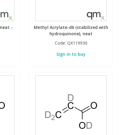
 neat -
Methyl Acrylate-d6 (stabilized with
hydroquinone), neat
Code:
QX119930
Sign in to buy