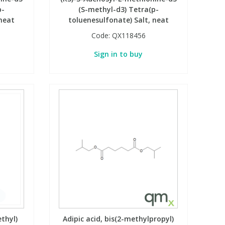
p-
(S-methyl-d3) Tetra(p-
 neat
toluenesulfonate) Salt, neat
Code:
QX118456
Sign in to buy
ethyl)
Adipic acid, bis(2-methylpropyl)