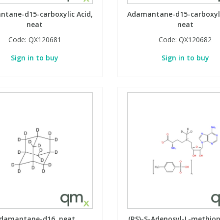
tane-d15-carboxylic Acid,
Adamantane-d15-carboxyli
neat
neat
Code:
QX120681
Code:
QX120682
Sign in to buy
Sign in to buy
damantane-d16, neat
(RS)-S-Adenosyl-L-methio