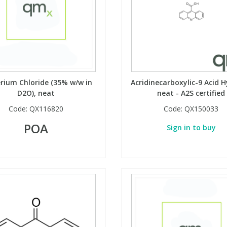
rium Chloride (35% w/w in
Acridinecarboxylic-9 Acid H
D2O), neat
neat - A2S certified
Code:
QX116820
Code:
QX150033
POA
Sign in to buy