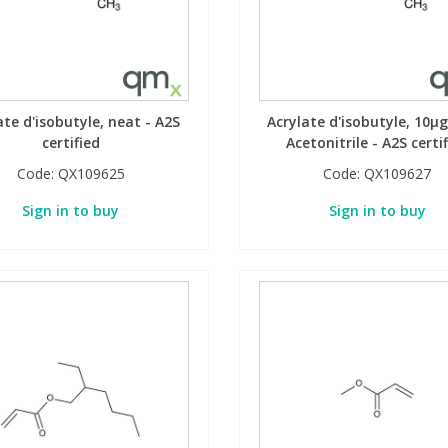
ate d'isobutyle, neat - A2S
Acrylate d'isobutyle, 10µg
certified
Acetonitrile - A2S certi
Code:
QX109625
Code:
QX109627
Sign in to buy
Sign in to buy