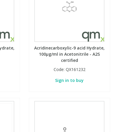
ydrate,
Acridinecarboxylic-9 acid Hydrate,
100µg/ml in Acetonitrile - A2S
certified
Code:
QX161232
Sign in to buy