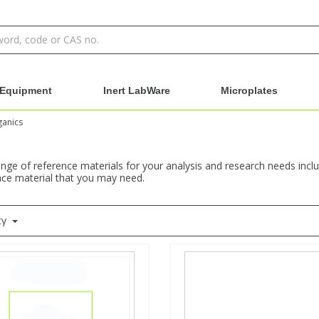
Equipment
Inert LabWare
Microplates
ganics
nge of reference materials for your analysis and research needs incl
ence material that you may need.
ty