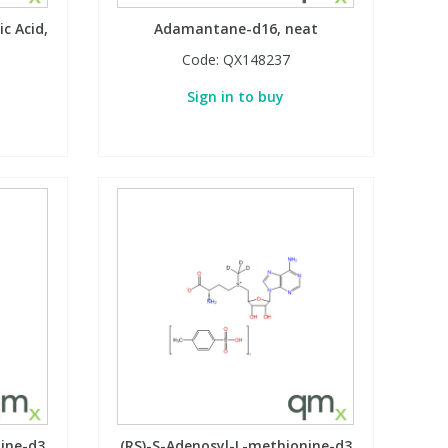
c Acid,
Adamantane-d16, neat
Code:
QX148237
Sign in to buy
nine-d3
(RS)-S-Adenosyl-L-methionine-d3