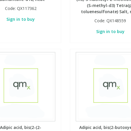
(S-methyl-d3) Tetra(
Code:
QX117362
toluenesulfonate) Salt,
Sign in to buy
Code:
QX148559
Sign in to buy
Adipic acid, bis(2-(2-
Adipic acid, bis(2-butoxy