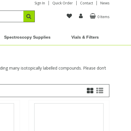
Sign In
Quick Order
Contact
News
0 Items
Spectroscopy Supplies
Vials & Filters
uding many isotopically labelled compounds. Please don’t