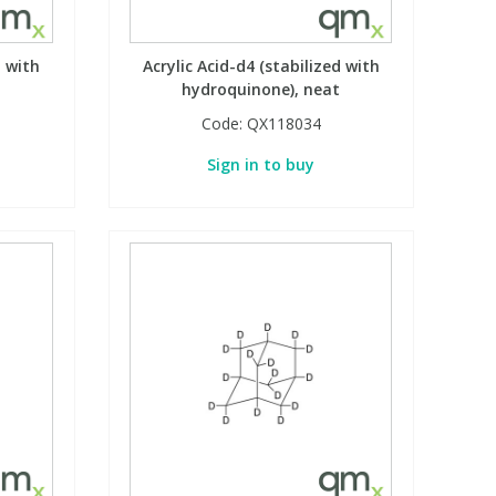
d with
Acrylic Acid-d4 (stabilized with
t
hydroquinone), neat
Code:
QX118034
Sign in to buy