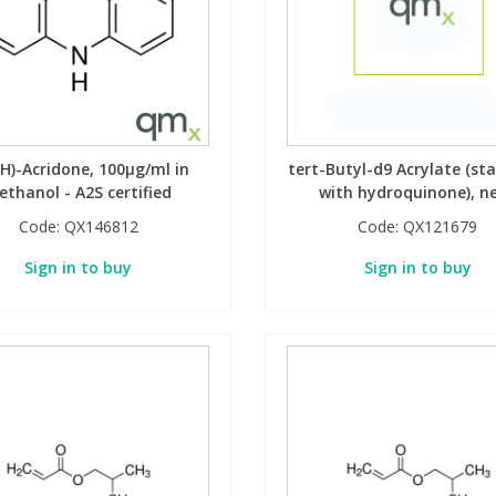
H)-Acridone, 100µg/ml in
tert-Butyl-d9 Acrylate (sta
ethanol - A2S certified
with hydroquinone), n
Code:
QX146812
Code:
QX121679
Sign in to buy
Sign in to buy