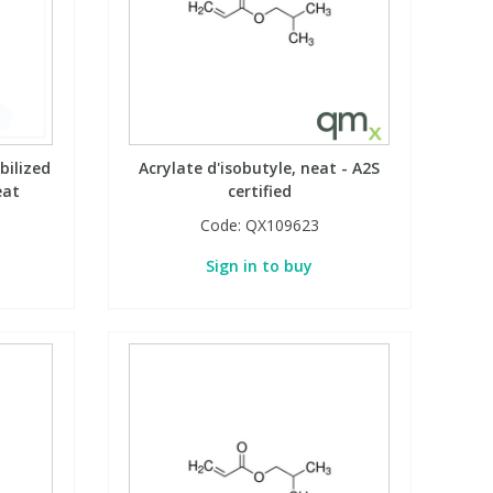
bilized
Acrylate d'isobutyle, neat - A2S
eat
certified
Code:
QX109623
Sign in to buy