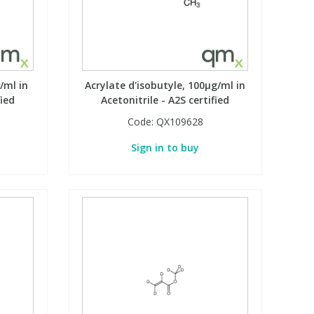
/ml in
Acrylate d'isobutyle, 100µg/ml in
fied
Acetonitrile - A2S certified
Code:
QX109628
Sign in to buy