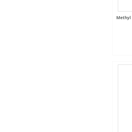
Methyl 