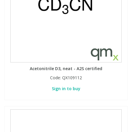
Acetonitrile D3, neat - A2S certified
Code:
QX109112
Sign in to buy