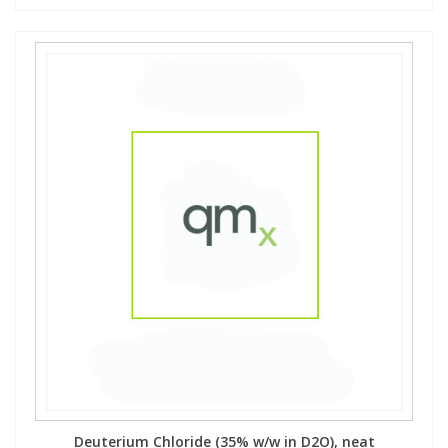
Deuterium Chloride (35% w/w in D2O), neat