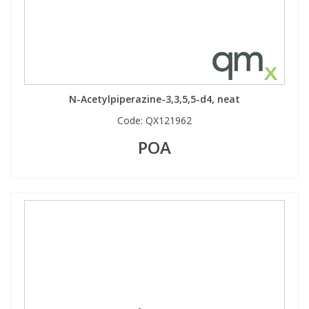
N-Acetylpiperazine-3,3,5,5-d4, neat
Code:
QX121962
POA