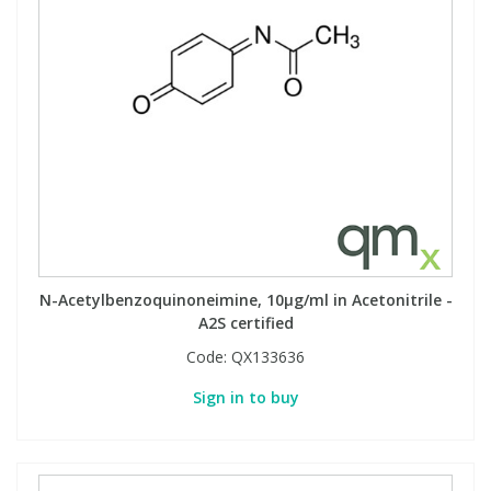
N-Acetylbenzoquinoneimine, 10µg/ml in Acetonitrile -
A2S certified
Code:
QX133636
Sign in to buy