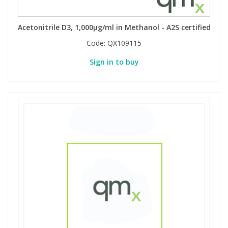
Acetonitrile D3, 1,000µg/ml in Methanol - A2S certified
Code:
QX109115
Sign in to buy