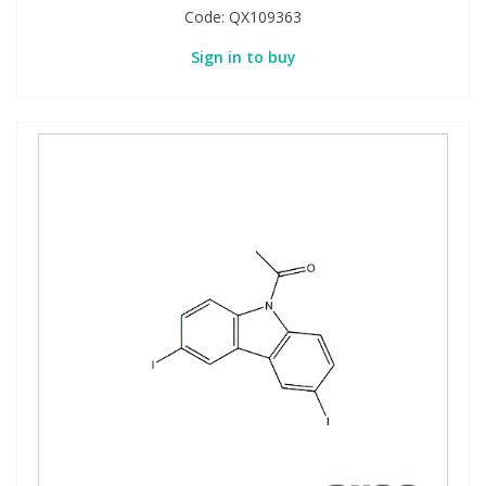
Code:
QX109363
Sign in to buy