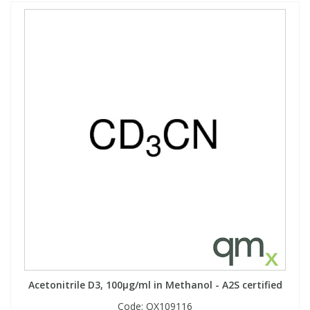
Acetonitrile D3, 100µg/ml in Methanol - A2S certified
Code:
QX109116