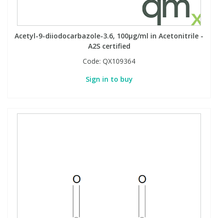
Acetyl-9-diiodocarbazole-3.6, 100µg/ml in Acetonitrile -
A2S certified
Code:
QX109364
Sign in to buy