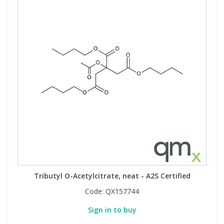
Tributyl O-Acetylcitrate, neat - A2S Certified
Code:
QX157744
Sign in to buy