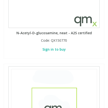
N-Acetyl-D-glucosamine, neat - A2S certified
Code:
QX150770
Sign in to buy