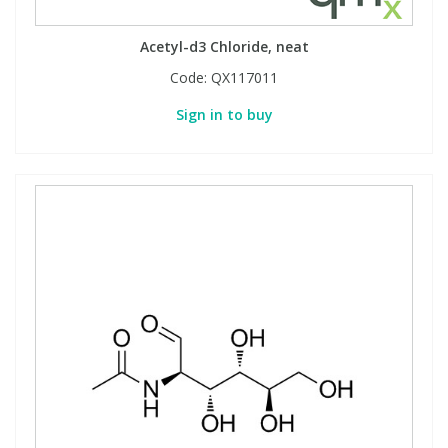
Acetyl-d3 Chloride, neat
Code:
QX117011
Sign in to buy