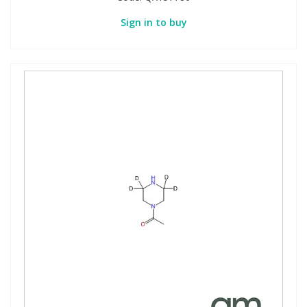
Sign in to buy