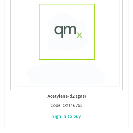
Acetylene-d2 (gas)
Code:
QX116763
Sign in to buy