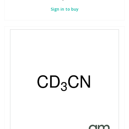
Sign in to buy