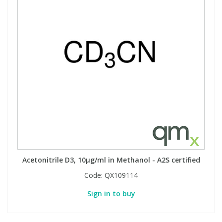
Acetonitrile D3, 10µg/ml in Methanol - A2S certified
Code:
QX109114
Sign in to buy