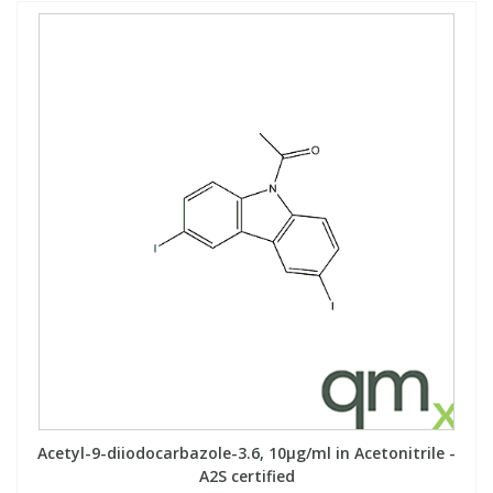
Acetyl-9-diiodocarbazole-3.6, 10µg/ml in Acetonitrile -
A2S certified