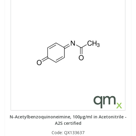
N-Acetylbenzoquinoneimine, 100µg/ml in Acetonitrile -
A2S certified
Code:
QX133637