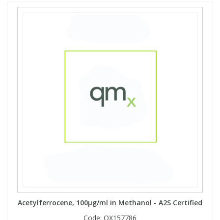
Acetylferrocene, 100µg/ml in Methanol - A2S Certified
Code:
QX157786