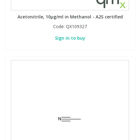
Phthalates
Phthalates
Acetonitrile, 10µg/ml in Methanol - A2S certified
Steroids
Steroids
Code:
QX109327
Sign in to buy
Thyroxines
Thyroxines
Tobacco & Vaping
Tobacco & Vaping
Toxicology
Toxicology
Toxins
Toxins
Vitamins
Vitamins
VOCs
VOCs