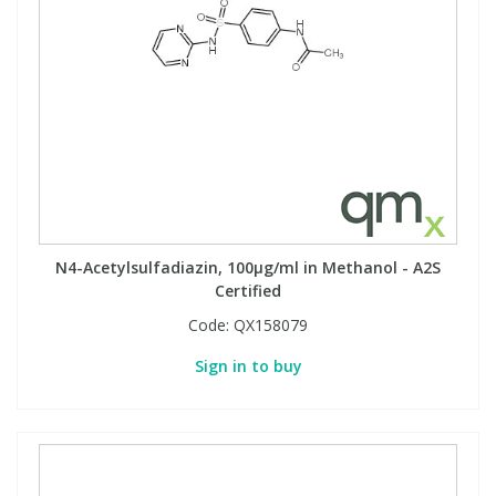
N4-Acetylsulfadiazin, 100µg/ml in Methanol - A2S
Certified
Code:
QX158079
Sign in to buy