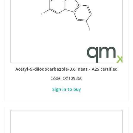
Acetyl-9-diiodocarbazole-3.6, neat - A2S certified
Code:
QX109360
Sign in to buy