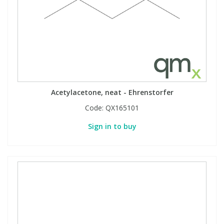
Acetylacetone, neat - Ehrenstorfer
Code:
QX165101
Sign in to buy