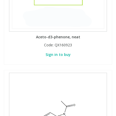
Aceto-d3-phenone, neat
Code:
QX160923
Sign in to buy