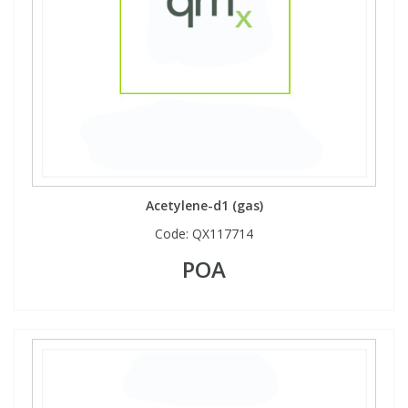
Acetylene-d1 (gas)
Code:
QX117714
POA