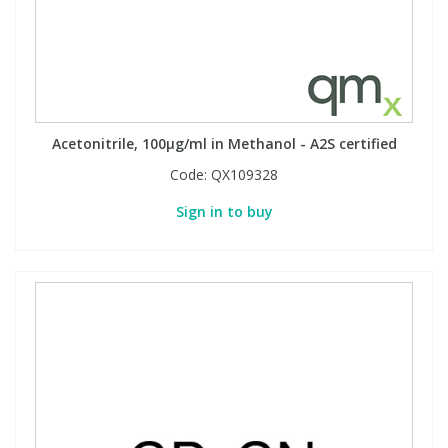
View All Organic Reference Materials...
View All Stable Isotopes...
Acetonitrile, 100µg/ml in Methanol - A2S certified
Code:
QX109328
Sign in to buy