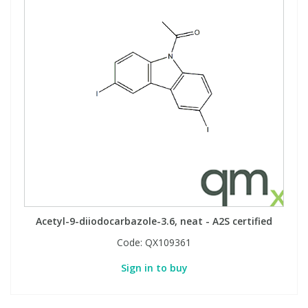
Acetyl-9-diiodocarbazole-3.6, neat - A2S certified
Code:
QX109361
Sign in to buy