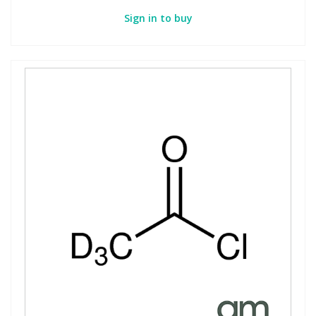
Sign in to buy