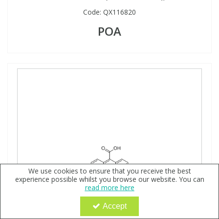
Code:
QX116820
POA
We use cookies to ensure that you receive the best
experience possible whilst you browse our website. You can
read more here
Accept