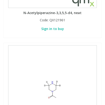
N-Acetylpiperazine-3,3,5,5-d4, neat
Code:
QX121961
Sign in to buy