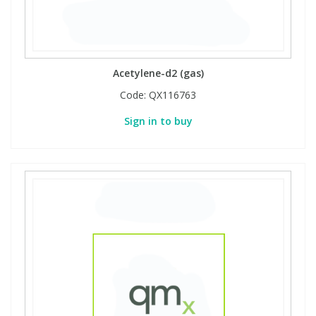
Acetylene-d2 (gas)
Code:
QX116763
Sign in to buy