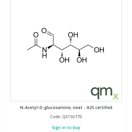
N-Acetyl-D-glucosamine, neat - A2S certified
Code:
QX150770
Sign in to buy