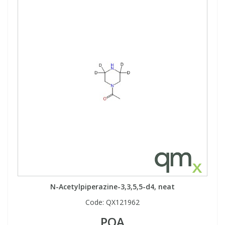
N-Acetylpiperazine-3,3,5,5-d4, neat
Code:
QX121962
POA