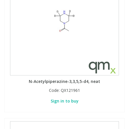
N-Acetylpiperazine-3,3,5,5-d4, neat
Code:
QX121961
Sign in to buy