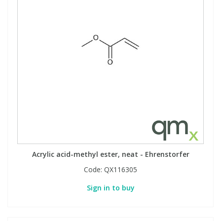
Acrylic acid-methyl ester, neat - Ehrenstorfer
Code:
QX116305
Sign in to buy