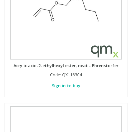
Acrylic acid-2-ethylhexyl ester, neat - Ehrenstorfer
Code:
QX116304
Sign in to buy