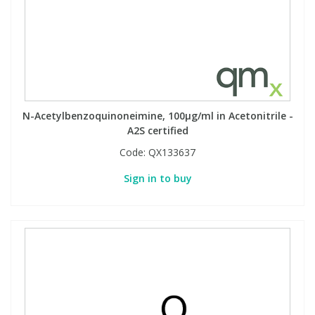
View All Organic Reference Materials...
View All Stable Isotopes...
N-Acetylbenzoquinoneimine, 100µg/ml in Acetonitrile -
A2S certified
Code:
QX133637
Sign in to buy