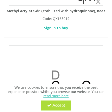
Methyl Acrylate-d6 (stabilized with hydroquinone), neat
Code:
QX165019
Sign in to buy
We use cookies to ensure that you receive the best
experience possible whilst you browse our website. You can
read more here
Accept