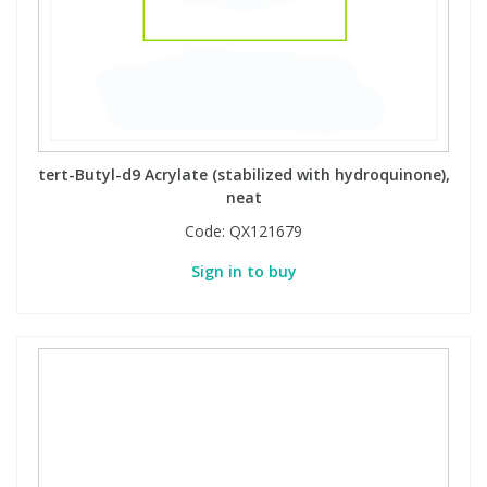
tert-Butyl-d9 Acrylate (stabilized with hydroquinone),
neat
Code:
QX121679
Sign in to buy