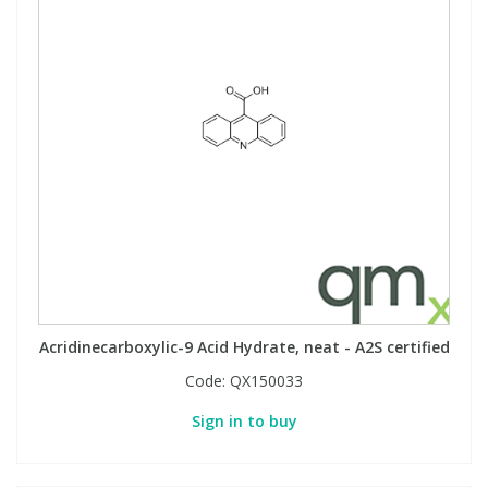
Acridinecarboxylic-9 Acid Hydrate, neat - A2S certified
Code:
QX150033
Sign in to buy