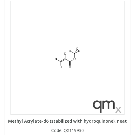
Methyl Acrylate-d6 (stabilized with hydroquinone), neat
Code:
QX119930