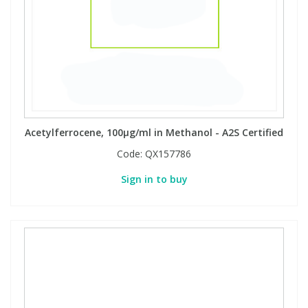
Acetylferrocene, 100µg/ml in Methanol - A2S Certified
Code:
QX157786
Sign in to buy