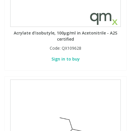
Acrylate d'isobutyle, 100µg/ml in Acetonitrile - A2S
certified
Code:
QX109628
Sign in to buy