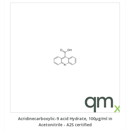
Acridinecarboxylic-9 acid Hydrate, 100µg/ml in
Acetonitrile - A2S certified