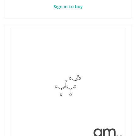
Sign in to buy