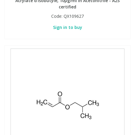
Acrylate d'isobutyle, 10µg/ml in Acetonitrile - A2S
certified
Code:
QX109627
Sign in to buy