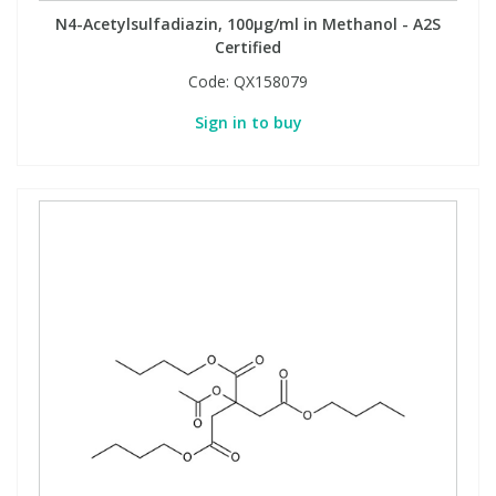
N4-Acetylsulfadiazin, 100µg/ml in Methanol - A2S
Certified
Code:
QX158079
Sign in to buy