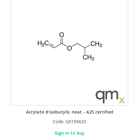
Acrylate d'isobutyle, neat - A2S certified
Code:
QX109625
Sign in to buy