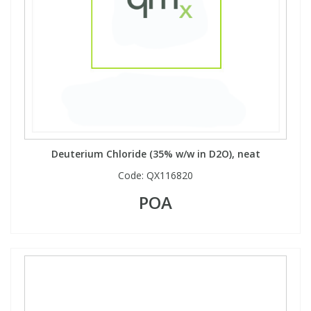
Deuterium Chloride (35% w/w in D2O), neat
Code:
QX116820
POA