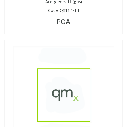
Acetylene-d1 (gas)
Code:
QX117714
POA