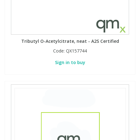
Tributyl O-Acetylcitrate, neat - A2S Certified
Code:
QX157744
Sign in to buy