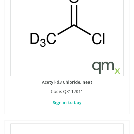
Acetyl-d3 Chloride, neat
Code:
QX117011
Sign in to buy