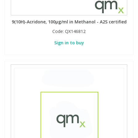
9(10H)-Acridone, 100µg/ml in Methanol - A2S certified
Code:
QX146812
Sign in to buy