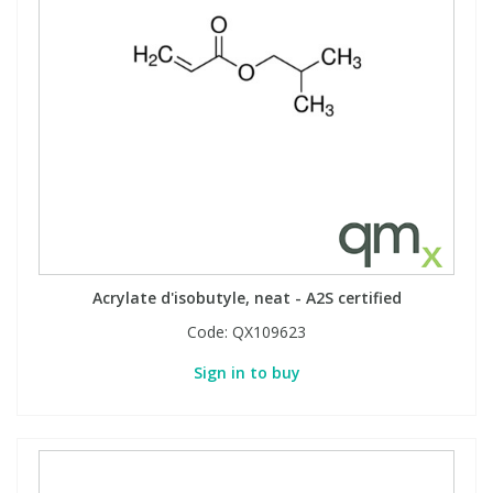
Acrylate d'isobutyle, neat - A2S certified
Code:
QX109623
Sign in to buy