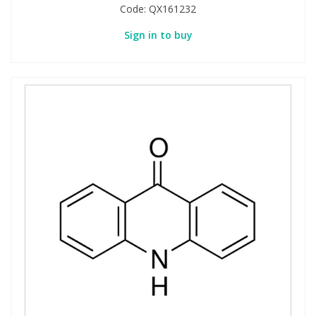
Code:
QX161232
Sign in to buy