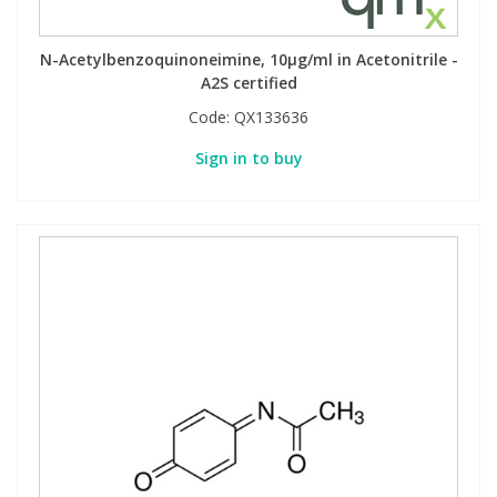
Phthalates
Phthalates
N-Acetylbenzoquinoneimine, 10µg/ml in Acetonitrile -
Steroids
Steroids
A2S certified
Code:
QX133636
Thyroxines
Thyroxines
Sign in to buy
Tobacco & Vaping
Tobacco & Vaping
Toxicology
Toxicology
Toxins
Toxins
Vitamins
Vitamins
VOCs
VOCs