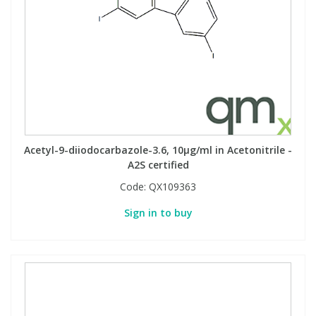
Acetyl-9-diiodocarbazole-3.6, 10µg/ml in Acetonitrile -
A2S certified
Code:
QX109363
Sign in to buy