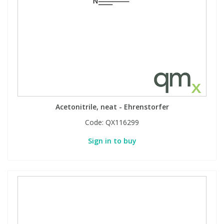
Acetonitrile, neat - Ehrenstorfer
Code:
QX116299
Sign in to buy