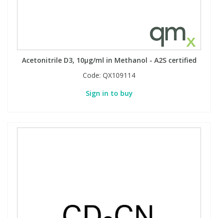
Acetonitrile D3, 10µg/ml in Methanol - A2S certified
Code:
QX109114
Sign in to buy