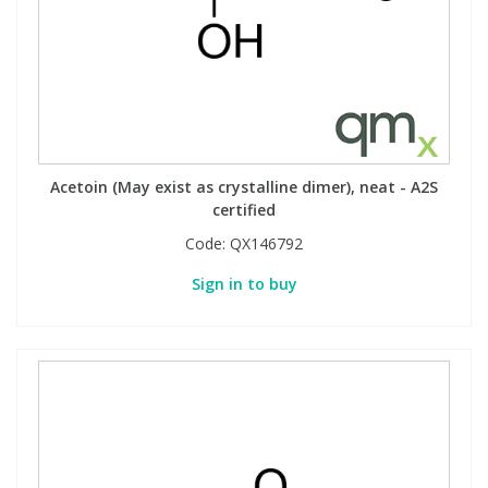
Acetoin (May exist as crystalline dimer), neat - A2S
certified
Code:
QX146792
Sign in to buy