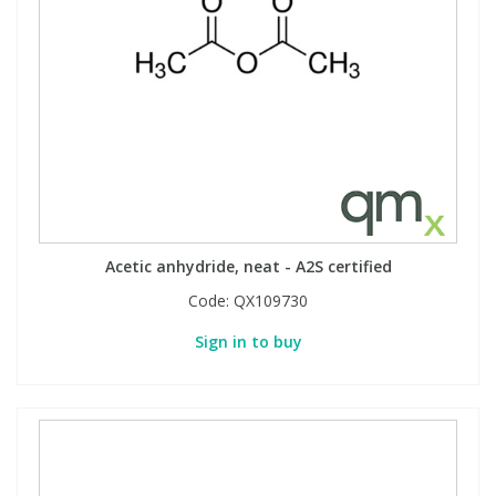
Acetic anhydride, neat - A2S certified
Code:
QX109730
Sign in to buy