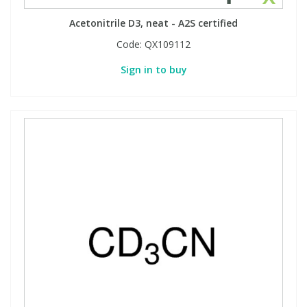
Acetonitrile D3, neat - A2S certified
Code:
QX109112
Sign in to buy