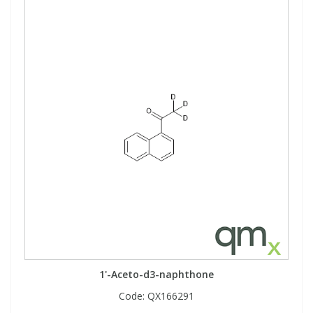
1'-Aceto-d3-naphthone
Code:
QX166291