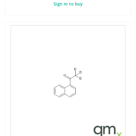
Sign in to buy