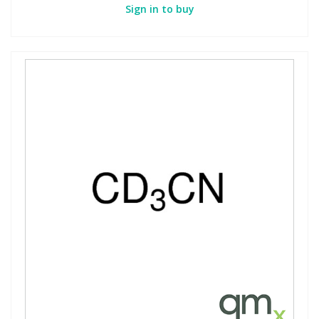
Sign in to buy