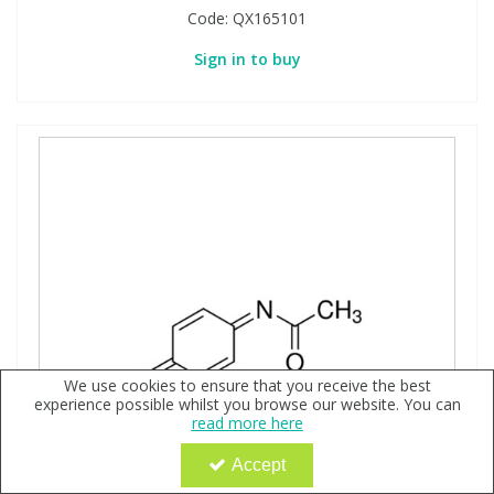
Code:
QX165101
Sign in to buy
We use cookies to ensure that you receive the best
experience possible whilst you browse our website. You can
read more here
Accept