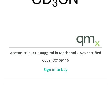
Acetonitrile D3, 100µg/ml in Methanol - A2S certified
Code:
QX109116
Sign in to buy