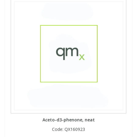
Aceto-d3-phenone, neat
Code:
QX160923