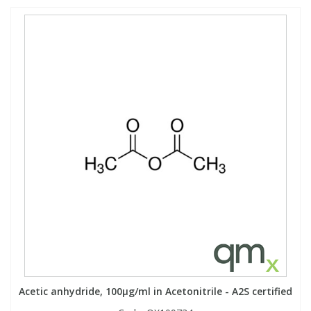
Acetic anhydride, 100µg/ml in Acetonitrile - A2S certified