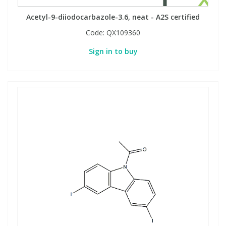
Acetyl-9-diiodocarbazole-3.6, neat - A2S certified
Code:
QX109360
Sign in to buy