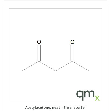
Acetylacetone, neat - Ehrenstorfer