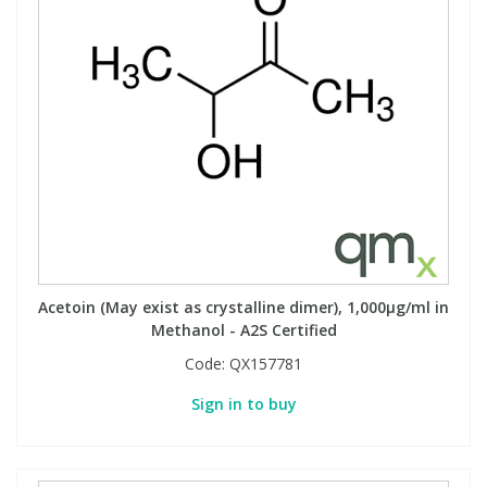
Acetoin (May exist as crystalline dimer), 1,000µg/ml in
Methanol - A2S Certified
Code:
QX157781
Sign in to buy