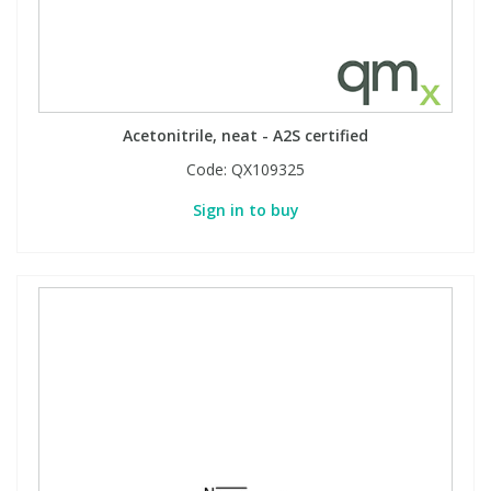
Acetonitrile, neat - A2S certified
Code:
QX109325
Sign in to buy