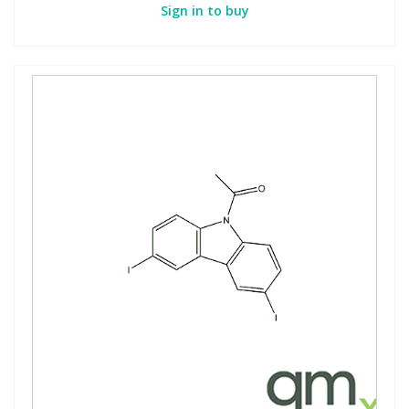
Sign in to buy