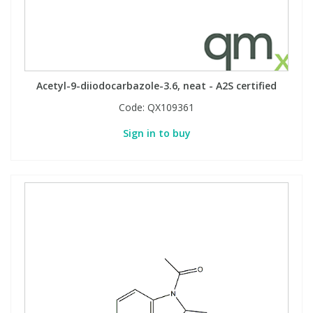
Acetyl-9-diiodocarbazole-3.6, neat - A2S certified
Code:
QX109361
Sign in to buy