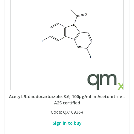
Acetyl-9-diiodocarbazole-3.6, 100µg/ml in Acetonitrile -
A2S certified
Code:
QX109364
Sign in to buy