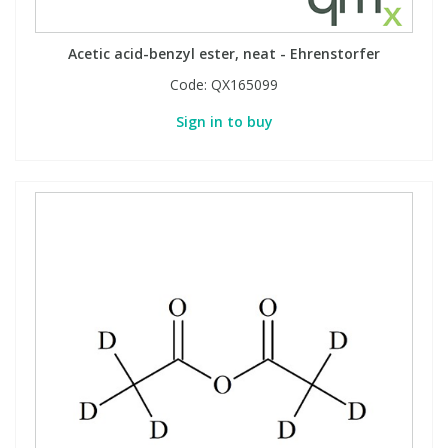
Phthalates
Phthalates
Acetic acid-benzyl ester, neat - Ehrenstorfer
Steroids
Steroids
Code:
QX165099
Sign in to buy
Thyroxines
Thyroxines
Tobacco & Vaping
Tobacco & Vaping
Toxicology
Toxicology
Toxins
Toxins
Vitamins
Vitamins
VOCs
VOCs