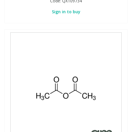
Code:
QX109734
Sign in to buy