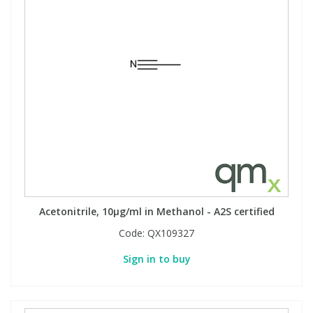
Acetonitrile, 10µg/ml in Methanol - A2S certified
Code:
QX109327
Sign in to buy