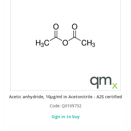
Acetic anhydride, 10µg/ml in Acetonitrile - A2S certified
Code:
QX109732
Sign in to buy