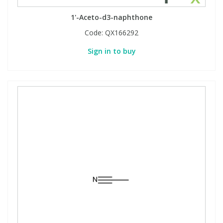
1'-Aceto-d3-naphthone
Code:
QX166292
Sign in to buy