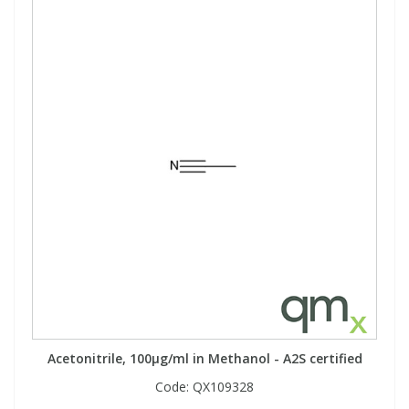
Acetonitrile, 100µg/ml in Methanol - A2S certified
Code:
QX109328