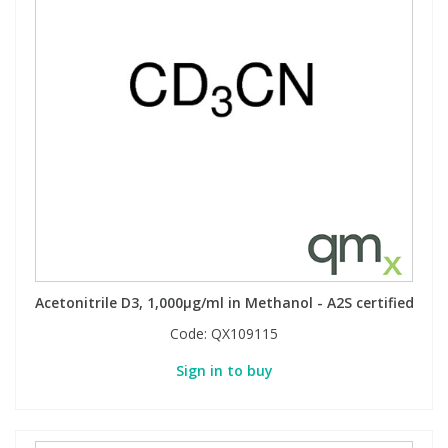
Acetonitrile D3, 1,000µg/ml in Methanol - A2S certified
Code:
QX109115
Sign in to buy