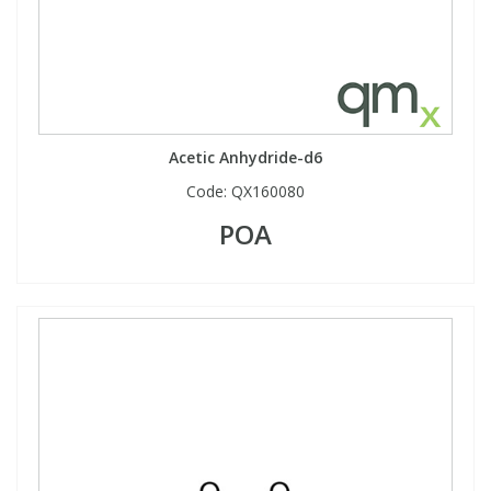
View All Organic Reference Materials...
View All Stable Isotopes...
Acetic Anhydride-d6
Code:
QX160080
POA