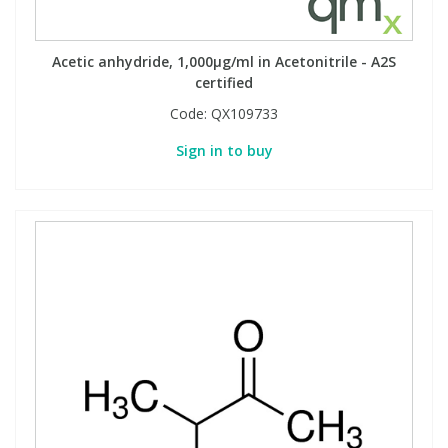
Acetic anhydride, 1,000µg/ml in Acetonitrile - A2S
certified
Code:
QX109733
Sign in to buy