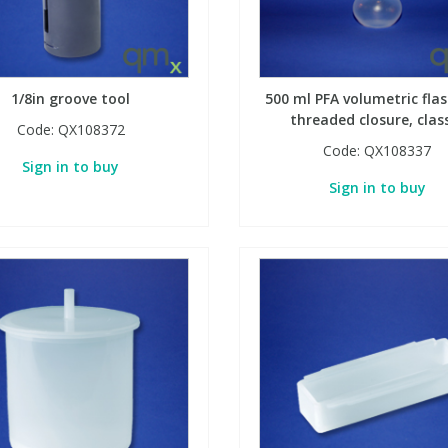
1/8in groove tool
500 ml PFA volumetric flas
threaded closure, clas
Code:
QX108372
Code:
QX108337
Sign in to buy
Sign in to buy