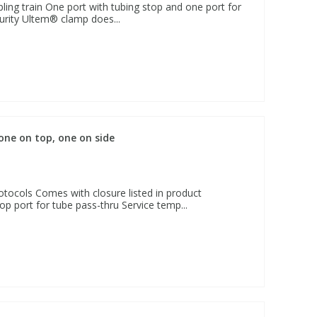
ling train One port with tubing stop and one port for
urity Ultem® clamp does...
 one on top, one on side
otocols Comes with closure listed in product
op port for tube pass-thru Service temp...