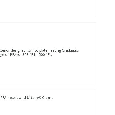
terior designed for hot plate heating Graduation
e of PFA is -328 °F to 500 °F...
s, PFA insert and Ultem® Clamp