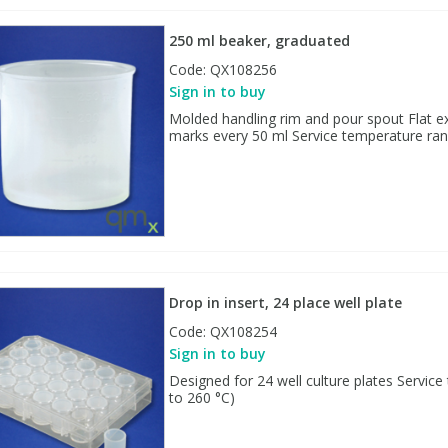
250 ml beaker, graduated
Code:
QX108256
Sign in to buy
Molded handling rim and pour spout Flat ex
marks every 50 ml Service temperature rang
Drop in insert, 24 place well plate
Code:
QX108254
Sign in to buy
Designed for 24 well culture plates Service
to 260 °C)