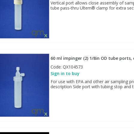
Vertical port allows close assembly of samp
tube pass-thru Ultem® clamp for extra sec
60 ml impinger (2) 1/8in OD tube ports,
Code:
QX104573
Sign in to buy
For use with EPA and other air sampling pr
description Side port with tubing stop and t