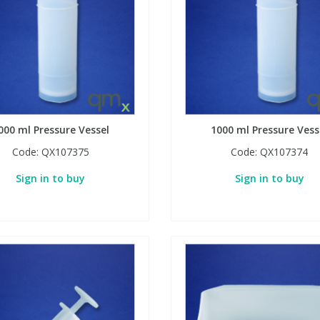
000 ml Pressure Vessel
1000 ml Pressure Vess
Code:
QX107375
Code:
QX107374
Sign in to buy
Sign in to buy