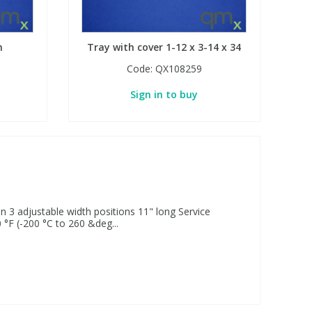
n
Tray with cover 1-12 x 3-14 x 34
Code:
QX108259
Sign in to buy
n 3 adjustable width positions 11" long Service
 °F (-200 °C to 260 &deg...