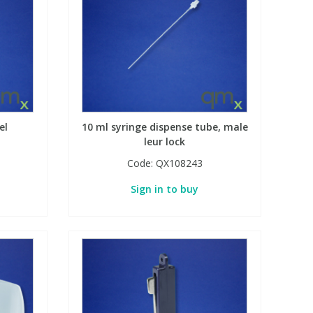
el
10 ml syringe dispense tube, male
leur lock
Code:
QX108243
Sign in to buy