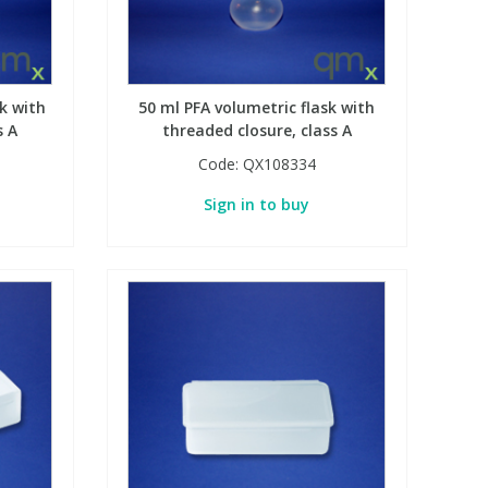
k with
50 ml PFA volumetric flask with
s A
threaded closure, class A
Code:
QX108334
Sign in to buy