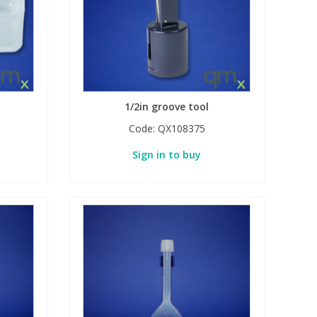
1/2in groove tool
Code:
QX108375
Sign in to buy