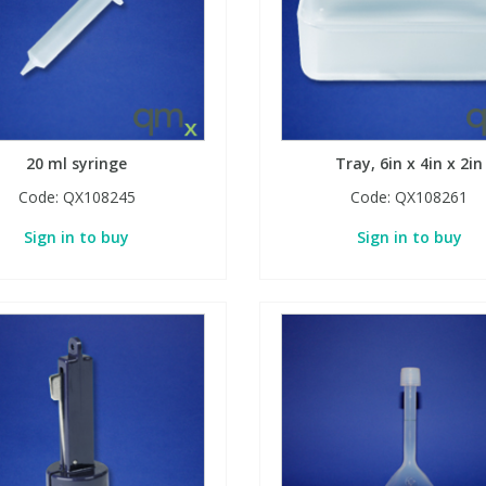
20 ml syringe
Tray, 6in x 4in x 2in
Code:
QX108245
Code:
QX108261
Sign in to buy
Sign in to buy