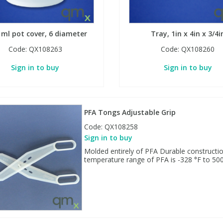
 ml pot cover, 6 diameter
Tray, 1in x 4in x 3/4i
Code:
QX108263
Code:
QX108260
Sign in to buy
Sign in to buy
PFA Tongs Adjustable Grip
Code:
QX108258
Sign in to buy
Molded entirely of PFA Durable constructio
temperature range of PFA is -328 °F to 500