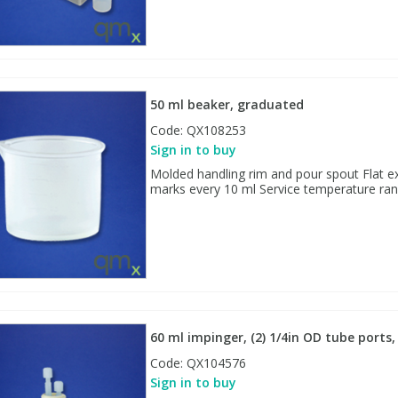
50 ml beaker, graduated
Code:
QX108253
Sign in to buy
Molded handling rim and pour spout Flat ex
marks every 10 ml Service temperature rang
60 ml impinger, (2) 1/4in OD tube port
Code:
QX104576
Sign in to buy