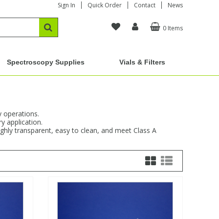
Sign In
Quick Order
Contact
News
0 Items
Spectroscopy Supplies
Vials & Filters
y operations.
y application.
ighly transparent, easy to clean, and meet Class A