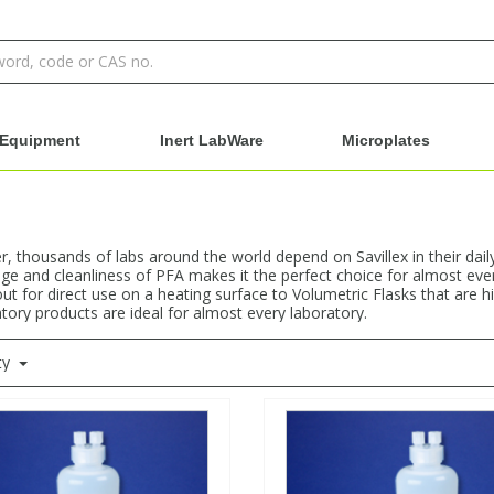
Equipment
Inert LabWare
Microplates
 thousands of labs around the world depend on Savillex in their dail
e and cleanliness of PFA makes it the perfect choice for almost ever
ut for direct use on a heating surface to Volumetric Flasks that are h
atory products are ideal for almost every laboratory.
ty