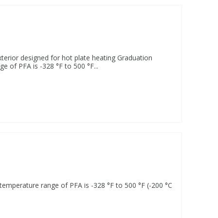
terior designed for hot plate heating Graduation
e of PFA is -328 °F to 500 °F...
 temperature range of PFA is -328 °F to 500 °F (-200 °C