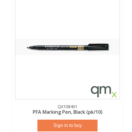
Phthalates
Phthalates
Steroids
Steroids
Thyroxines
Thyroxines
Tobacco & Vaping
Tobacco & Vaping
Toxicology
Toxicology
Toxins
Toxins
Vitamins
Vitamins
QX108401
PFA Marking Pen, Black (pk/10)
VOCs
VOCs
Sign in to buy