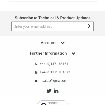
View All Organic Reference Materials...
View All Stable Isotopes...
Subscribe to Technical & Product Updates
Account
Further Information
+44 (0)1371 831611
+44 (0)1371 831622
sales@qmx.com