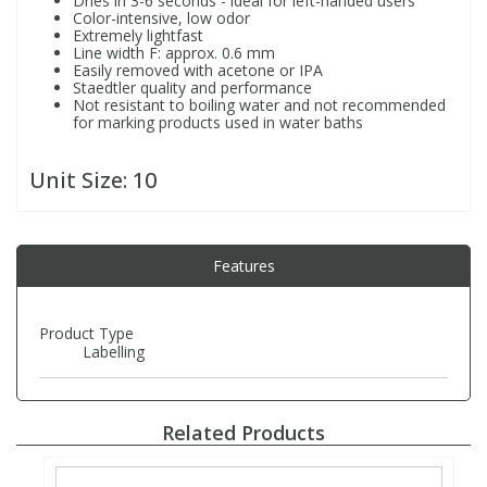
Dries in 3-6 seconds - ideal for left-handed users
Color-intensive, low odor
Extremely lightfast
Line width F: approx. 0.6 mm
PBBs
PBBs
Steroids
Easily removed with acetone or IPA
Staedtler quality and performance
Not resistant to boiling water and not recommended
PBDEs
PBDEs
Tobacco & Vaping
for marking products used in water baths
Unit Size:
10
PCBs
PCBs
Vitamins
Pesticides
Pesticides
View All Research Chemicals...
Features
PFAS
PFAS
Product Type
Labelling
Pharmaceuticals
Pharmaceuticals
Related Products
Phenols & Aromatics
Phenols & Aromatics